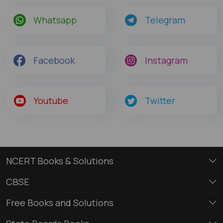
Whatsapp
Telegram
Facebook
Instagram
Youtube
Twitter
NCERT Books & Solutions
CBSE
Free Books and Solutions