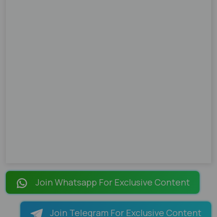
Join Whatsapp For Exclusive Content
Join Telegram For Exclusive Content