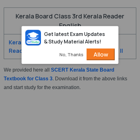
Kerala Board Class 3rd Kerala Reader
English
Get latest Exam Updates
& Study Material Alerts!
Kerala Class 3rd
Kerala Class 3rd
Reader English - I
Reader English - II
Allow
No, Thanks
We provided here all
SCERT Kerala State Board
Textbook for Class 3
. Download it from the above links
and start study for the examination.