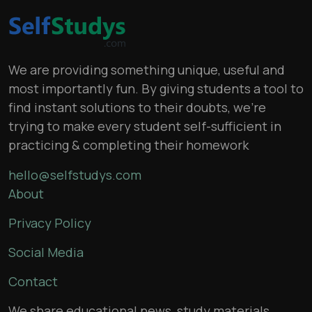
We are providing something unique, useful and
most importantly fun. By giving students a tool to
find instant solutions to their doubts, we’re
trying to make every student self-sufficient in
practicing & completing their homework
hello@selfstudys.com
About
Privacy Policy
Social Media
Contact
We share educational news, study materials,