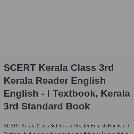
SCERT Kerala Class 3rd
Kerala Reader English
English - I Textbook, Kerala
3rd Standard Book
SCERT Kerala Class 3rd Kerala Reader English English - I