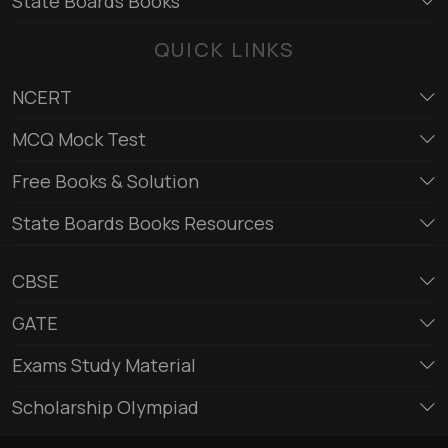
State Boards Books
QUICK LINKS
NCERT
MCQ Mock Test
Free Books & Solution
State Boards Books Resources
CBSE
GATE
Exams Study Material
Scholarship Olympiad