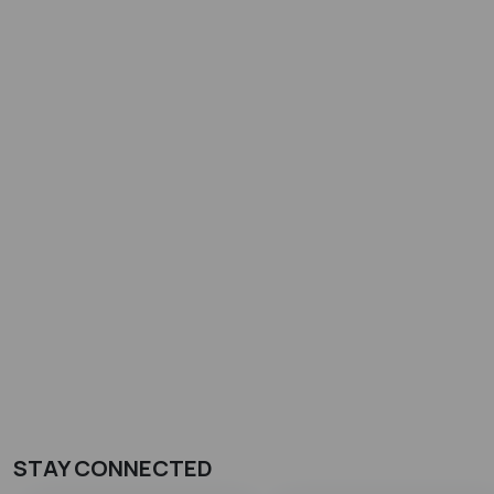
STAY CONNECTED