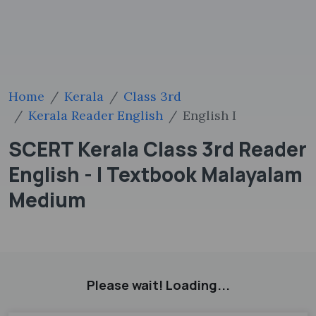
Home
Kerala
Class 3rd
Kerala Reader English
English I
SCERT Kerala Class 3rd Reader
English - I Textbook Malayalam
Medium
Please wait! Loading...