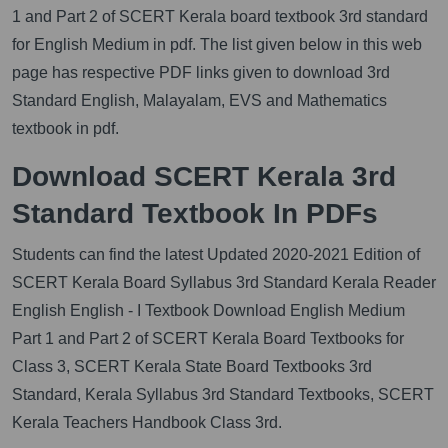
1 and Part 2 of SCERT Kerala board textbook 3rd standard
for English Medium in pdf. The list given below in this web
page has respective PDF links given to download 3rd
Standard English, Malayalam, EVS and Mathematics
textbook in pdf.
Download SCERT Kerala 3rd
Standard Textbook In PDFs
Students can find the latest Updated 2020-2021 Edition of
SCERT Kerala Board Syllabus 3rd Standard Kerala Reader
English English - I Textbook Download English Medium
Part 1 and Part 2 of SCERT Kerala Board Textbooks for
Class 3, SCERT Kerala State Board Textbooks 3rd
Standard, Kerala Syllabus 3rd Standard Textbooks, SCERT
Kerala Teachers Handbook Class 3rd.