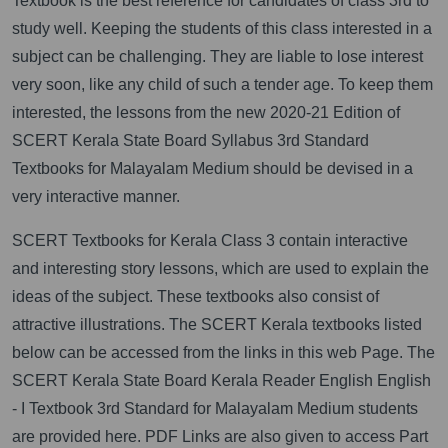
Textbook is the best reference for candidates of class 3rd to
study well. Keeping the students of this class interested in a
subject can be challenging. They are liable to lose interest
very soon, like any child of such a tender age. To keep them
interested, the lessons from the new 2020-21 Edition of
SCERT Kerala State Board Syllabus 3rd Standard
Textbooks for Malayalam Medium should be devised in a
very interactive manner.
SCERT Textbooks for Kerala Class 3 contain interactive
and interesting story lessons, which are used to explain the
ideas of the subject. These textbooks also consist of
attractive illustrations. The SCERT Kerala textbooks listed
below can be accessed from the links in this web Page. The
SCERT Kerala State Board Kerala Reader English English
- I Textbook 3rd Standard for Malayalam Medium students
are provided here. PDF Links are also given to access Part