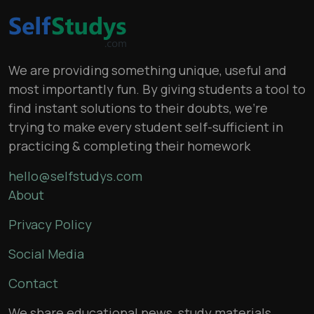
We are providing something unique, useful and
most importantly fun. By giving students a tool to
find instant solutions to their doubts, we’re
trying to make every student self-sufficient in
practicing & completing their homework
hello@selfstudys.com
About
Privacy Policy
Social Media
Contact
We share educational news, study materials,