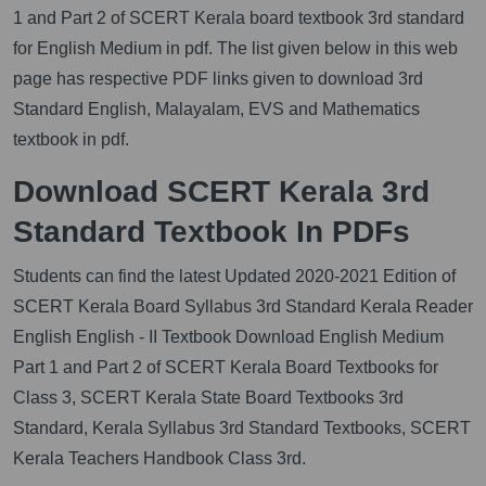
1 and Part 2 of SCERT Kerala board textbook 3rd standard
for English Medium in pdf. The list given below in this web
page has respective PDF links given to download 3rd
Standard English, Malayalam, EVS and Mathematics
textbook in pdf.
Download SCERT Kerala 3rd
Standard Textbook In PDFs
Students can find the latest Updated 2020-2021 Edition of
SCERT Kerala Board Syllabus 3rd Standard Kerala Reader
English English - II Textbook Download English Medium
Part 1 and Part 2 of SCERT Kerala Board Textbooks for
Class 3, SCERT Kerala State Board Textbooks 3rd
Standard, Kerala Syllabus 3rd Standard Textbooks, SCERT
Kerala Teachers Handbook Class 3rd.