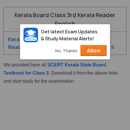
Kerala Board Class 3rd Kerala Reader
English
Get latest Exam Updates
& Study Material Alerts!
Kerala Class 3rd
Kerala Class 3rd
Reader English - I
Reader English - II
Allow
No, Thanks
We provided here all
SCERT Kerala State Board
Textbook for Class 3
. Download it from the above links
and start study for the examination.