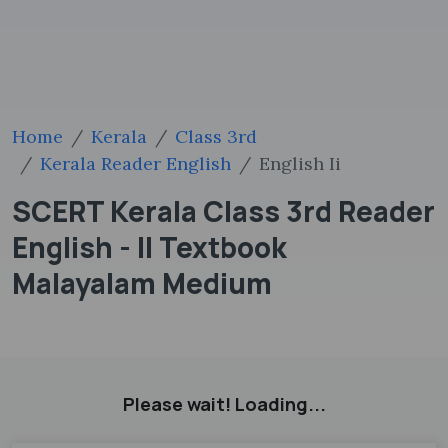
Home
Kerala
Class 3rd
Kerala Reader English
English Ii
SCERT Kerala Class 3rd Reader
English - II Textbook
Malayalam Medium
Please wait! Loading...