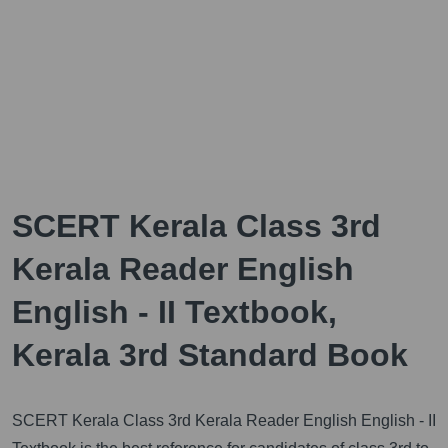
SCERT Kerala Class 3rd
Kerala Reader English
English - II Textbook,
Kerala 3rd Standard Book
SCERT Kerala Class 3rd Kerala Reader English English - II