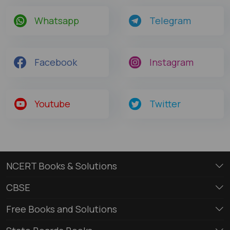
Whatsapp
Telegram
Facebook
Instagram
Youtube
Twitter
NCERT Books & Solutions
CBSE
Free Books and Solutions