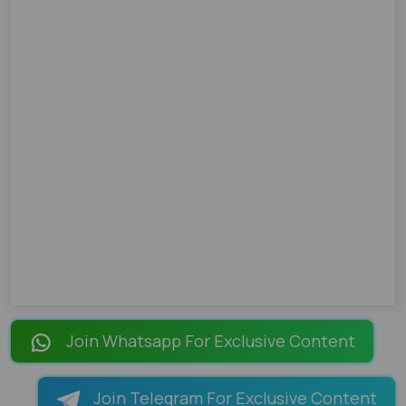
Join Whatsapp For Exclusive Content
Join Telegram For Exclusive Content