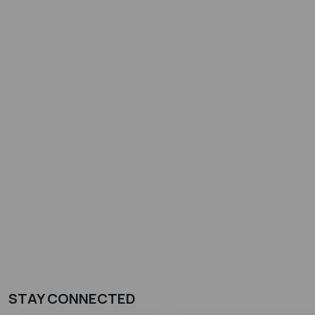
STAY CONNECTED