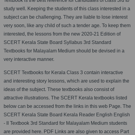
Textbook is the best reference for candidates of class 3rd to
study well. Keeping the students of this class interested in a
subject can be challenging. They are liable to lose interest
very soon, like any child of such a tender age. To keep them
interested, the lessons from the new 2020-21 Edition of
SCERT Kerala State Board Syllabus 3rd Standard
Textbooks for Malayalam Medium should be devised in a
very interactive manner.
SCERT Textbooks for Kerala Class 3 contain interactive
and interesting story lessons, which are used to explain the
ideas of the subject. These textbooks also consist of
attractive illustrations. The SCERT Kerala textbooks listed
below can be accessed from the links in this web Page. The
SCERT Kerala State Board Kerala Reader English English
- II Textbook 3rd Standard for Malayalam Medium students
are provided here. PDF Links are also given to access Part