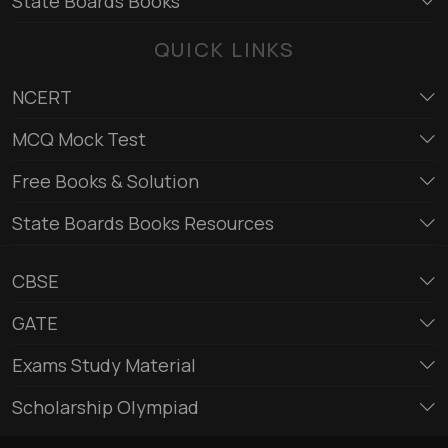
State Boards Books
QUICK LINKS
NCERT
MCQ Mock Test
Free Books & Solution
State Boards Books Resources
CBSE
GATE
Exams Study Material
Scholarship Olympiad