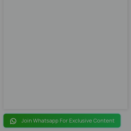
Join Whatsapp For Exclusive Content