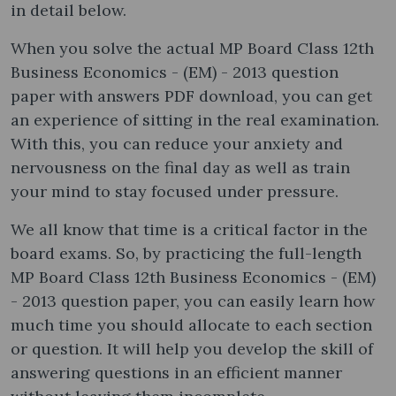
in detail below.
When you solve the actual MP Board Class 12th
Business Economics - (EM) - 2013 question
paper with answers PDF download, you can get
an experience of sitting in the real examination.
With this, you can reduce your anxiety and
nervousness on the final day as well as train
your mind to stay focused under pressure.
We all know that time is a critical factor in the
board exams. So, by practicing the full-length
MP Board Class 12th Business Economics - (EM)
- 2013 question paper, you can easily learn how
much time you should allocate to each section
or question. It will help you develop the skill of
answering questions in an efficient manner