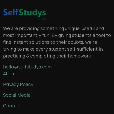
We are providing something unique, useful and
most importantly fun. By giving students a tool to
find instant solutions to their doubts, we’re
trying to make every student self-sufficient in
practicing & completing their homework
hello@selfstudys.com
About
Privacy Policy
Social Media
Contact