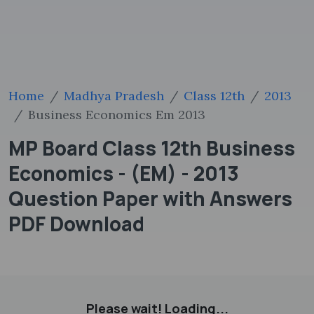
Home
Madhya Pradesh
Class 12th
2013
Business Economics Em 2013
MP Board Class 12th Business
Economics - (EM) - 2013
Question Paper with Answers
PDF Download
Please wait! Loading...