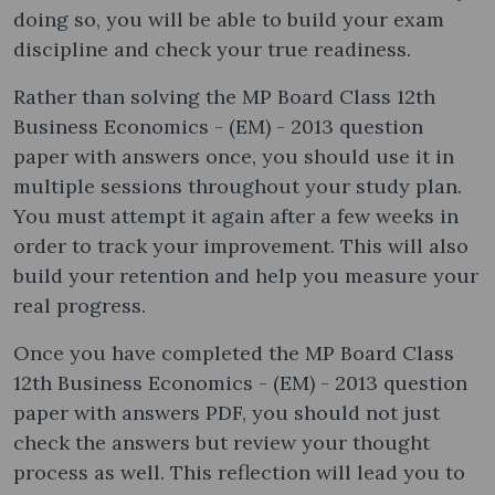
doing so, you will be able to build your exam
discipline and check your true readiness.
Rather than solving the MP Board Class 12th
Business Economics - (EM) - 2013 question
paper with answers once, you should use it in
multiple sessions throughout your study plan.
You must attempt it again after a few weeks in
order to track your improvement. This will also
build your retention and help you measure your
real progress.
Once you have completed the MP Board Class
12th Business Economics - (EM) - 2013 question
paper with answers PDF, you should not just
check the answers but review your thought
process as well. This reflection will lead you to