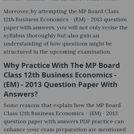
Moreover, by attempting the MP Board Class
12th Business Economics - (EM) - 2013 question
paper with answers, you will not only revise the
syllabus thoroughly but also gain an
understanding of how questions might be
structured in the upcoming examination.
Why Practice With The MP Board
Class 12th Business Economics -
(EM) - 2013 Question Paper With
Answers?
Some reasons that explain how the MP Board
Class 12th Business Economics - (EM) - 2013
question paper with answers PDF practice can
enhance your exam preparation are mentioned