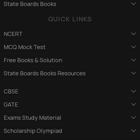
State Boards Books
QUICK LINKS
NCERT
MCQ Mock Test
Free Books & Solution
State Boards Books Resources
CBSE
GATE
Exams Study Material
Scholarship Olympiad