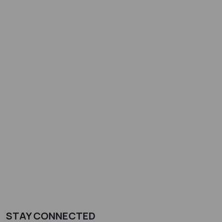
STAY CONNECTED