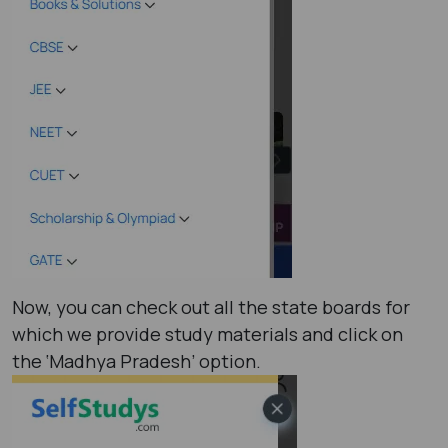
Now, you can check out all the state boards for
which we provide study materials and click on
the ‘Madhya Pradesh’ option.