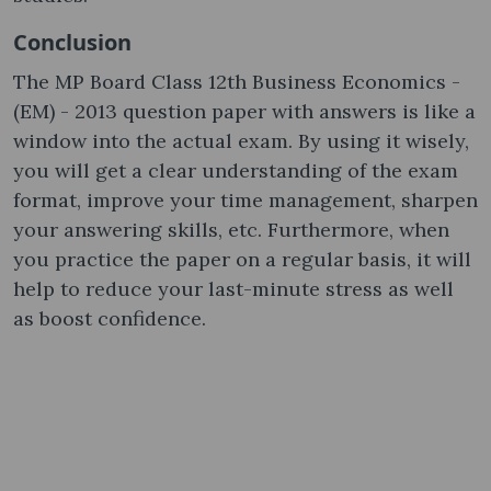
Conclusion
The MP Board Class 12th Business Economics -
(EM) - 2013 question paper with answers is like a
window into the actual exam. By using it wisely,
you will get a clear understanding of the exam
format, improve your time management, sharpen
your answering skills, etc. Furthermore, when
you practice the paper on a regular basis, it will
help to reduce your last-minute stress as well
as boost confidence.