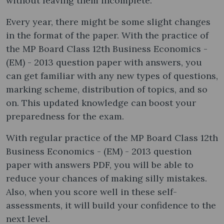
without leaving them incomplete.
Every year, there might be some slight changes
in the format of the paper. With the practice of
the MP Board Class 12th Business Economics -
(EM) - 2013 question paper with answers, you
can get familiar with any new types of questions,
marking scheme, distribution of topics, and so
on. This updated knowledge can boost your
preparedness for the exam.
With regular practice of the MP Board Class 12th
Business Economics - (EM) - 2013 question
paper with answers PDF, you will be able to
reduce your chances of making silly mistakes.
Also, when you score well in these self-
assessments, it will build your confidence to the
next level.