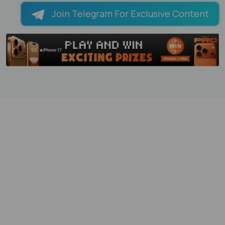
Join Telegram For Exclusive Content