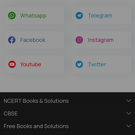
Whatsapp
Telegram
Facebook
Instagram
Youtube
Twitter
NCERT Books & Solutions
CBSE
Free Books and Solutions