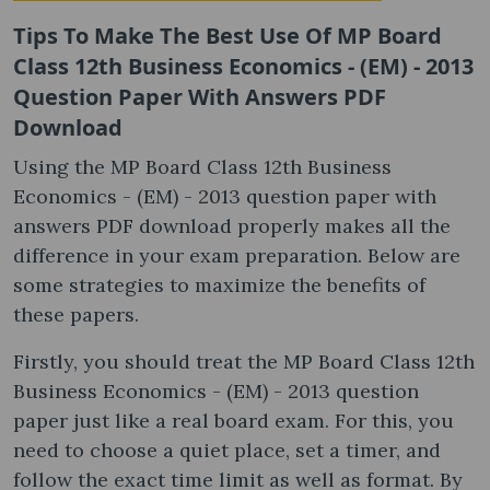
Tips To Make The Best Use Of MP Board
Class 12th Business Economics - (EM) - 2013
Question Paper With Answers PDF
Download
Using the MP Board Class 12th Business
Economics - (EM) - 2013 question paper with
answers PDF download properly makes all the
difference in your exam preparation. Below are
some strategies to maximize the benefits of
these papers.
Firstly, you should treat the MP Board Class 12th
Business Economics - (EM) - 2013 question
paper just like a real board exam. For this, you
need to choose a quiet place, set a timer, and
follow the exact time limit as well as format. By