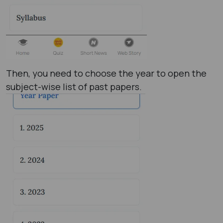
Then, you need to choose the year to open the
subject-wise list of past papers.