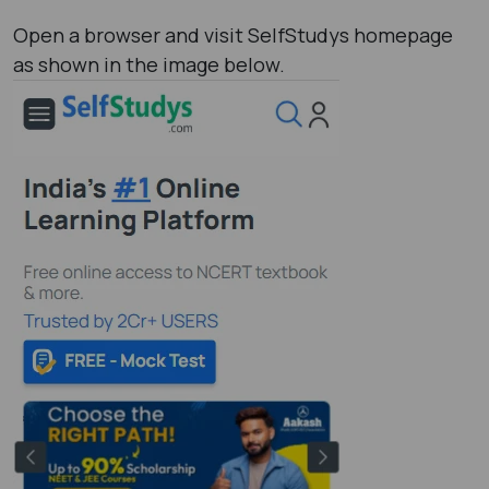
Open a browser and visit SelfStudys homepage
as shown in the image below.