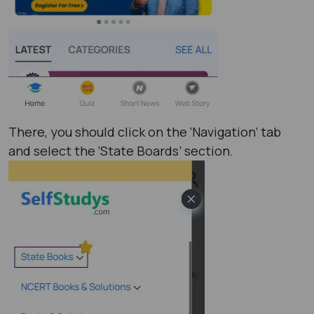
There, you should click on the ‘Navigation’ tab
and select the ‘State Boards’ section.