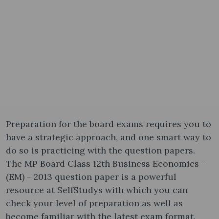
Preparation for the board exams requires you to
have a strategic approach, and one smart way to
do so is practicing with the question papers.
The MP Board Class 12th Business Economics -
(EM) - 2013 question paper is a powerful
resource at SelfStudys with which you can
check your level of preparation as well as
become familiar with the latest exam format.