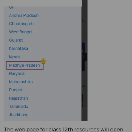
The web page for class 12th resources will open