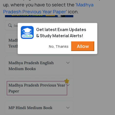
up, where you have to select the ‘
Madhya
Pradesh Previous Year Paper
’ icon.
Get latest Exam Updates
& Study Material Alerts!
Allow
No, Thanks