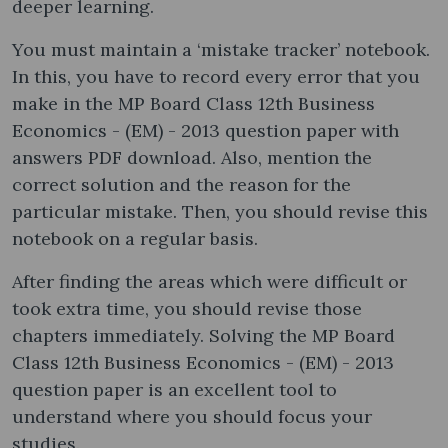
deeper learning.
You must maintain a ‘mistake tracker’ notebook.
In this, you have to record every error that you
make in the MP Board Class 12th Business
Economics - (EM) - 2013 question paper with
answers PDF download. Also, mention the
correct solution and the reason for the
particular mistake. Then, you should revise this
notebook on a regular basis.
After finding the areas which were difficult or
took extra time, you should revise those
chapters immediately. Solving the MP Board
Class 12th Business Economics - (EM) - 2013
question paper is an excellent tool to
understand where you should focus your
studies.