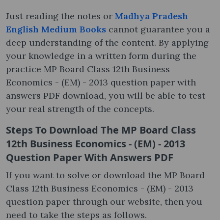
Just reading the notes or
Madhya Pradesh
English Medium Books
cannot guarantee you a
deep understanding of the content. By applying
your knowledge in a written form during the
practice MP Board Class 12th Business
Economics - (EM) - 2013 question paper with
answers PDF download, you will be able to test
your real strength of the concepts.
Steps To Download The MP Board Class
12th Business Economics - (EM) - 2013
Question Paper With Answers PDF
If you want to solve or download the MP Board
Class 12th Business Economics - (EM) - 2013
question paper through our website, then you
need to take the steps as follows.