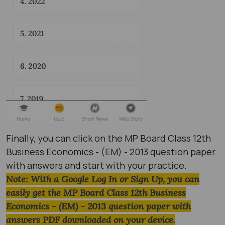
Finally, you can click on the MP Board Class 12th
Business Economics - (EM) - 2013 question paper
with answers and start with your practice.
Note: With a Google Log In or Sign Up, you can
easily get the MP Board Class 12th Business
Economics - (EM) - 2013 question paper with
answers PDF downloaded on your device.