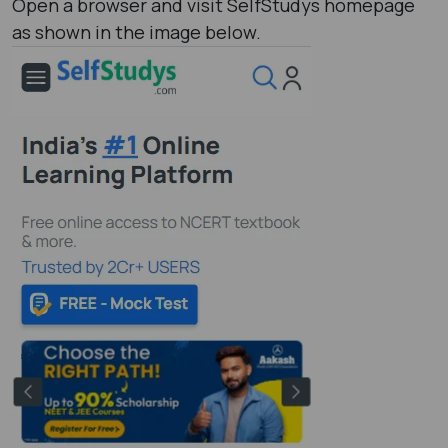
Open a browser and visit SelfStudys homepage
as shown in the image below.