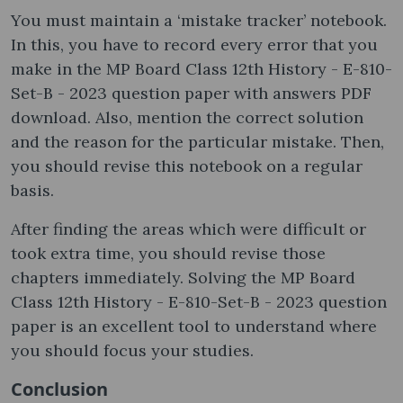
You must maintain a ‘mistake tracker’ notebook.
In this, you have to record every error that you
make in the MP Board Class 12th History - E-810-
Set-B - 2023 question paper with answers PDF
download. Also, mention the correct solution
and the reason for the particular mistake. Then,
you should revise this notebook on a regular
basis.
After finding the areas which were difficult or
took extra time, you should revise those
chapters immediately. Solving the MP Board
Class 12th History - E-810-Set-B - 2023 question
paper is an excellent tool to understand where
you should focus your studies.
Conclusion