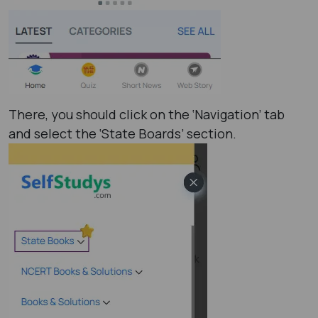
There, you should click on the ‘Navigation’ tab
and select the ‘State Boards’ section.