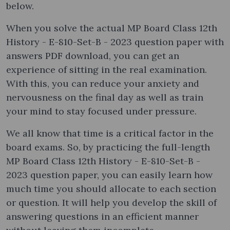
below.
When you solve the actual MP Board Class 12th
History - E-810-Set-B - 2023 question paper with
answers PDF download, you can get an
experience of sitting in the real examination.
With this, you can reduce your anxiety and
nervousness on the final day as well as train
your mind to stay focused under pressure.
We all know that time is a critical factor in the
board exams. So, by practicing the full-length
MP Board Class 12th History - E-810-Set-B -
2023 question paper, you can easily learn how
much time you should allocate to each section
or question. It will help you develop the skill of
answering questions in an efficient manner