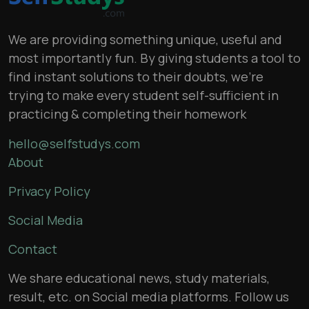
We are providing something unique, useful and
most importantly fun. By giving students a tool to
find instant solutions to their doubts, we’re
trying to make every student self-sufficient in
practicing & completing their homework
hello@selfstudys.com
About
Privacy Policy
Social Media
Contact
We share educational news, study materials,
result, etc. on Social media platforms. Follow us