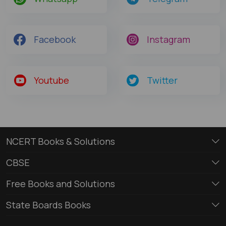
Facebook
Instagram
Youtube
Twitter
NCERT Books & Solutions
CBSE
Free Books and Solutions
State Boards Books