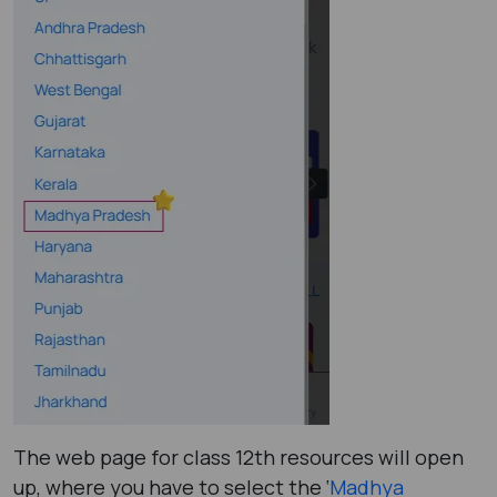
The web page for class 12th resources will open
up, where you have to select the ‘
Madhya