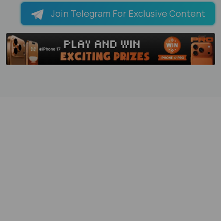
Join Telegram For Exclusive Content