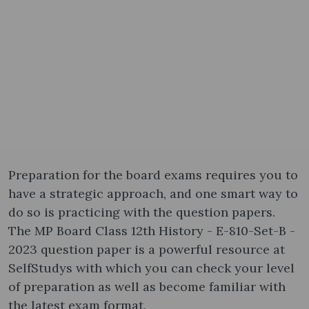
Preparation for the board exams requires you to
have a strategic approach, and one smart way to
do so is practicing with the question papers.
The MP Board Class 12th History - E-810-Set-B -
2023 question paper is a powerful resource at
SelfStudys with which you can check your level
of preparation as well as become familiar with
the latest exam format.