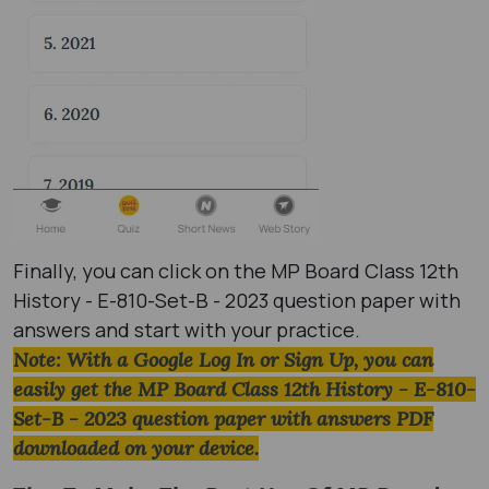
Finally, you can click on the MP Board Class 12th
History - E-810-Set-B - 2023 question paper with
answers and start with your practice.
Note: With a Google Log In or Sign Up, you can
easily get the MP Board Class 12th History - E-810-
Set-B - 2023 question paper with answers PDF
downloaded on your device.