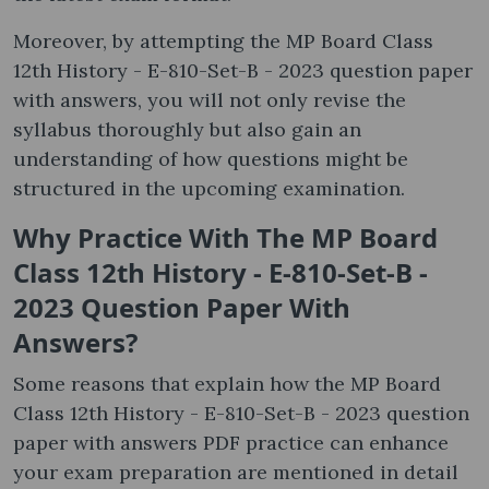
Moreover, by attempting the MP Board Class
12th History - E-810-Set-B - 2023 question paper
with answers, you will not only revise the
syllabus thoroughly but also gain an
understanding of how questions might be
structured in the upcoming examination.
Why Practice With The MP Board
Class 12th History - E-810-Set-B -
2023 Question Paper With
Answers?
Some reasons that explain how the MP Board
Class 12th History - E-810-Set-B - 2023 question
paper with answers PDF practice can enhance
your exam preparation are mentioned in detail