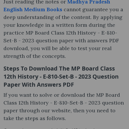
Just reading the notes or
Madhya Pradesh
English Medium Books
cannot guarantee you a
deep understanding of the content. By applying
your knowledge in a written form during the
practice MP Board Class 12th History - E-810-
Set-B - 2023 question paper with answers PDF
download, you will be able to test your real
strength of the concepts.
Steps To Download The MP Board Class
12th History - E-810-Set-B - 2023 Question
Paper With Answers PDF
If you want to solve or download the MP Board
Class 12th History - E-810-Set-B - 2023 question
paper through our website, then you need to
take the steps as follows.