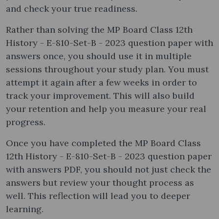
and check your true readiness.
Rather than solving the MP Board Class 12th
History - E-810-Set-B - 2023 question paper with
answers once, you should use it in multiple
sessions throughout your study plan. You must
attempt it again after a few weeks in order to
track your improvement. This will also build
your retention and help you measure your real
progress.
Once you have completed the MP Board Class
12th History - E-810-Set-B - 2023 question paper
with answers PDF, you should not just check the
answers but review your thought process as
well. This reflection will lead you to deeper
learning.