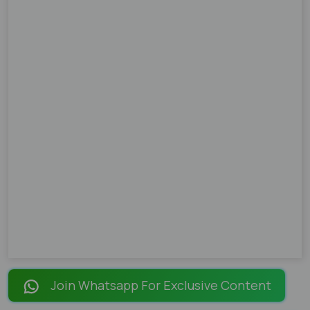
Join Whatsapp For Exclusive Content