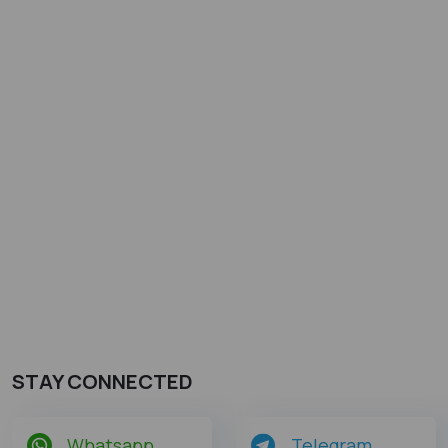
STAY CONNECTED
Whatsapp
Telegram