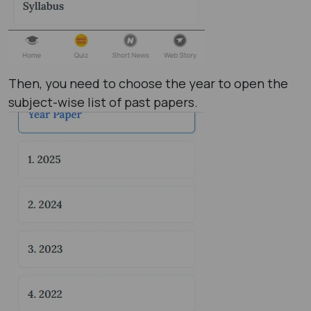
Then, you need to choose the year to open the
subject-wise list of past papers.