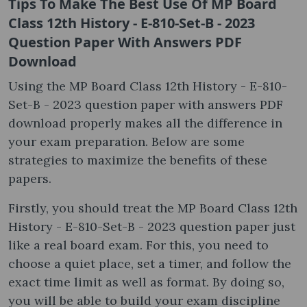
Tips To Make The Best Use Of MP Board
Class 12th History - E-810-Set-B - 2023
Question Paper With Answers PDF
Download
Using the MP Board Class 12th History - E-810-
Set-B - 2023 question paper with answers PDF
download properly makes all the difference in
your exam preparation. Below are some
strategies to maximize the benefits of these
papers.
Firstly, you should treat the MP Board Class 12th
History - E-810-Set-B - 2023 question paper just
like a real board exam. For this, you need to
choose a quiet place, set a timer, and follow the
exact time limit as well as format. By doing so,
you will be able to build your exam discipline