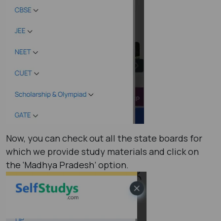
Now, you can check out all the state boards for
which we provide study materials and click on
the ‘Madhya Pradesh’ option.