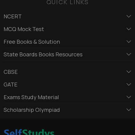
QUICK LINKS
NCERT
MCQ Mock Test
Free Books & Solution
State Boards Books Resources
CBSE
GATE
Exams Study Material
Scholarship Olympiad