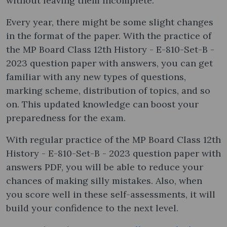
without leaving them incomplete.
Every year, there might be some slight changes
in the format of the paper. With the practice of
the MP Board Class 12th History - E-810-Set-B -
2023 question paper with answers, you can get
familiar with any new types of questions,
marking scheme, distribution of topics, and so
on. This updated knowledge can boost your
preparedness for the exam.
With regular practice of the MP Board Class 12th
History - E-810-Set-B - 2023 question paper with
answers PDF, you will be able to reduce your
chances of making silly mistakes. Also, when
you score well in these self-assessments, it will
build your confidence to the next level.