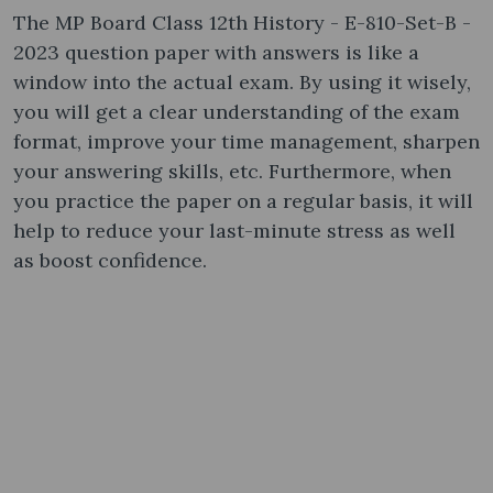
The MP Board Class 12th History - E-810-Set-B -
2023 question paper with answers is like a
window into the actual exam. By using it wisely,
you will get a clear understanding of the exam
format, improve your time management, sharpen
your answering skills, etc. Furthermore, when
you practice the paper on a regular basis, it will
help to reduce your last-minute stress as well
as boost confidence.