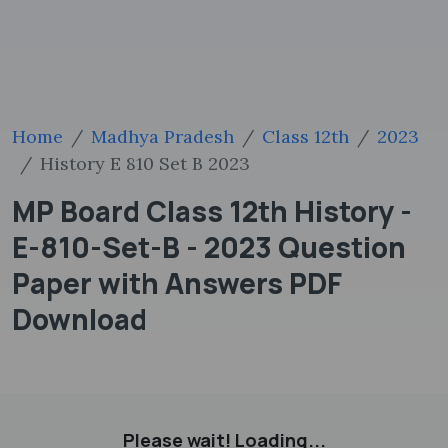
Home
Madhya Pradesh
Class 12th
2023
History E 810 Set B 2023
MP Board Class 12th History -
E-810-Set-B - 2023 Question
Paper with Answers PDF
Download
Please wait! Loading...