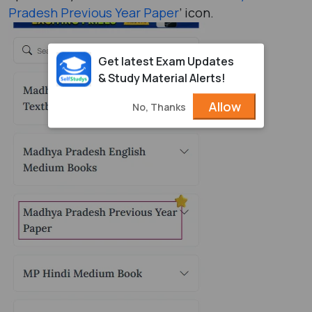
Pradesh Previous Year Paper
’ icon.
Get latest Exam Updates
& Study Material Alerts!
Allow
No, Thanks