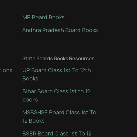
MP Board Books
Andhra Pradesh Board Books
State Boards Books Resources
tions
UP Board Class 1st To 12th
Books
Bihar Board Class 1st to 12
books
MSBSHSE Board Class 1st To
12 Books
BSER Board Class 1st To 12