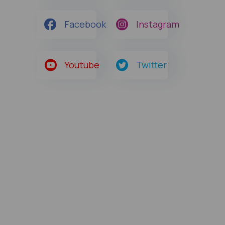
Facebook
Instagram
Youtube
Twitter