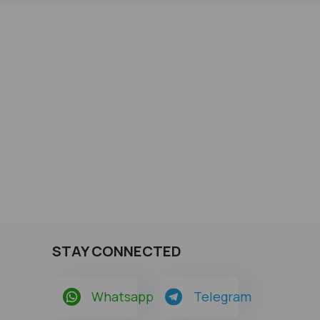
STAY CONNECTED
Whatsapp
Telegram