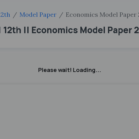
12th
Model Paper
Economics Model Paper 
 12th || Economics Model Paper 
Please wait! Loading...