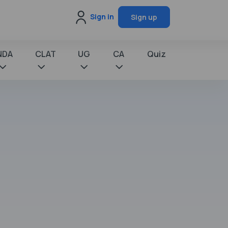
Sign in
Sign up
NDA
CLAT
UG
CA
Quiz