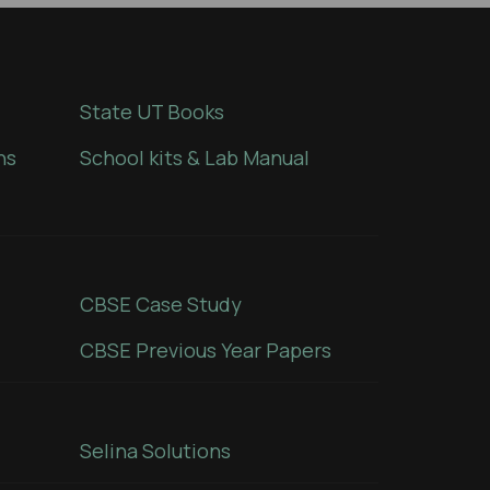
State UT Books
ns
School kits & Lab Manual
CBSE Case Study
CBSE Previous Year Papers
Selina Solutions