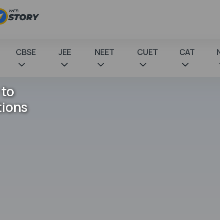
CBSE
JEE
NEET
CUET
CAT
 to
tions