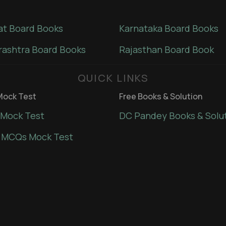
at Board Books
Karnataka Board Books
ashtra Board Books
Rajasthan Board Book
QUICK LINKS
ock Test
Free Books & Solution
Mock Test
DC Pandey Books & Solu
 MCQs Mock Test