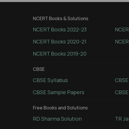
NCERT Books & Solutions
NCERT Books 2022-23
NCERT
NCERT Books 2020-21
NCER
NCERT Books 2019-20
CBSE
CBSE Syllabus
CBSE
CBSE Sample Papers
CBSE 
Free Books and Solutions
RD Sharma Solution
TR Ja