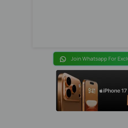
Join Whatsapp For Excl