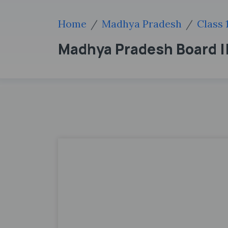
Home
Madhya Pradesh
Class 
Madhya Pradesh Board ||