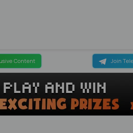
usive Content
Join Tel