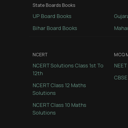
State Boards Books
UP Board Books
Gujar
Bihar Board Books
Mahar
NCERT
MCQ M
NCERT Solutions Class 1st To
NEET 
12th
CBSE
NCERT Class 12 Maths
Solutions
NCERT Class 10 Maths
Solutions