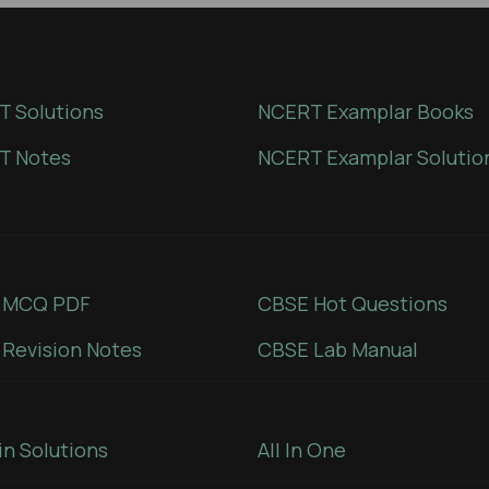
 Solutions
NCERT Examplar Books
T Notes
NCERT Examplar Solutio
 MCQ PDF
CBSE Hot Questions
Revision Notes
CBSE Lab Manual
in Solutions
All In One