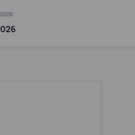
2026
2026