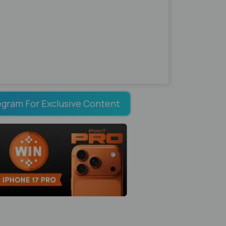
egram For Exclusive Content