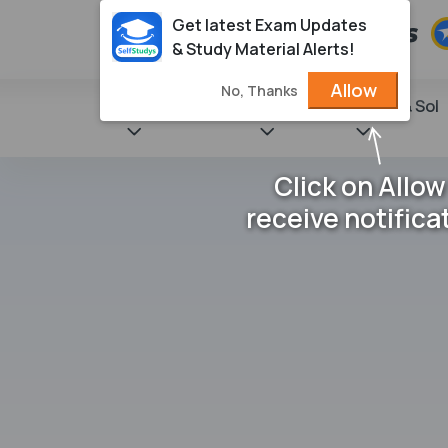
Get latest Exam Updates
& Study Material Alerts!
Allow
No, Thanks
State Books
NCERT
Books & Sol
Click on Allow
receive notifica