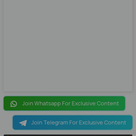
Join Whatsapp For Exclusive Content
Join Telegram For Exclusive Content