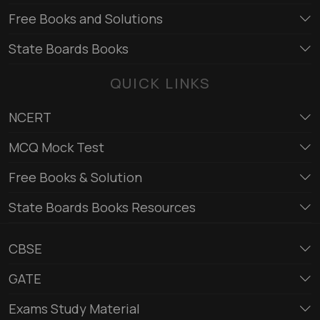
Free Books and Solutions
State Boards Books
QUICK LINKS
NCERT
MCQ Mock Test
Free Books & Solution
State Boards Books Resources
CBSE
GATE
Exams Study Material