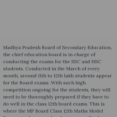
Madhya Pradesh Board of Secondary Education,
the chief education board is in charge of
conducting the exams for the SSC and HSC
students. Conducted in the March of every
month, around 11th to 12th lakh students appear
for the Board exams. With such high
competition ongoing for the students, they will
need to be thoroughly prepared if they have to
do well in the class 12th board exams. This is
where the MP Board Class 12th Maths Model