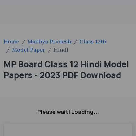
Home
Madhya Pradesh
Class 12th
Model Paper
Hindi
MP Board Class 12 Hindi Model
Papers - 2023 PDF Download
Please wait! Loading...