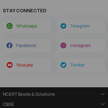
STAY CONNECTED
Whatsapp
Telegram
Facebook
Instagram
Youtube
Twitter
NCERT Books & Solutions
CBSE