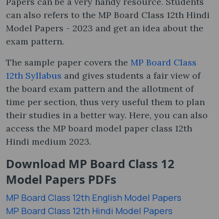
Papers can be a very handy resource. Students
can also refers to the MP Board Class 12th Hindi
Model Papers - 2023 and get an idea about the
exam pattern.
The sample paper covers the
MP Board Class
12th Syllabus
and gives students a fair view of
the board exam pattern and the allotment of
time per section, thus very useful them to plan
their studies in a better way. Here, you can also
access the MP board model paper class 12th
Hindi medium 2023.
Download MP Board Class 12
Model Papers PDFs
MP Board Class 12th English Model Papers
MP Board Class 12th Hindi Model Papers