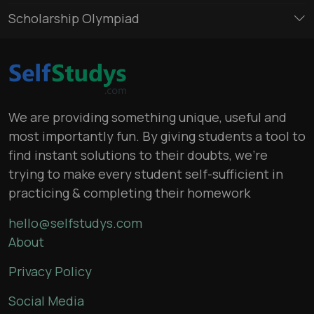
Scholarship Olympiad
We are providing something unique, useful and
most importantly fun. By giving students a tool to
find instant solutions to their doubts, we’re
trying to make every student self-sufficient in
practicing & completing their homework
hello@selfstudys.com
About
Privacy Policy
Social Media