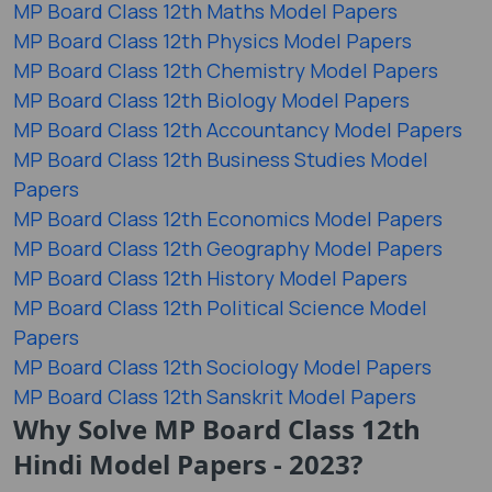
MP Board Class 12th Maths Model Papers
MP Board Class 12th Physics Model Papers
MP Board Class 12th Chemistry Model Papers
MP Board Class 12th Biology Model Papers
MP Board Class 12th Accountancy Model Papers
MP Board Class 12th Business Studies Model
Papers
MP Board Class 12th Economics Model Papers
MP Board Class 12th Geography Model Papers
MP Board Class 12th History Model Papers
MP Board Class 12th Political Science Model
Papers
MP Board Class 12th Sociology Model Papers
MP Board Class 12th Sanskrit Model Papers
Why Solve MP Board Class 12th
Hindi Model Papers - 2023?