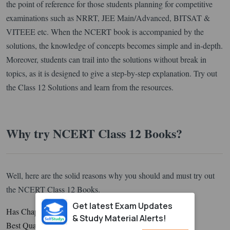
the point of reference for those students planning for competitive
examinations such as NRRT, JEE Main/Advanced, BITSAT &
VITEEE etc. When the NCERT book is accompanied by the
solutions, the knowledge of concepts becomes simple and in-depth.
Moreover, students can trail into the solutions without break in
topics, as it is designed to give a step-by-step explanation. Try out
the Class 12 Solutions and learn from the resources.
Why try NCERT Class 12 Books?
Well, here are the solid reasons why you should and must try out
the NCERT Class 12 Books.
Get latest Exam Updates
Has Chapter Question with 100% Reasoning
& Study Material Alerts!
Best Quality of Questions is perfect