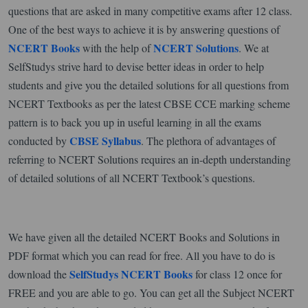
questions that are asked in many competitive exams after 12 class.
One of the best ways to achieve it is by answering questions of
NCERT Books
NCERT Solutions
with the help of
. We at
SelfStudys strive hard to devise better ideas in order to help
students and give you the detailed solutions for all questions from
NCERT Textbooks as per the latest CBSE CCE marking scheme
pattern is to back you up in useful learning in all the exams
CBSE Syllabus
conducted by
. The plethora of advantages of
referring to NCERT Solutions requires an in-depth understanding
of detailed solutions of all NCERT Textbook’s questions.
We have given all the detailed NCERT Books and Solutions in
PDF format which you can read for free. All you have to do is
SelfStudys NCERT Books
download the
for class 12 once for
FREE and you are able to go. You can get all the Subject NCERT