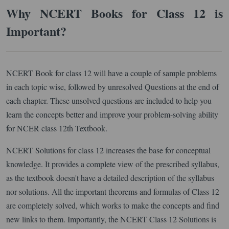
Why NCERT Books for Class 12 is
Important?
NCERT Book for class 12 will have a couple of sample problems
in each topic wise, followed by unresolved Questions at the end of
each chapter. These unsolved questions are included to help you
learn the concepts better and improve your problem-solving ability
for NCER class 12th Textbook.
NCERT Solutions for class 12 increases the base for conceptual
knowledge. It provides a complete view of the prescribed syllabus,
as the textbook doesn't have a detailed description of the syllabus
nor solutions. All the important theorems and formulas of Class 12
are completely solved, which works to make the concepts and find
new links to them. Importantly, the NCERT Class 12 Solutions is