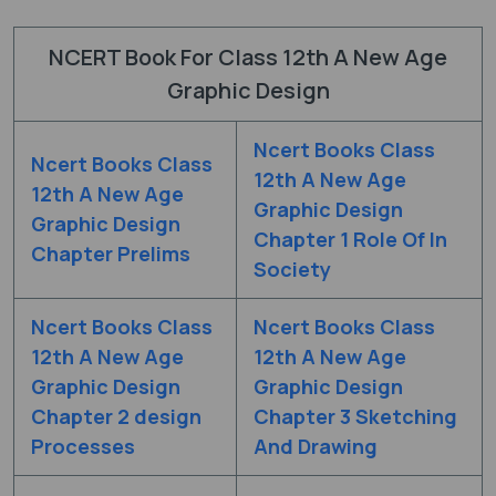
NCERT Book For Class 12th A New Age
Graphic Design
Ncert Books Class
Ncert Books Class
12th A New Age
12th A New Age
Graphic Design
Graphic Design
Chapter 1 Role Of In
Chapter Prelims
Society
Ncert Books Class
Ncert Books Class
12th A New Age
12th A New Age
Graphic Design
Graphic Design
Chapter 2 design
Chapter 3 Sketching
Processes
And Drawing