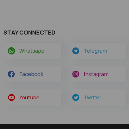
STAY CONNECTED
Whatsapp
Telegram
Facebook
Instagram
Youtube
Twitter