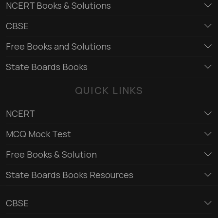
NCERT Books & Solutions
CBSE
Free Books and Solutions
State Boards Books
QUICK LINKS
NCERT
MCQ Mock Test
Free Books & Solution
State Boards Books Resources
CBSE