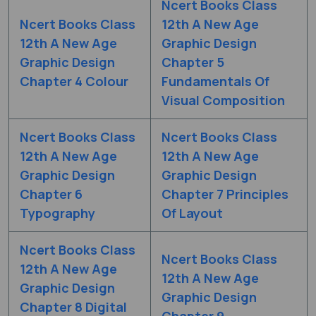
Ncert Books Class
Ncert Books Class
12th A New Age
12th A New Age
Graphic Design
Graphic Design
Chapter 5
Chapter 4 Colour
Fundamentals Of
Visual Composition
Ncert Books Class
Ncert Books Class
12th A New Age
12th A New Age
Graphic Design
Graphic Design
Chapter 6
Chapter 7 Principles
Typography
Of Layout
Ncert Books Class
Ncert Books Class
12th A New Age
12th A New Age
Graphic Design
Graphic Design
Chapter 8 Digital
Chapter 9