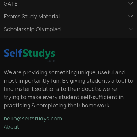
GATE
Exams Study Material
Scholarship Olympiad
We are providing something unique, useful and
most importantly fun. By giving students a tool to
find instant solutions to their doubts, we’re
trying to make every student self-sufficient in
practicing & completing their homework
hello@selfstudys.com
About