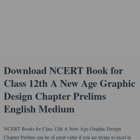
Download NCERT Book for
Class 12th A New Age Graphic
Design Chapter Prelims
English Medium
NCERT Books for Class 12th A New Age Graphic Design
Chapter Prelims can be of great value if you are trying to excel in