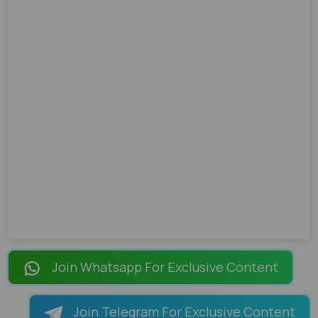
Join Whatsapp For Exclusive Content
Join Telegram For Exclusive Content