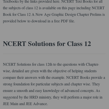
Textbooks by the links provided here. NCERT Text Books for all
the subjects of class 12 is available on this page including NCERT
Book for Class 12 A New Age Graphic Design Chapter Prelims is
provided below to download in a free PDF file.
NCERT Solutions for Class 12
NCERT Solutions for class 12th to the questions with Chapter-
wise, detailed are given with the objective of helping students
compare their answers with the example. NCERT Books provide a
strong foundation for particular subjects and chapter wise. They
ensure a smooth and easy knowledge of advanced concepts. As
suggested by the HRD ministry, they will perform a major role in
JEE Main and JEE Advance.