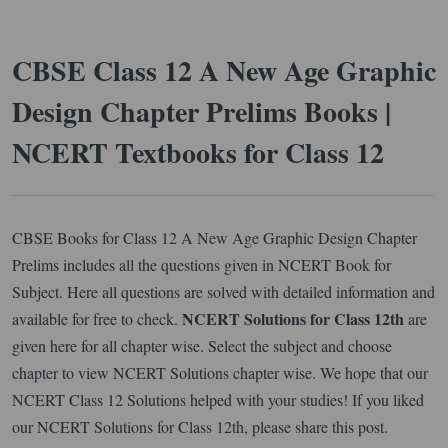
CBSE Class 12 A New Age Graphic
Design Chapter Prelims Books |
NCERT Textbooks for Class 12
CBSE Books for Class 12 A New Age Graphic Design Chapter
Prelims includes all the questions given in NCERT Book for
Subject. Here all questions are solved with detailed information and
NCERT Solutions for Class 12th
available for free to check.
are
given here for all chapter wise. Select the subject and choose
chapter to view NCERT Solutions chapter wise. We hope that our
NCERT Class 12 Solutions helped with your studies! If you liked
our NCERT Solutions for Class 12th, please share this post.