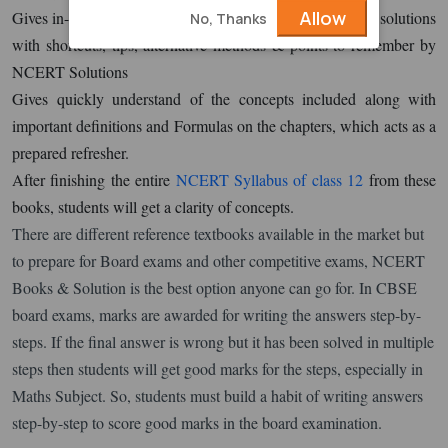
Allow
Gives in-depth knowledge with questions shortly after the solutions
No, Thanks
with shortcuts, tips, alternative methods & points to remember by
NCERT Solutions
Gives quickly understand of the concepts included along with
important definitions and Formulas on the chapters, which acts as a
prepared refresher.
After finishing the entire
NCERT Syllabus of class 12
from these
books, students will get a clarity of concepts.
There are different reference textbooks available in the market but
to prepare for Board exams and other competitive exams, NCERT
Books & Solution is the best option anyone can go for. In CBSE
board exams, marks are awarded for writing the answers step-by-
steps. If the final answer is wrong but it has been solved in multiple
steps then students will get good marks for the steps, especially in
Maths Subject. So, students must build a habit of writing answers
step-by-step to score good marks in the board examination.