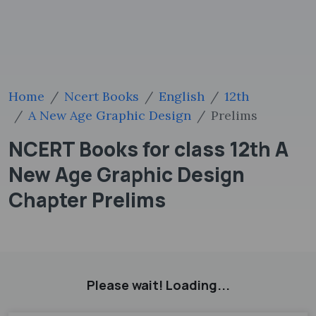
Home
Ncert Books
English
12th
A New Age Graphic Design
Prelims
NCERT Books for class 12th A
New Age Graphic Design
Chapter Prelims
Please wait! Loading...