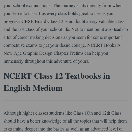
your school examinations. The journey starts directly from when
you step into class 1 as every class holds great to use as you
progress. CBSE Board Class 12 is no doubt a very valuable class
and the last class of your school life. Not to mention, it also leads to
a lot of career-making decisions as you seem for some important
competitive exams to get your desire college. NCERT Books A
New Age Graphic Design Chapter Prelims can help you
immensely throughout this adventure of yours.
NCERT Class 12 Textbooks in
English Medium
Although higher classes students like Class 10th and 12th Class
should have a better knowledge of all the topics that will help them
to examine deeper into the basics as well as an advanced level of