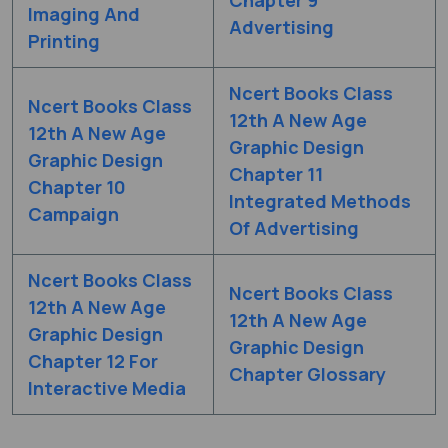
Imaging And
Advertising
Printing
Ncert Books Class
Ncert Books Class
12th A New Age
12th A New Age
Graphic Design
Graphic Design
Chapter 11
Chapter 10
Integrated Methods
Campaign
Of Advertising
Ncert Books Class
Ncert Books Class
12th A New Age
12th A New Age
Graphic Design
Graphic Design
Chapter 12 For
Chapter Glossary
Interactive Media