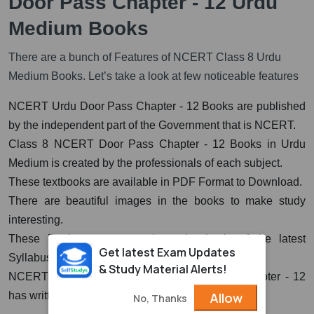
Door Pass Chapter - 12 Urdu
Medium Books
There are a bunch of Features of NCERT Class 8 Urdu
Medium Books. Let’s take a look at few noticeable features
NCERT Urdu Door Pass Chapter - 12 Books are published
by the independent part of the Government that is NCERT.
Class 8 NCERT Door Pass Chapter - 12 Books in Urdu
Medium is created by the professionals of each subject.
These textbooks are available in PDF Format to Download.
There are beautiful images in the books to make study
interesting.
These Books are prepared on the basis of the latest
Get latest Exam Updates
Syllabus.
& Study Material Alerts!
NCERT Urdu Book for Class 8th Door Pass Chapter - 12
Allow
has written very clearly and in easy language.
No, Thanks