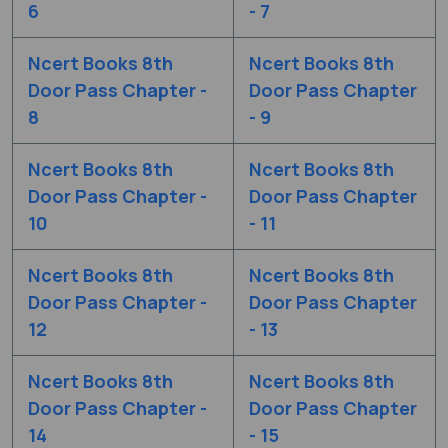
6
- 7
Ncert Books 8th
Ncert Books 8th
Door Pass Chapter -
Door Pass Chapter
8
- 9
Ncert Books 8th
Ncert Books 8th
Door Pass Chapter -
Door Pass Chapter
10
- 11
Ncert Books 8th
Ncert Books 8th
Door Pass Chapter -
Door Pass Chapter
12
- 13
Ncert Books 8th
Ncert Books 8th
Door Pass Chapter -
Door Pass Chapter
14
- 15