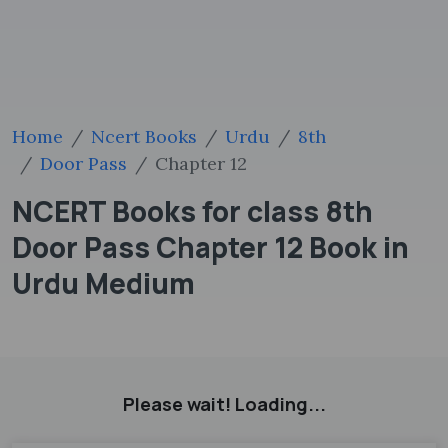
Home
Ncert Books
Urdu
8th
Door Pass
Chapter 12
NCERT Books for class 8th
Door Pass Chapter 12 Book in
Urdu Medium
Please wait! Loading...