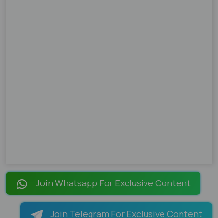
Join Whatsapp For Exclusive Content
Join Telegram For Exclusive Content