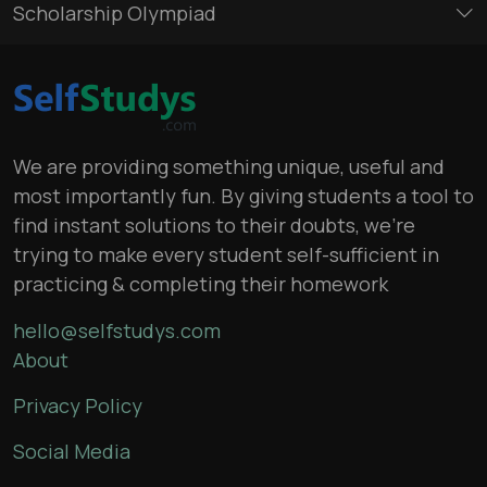
Scholarship Olympiad
We are providing something unique, useful and
most importantly fun. By giving students a tool to
find instant solutions to their doubts, we’re
trying to make every student self-sufficient in
practicing & completing their homework
hello@selfstudys.com
About
Privacy Policy
Social Media