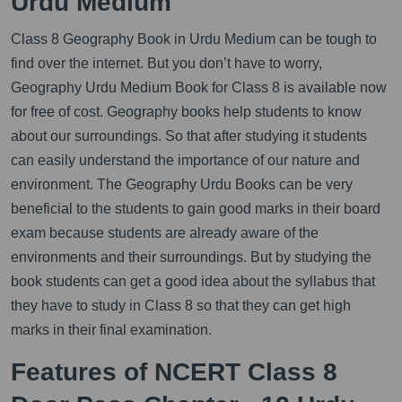
Urdu Medium
Class 8 Geography Book in Urdu Medium can be tough to
find over the internet. But you don’t have to worry,
Geography Urdu Medium Book for Class 8 is available now
for free of cost. Geography books help students to know
about our surroundings. So that after studying it students
can easily understand the importance of our nature and
environment. The Geography Urdu Books can be very
beneficial to the students to gain good marks in their board
exam because students are already aware of the
environments and their surroundings. But by studying the
book students can get a good idea about the syllabus that
they have to study in Class 8 so that they can get high
marks in their final examination.
Features of NCERT Class 8