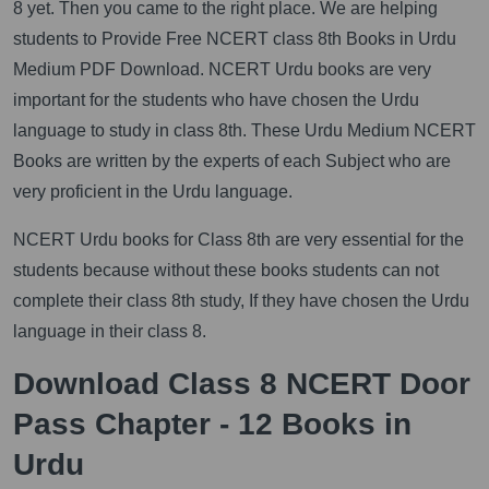
8 yet. Then you came to the right place. We are helping
students to Provide Free NCERT class 8th Books in Urdu
Medium PDF Download. NCERT Urdu books are very
important for the students who have chosen the Urdu
language to study in class 8th. These Urdu Medium NCERT
Books are written by the experts of each Subject who are
very proficient in the Urdu language.
NCERT Urdu books for Class 8th are very essential for the
students because without these books students can not
complete their class 8th study, If they have chosen the Urdu
language in their class 8.
Download Class 8 NCERT Door
Pass Chapter - 12 Books in
Urdu