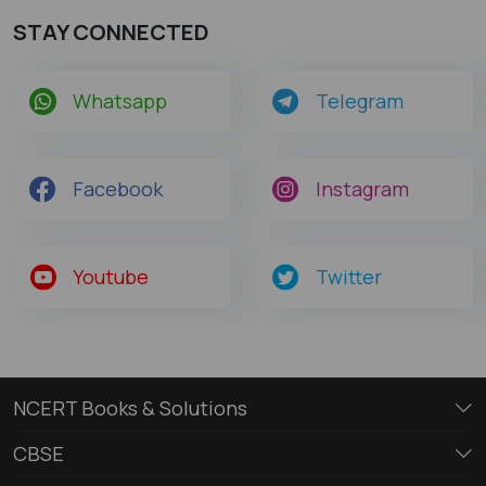
STAY CONNECTED
Whatsapp
Telegram
Facebook
Instagram
Youtube
Twitter
NCERT Books & Solutions
CBSE