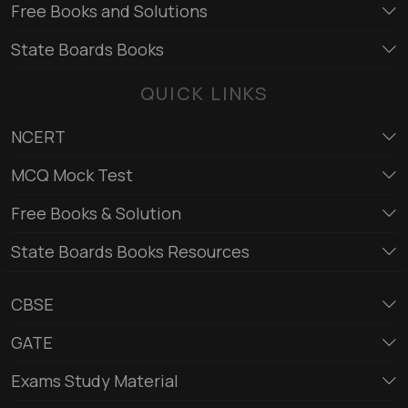
Free Books and Solutions
State Boards Books
QUICK LINKS
NCERT
MCQ Mock Test
Free Books & Solution
State Boards Books Resources
CBSE
GATE
Exams Study Material