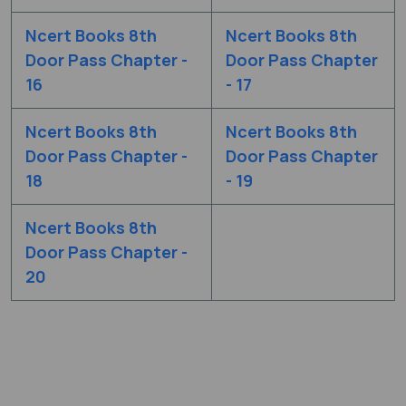
Ncert Books 8th
Ncert Books 8th
Door Pass Chapter -
Door Pass Chapter
16
- 17
Ncert Books 8th
Ncert Books 8th
Door Pass Chapter -
Door Pass Chapter
18
- 19
Ncert Books 8th
Door Pass Chapter -
20