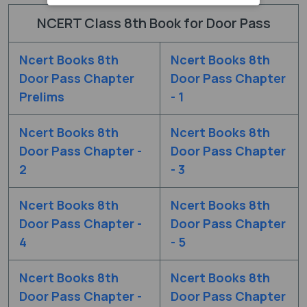
NCERT Class 8th Book for Door Pass
Ncert Books 8th
Ncert Books 8th
Door Pass Chapter
Door Pass Chapter
Prelims
- 1
Ncert Books 8th
Ncert Books 8th
Door Pass Chapter -
Door Pass Chapter
2
- 3
Ncert Books 8th
Ncert Books 8th
Door Pass Chapter -
Door Pass Chapter
4
- 5
Ncert Books 8th
Ncert Books 8th
Door Pass Chapter -
Door Pass Chapter