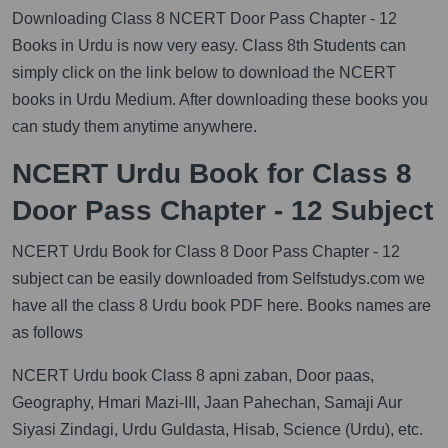
Downloading Class 8 NCERT Door Pass Chapter - 12
Books in Urdu is now very easy. Class 8th Students can
simply click on the link below to download the NCERT
books in Urdu Medium. After downloading these books you
can study them anytime anywhere.
NCERT Urdu Book for Class 8
Door Pass Chapter - 12 Subject
NCERT Urdu Book for Class 8 Door Pass Chapter - 12
subject can be easily downloaded from Selfstudys.com we
have all the class 8 Urdu book PDF here. Books names are
as follows
NCERT Urdu book Class 8 apni zaban, Door paas,
Geography, Hmari Mazi-III, Jaan Pahechan, Samaji Aur
Siyasi Zindagi, Urdu Guldasta, Hisab, Science (Urdu), etc.