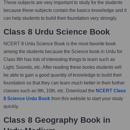
These subjects are very important to study for the students
because these subjects contain the basics knowledge and it
can help students to build their foundation very strongly.
Class 8 Urdu Science Book
NCERT 8 Urdu Science Book is the most favorite book
among the students because the Science book in Urdu for
Class 8th has lots of interesting things to learn such as
Light, Sounds, etc. After reading these books students will
be able to gain a good quantity of knowledge to build their
foundation so that they can learn much better in their further
classes such as 9th, 10th, etc. Download the
NCERT Class
8 Science Urdu Book
from this website to start your study
quickly.
Class 8 Geography Book in