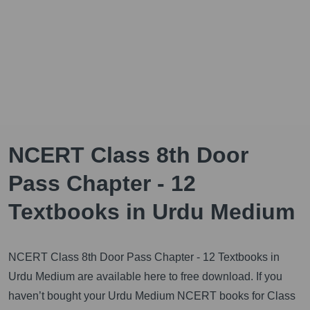
NCERT Class 8th Door
Pass Chapter - 12
Textbooks in Urdu Medium
NCERT Class 8th Door Pass Chapter - 12 Textbooks in
Urdu Medium are available here to free download. If you
haven’t bought your Urdu Medium NCERT books for Class