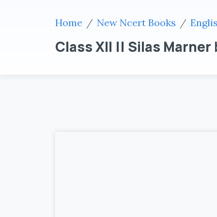
Home
New Ncert Books
Engli
Class XII || Silas Marner