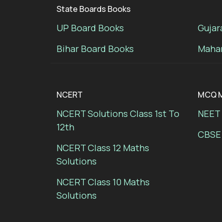
State Boards Books
UP Board Books
Gujar
Bihar Board Books
Mahar
NCERT
MCQ M
NCERT Solutions Class 1st To
NEET 
12th
CBSE
NCERT Class 12 Maths
Solutions
NCERT Class 10 Maths
Solutions