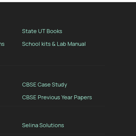
State UT Books
ns
School kits & Lab Manual
CBSE Case Study
CBSE Previous Year Papers
Selina Solutions