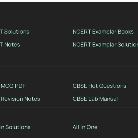
 Solutions
NCERT Examplar Books
T Notes
NCERT Examplar Solutio
 MCQ PDF
CBSE Hot Questions
Revision Notes
CBSE Lab Manual
in Solutions
All In One