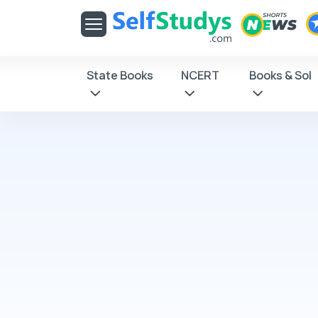
Get latest Exam Updates
& Study Material Alerts!
Allow
No, Thanks
State Books
NCERT
Books & Sol
Click on Allow
receive notifica