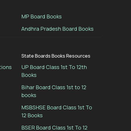
MP Board Books
Andhra Pradesh Board Books
State Boards Books Resources
tions
UP Board Class 1st To 12th
Books
Bihar Board Class 1st to 12
books
MSBSHSE Board Class 1st To
12 Books
BSER Board Class 1st To 12