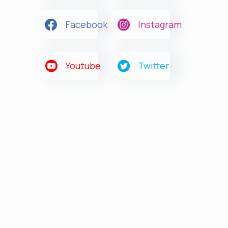
Facebook
Instagram
Youtube
Twitter