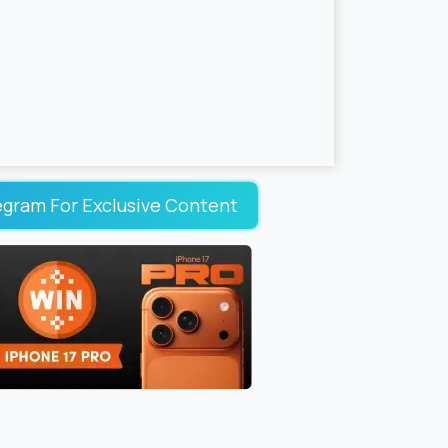
egram For Exclusive Content