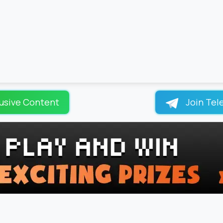
usive Content
Join Tel