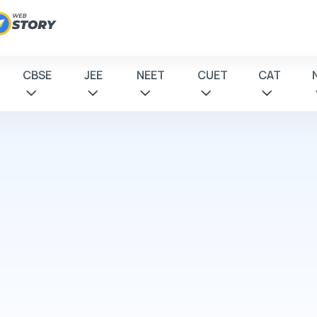
CBSE
JEE
NEET
CUET
CAT
 to
tions