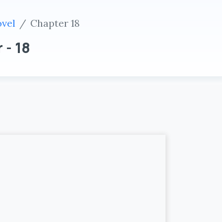
ovel
Chapter 18
 - 18