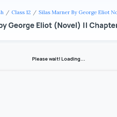
sh
Class 12
Silas Marner By George Eliot N
 by George Eliot (Novel) || Chapter
Please wait! Loading...