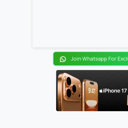
Join Whatsapp For Excl