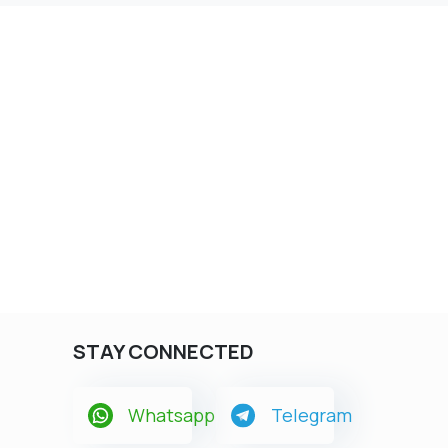
STAY CONNECTED
Whatsapp
Telegram