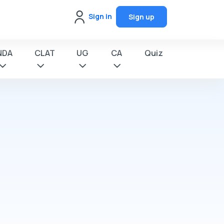
Sign in
Sign up
NDA
CLAT
UG
CA
Quiz