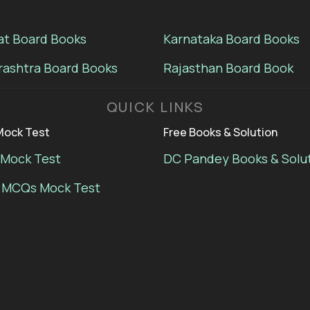
at Board Books
Karnataka Board Books
ashtra Board Books
Rajasthan Board Book
QUICK LINKS
ock Test
Free Books & Solution
Mock Test
DC Pandey Books & Solu
 MCQs Mock Test