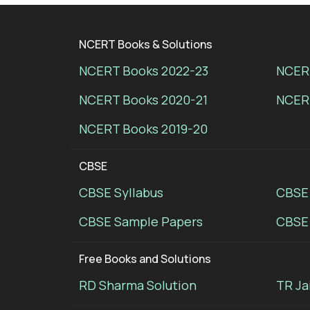
NCERT Books & Solutions
NCERT Books 2022-23
NCERT
NCERT Books 2020-21
NCER
NCERT Books 2019-20
CBSE
CBSE Syllabus
CBSE
CBSE Sample Papers
CBSE 
Free Books and Solutions
RD Sharma Solution
TR Ja