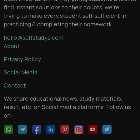
find instant solutions to their doubts, we’re
trying to make every student self-sufficient in
practicing & completing their homework
hello@selfstudys.com
About
Privacy Policy
Social Media
Contact
We share educational news, study materials,
result, etc. on Social media platforms. Follow us
on: