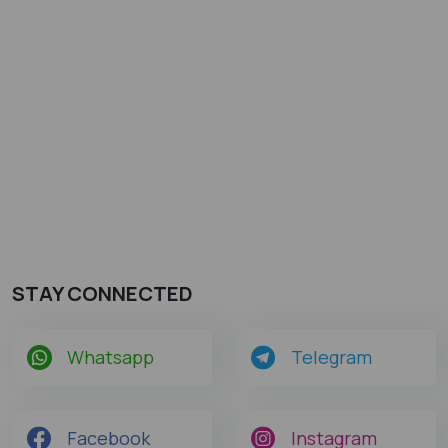
STAY CONNECTED
Whatsapp
Telegram
Facebook
Instagram