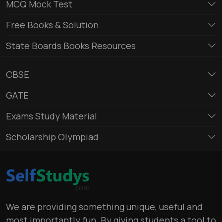
MCQ Mock Test
Free Books & Solution
State Boards Books Resources
CBSE
GATE
Exams Study Material
Scholarship Olympiad
We are providing something unique, useful and
most importantly fun. By giving students a tool to