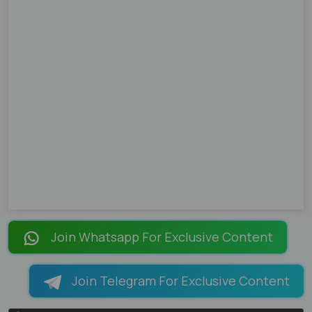
Join Whatsapp For Exclusive Content
Join Telegram For Exclusive Content