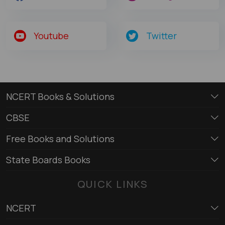
Youtube
Twitter
NCERT Books & Solutions
CBSE
Free Books and Solutions
State Boards Books
QUICK LINKS
NCERT