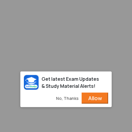
Get latest Exam Updates
& Study Material Alerts!
Allow
No, Thanks