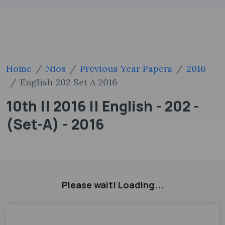
Home
Nios
Previous Year Papers
2016
English 202 Set A 2016
10th || 2016 || English - 202 -
(Set-A) - 2016
Please wait! Loading...