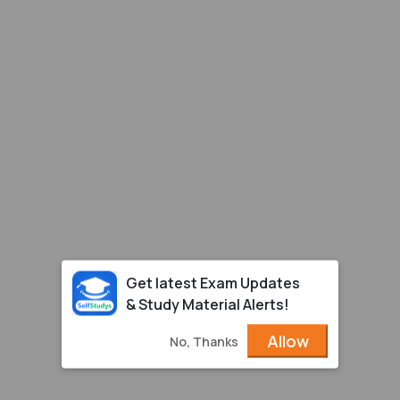
Get latest Exam Updates
& Study Material Alerts!
Allow
No, Thanks