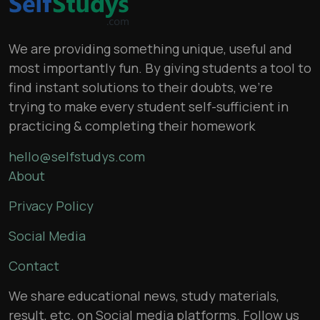
We are providing something unique, useful and
most importantly fun. By giving students a tool to
find instant solutions to their doubts, we’re
trying to make every student self-sufficient in
practicing & completing their homework
hello@selfstudys.com
About
Privacy Policy
Social Media
Contact
We share educational news, study materials,
result, etc. on Social media platforms. Follow us