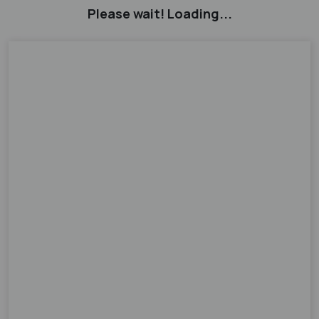
Please wait! Loading...