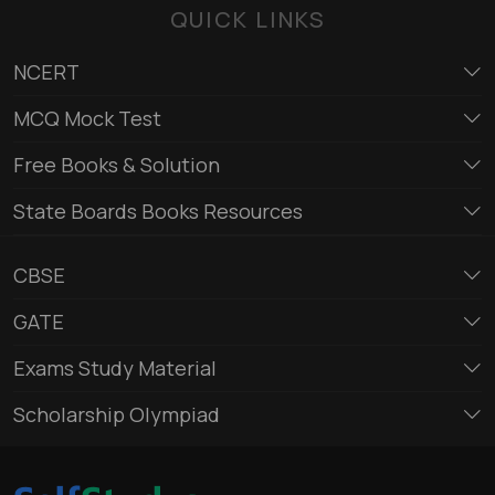
QUICK LINKS
NCERT
MCQ Mock Test
Free Books & Solution
State Boards Books Resources
CBSE
GATE
Exams Study Material
Scholarship Olympiad