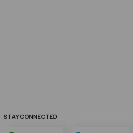
STAY CONNECTED