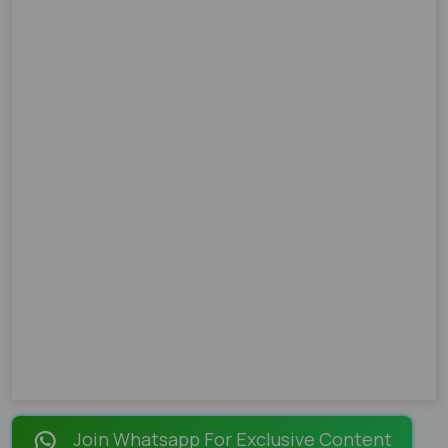
Join Whatsapp For Exclusive Content