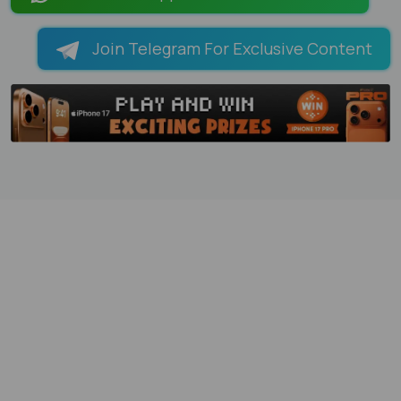
Join Telegram For Exclusive Content