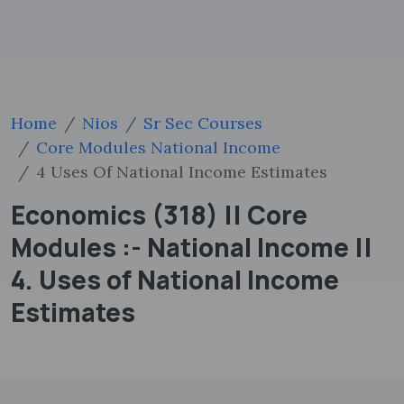
Home
Nios
Sr Sec Courses
Core Modules National Income
4 Uses Of National Income Estimates
Economics (318) || Core
Modules :- National Income ||
4. Uses of National Income
Estimates