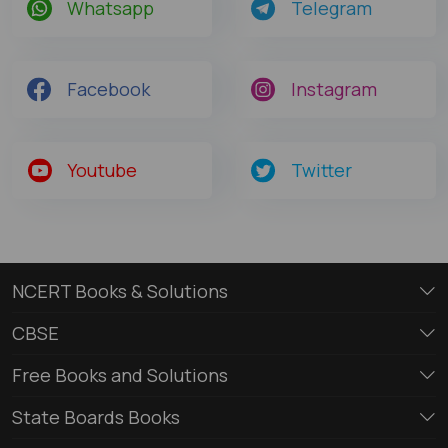
Whatsapp
Telegram
Facebook
Instagram
Youtube
Twitter
NCERT Books & Solutions
CBSE
Free Books and Solutions
State Boards Books