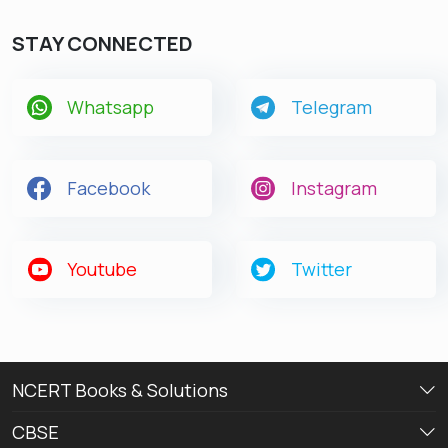
STAY CONNECTED
Whatsapp
Telegram
Facebook
Instagram
Youtube
Twitter
NCERT Books & Solutions
CBSE