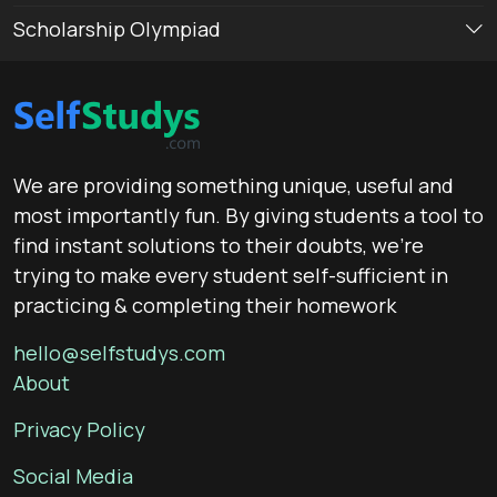
Scholarship Olympiad
We are providing something unique, useful and
most importantly fun. By giving students a tool to
find instant solutions to their doubts, we’re
trying to make every student self-sufficient in
practicing & completing their homework
hello@selfstudys.com
About
Privacy Policy
Social Media