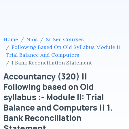
Home
Nios
Sr Sec Courses
Following Based On Old Syllabus Module Ii
Trial Balance And Computers
1 Bank Reconciliation Statement
Accountancy (320) ||
Following based on Old
syllabus :- Module II: Trial
Balance and Computers || 1.
Bank Reconciliation
Statement