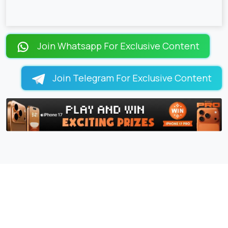
Join Whatsapp For Exclusive Content
Join Telegram For Exclusive Content