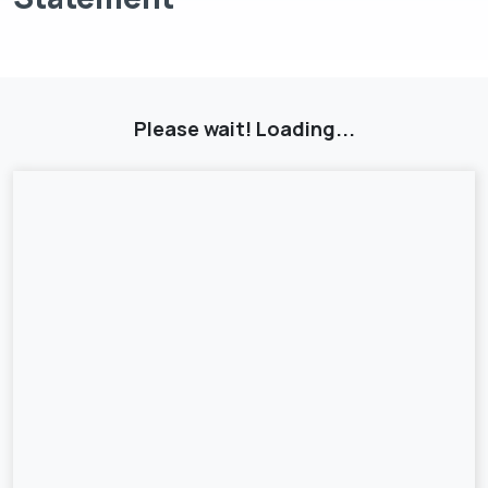
Please wait! Loading...