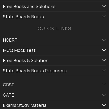
Free Books and Solutions
State Boards Books
QUICK LINKS
NCERT
MCQ Mock Test
Free Books & Solution
State Boards Books Resources
CBSE
GATE
Exams Study Material