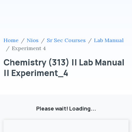
Home
Nios
Sr Sec Courses
Lab Manual
Experiment 4
Chemistry (313) || Lab Manual
|| Experiment_4
Please wait! Loading...