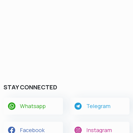
STAY CONNECTED
Whatsapp
Telegram
Facebook
Instagram