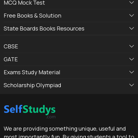
MCQ Mock Test
Free Books & Solution
State Boards Books Resources
CBSE
GATE
Exams Study Material
Scholarship Olympiad
We are providing something unique, useful and
most importantly fun. By giving students a tool to