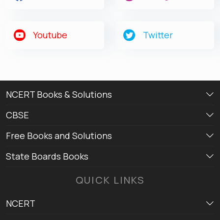
Youtube
Twitter
NCERT Books & Solutions
CBSE
Free Books and Solutions
State Boards Books
QUICK LINKS
NCERT