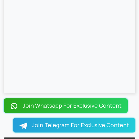
Join Whatsapp For Exclusive Content
Join Telegram For Exclusive Content