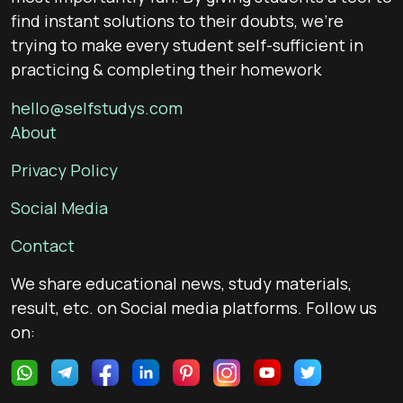
find instant solutions to their doubts, we’re
trying to make every student self-sufficient in
practicing & completing their homework
hello@selfstudys.com
About
Privacy Policy
Social Media
Contact
We share educational news, study materials,
result, etc. on Social media platforms. Follow us
on: