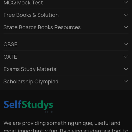
MCQ Mock Test
Free Books & Solution
State Boards Books Resources
CBSE
GATE
Exams Study Material
Scholarship Olympiad
We are providing something unique, useful and
most importantly fun. By giving students a tool to