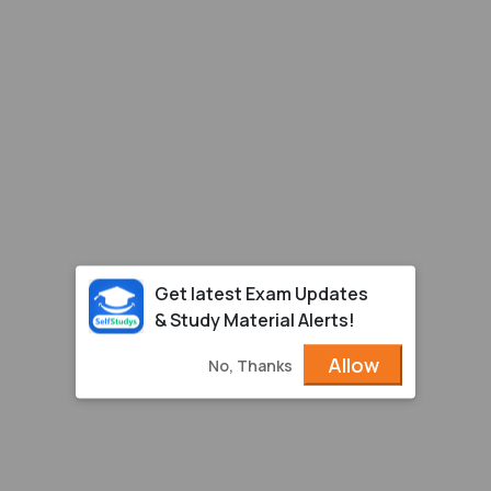
Get latest Exam Updates
& Study Material Alerts!
Allow
No, Thanks