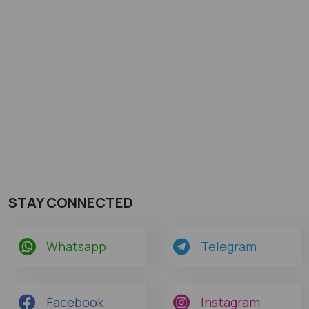
STAY CONNECTED
Whatsapp
Telegram
Facebook
Instagram