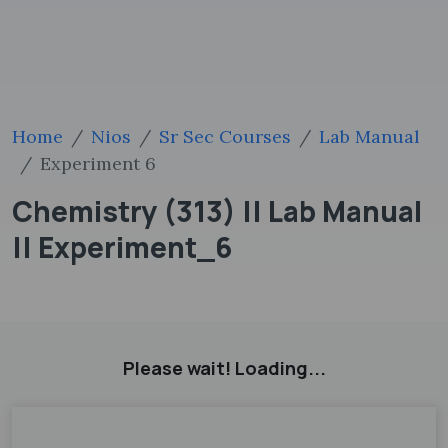
Home
Nios
Sr Sec Courses
Lab Manual
Experiment 6
Chemistry (313) || Lab Manual
|| Experiment_6
Please wait! Loading...