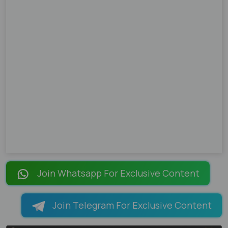
Join Whatsapp For Exclusive Content
Join Telegram For Exclusive Content