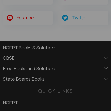
Youtube
Twitter
NCERT Books & Solutions
CBSE
Free Books and Solutions
State Boards Books
QUICK LINKS
NCERT