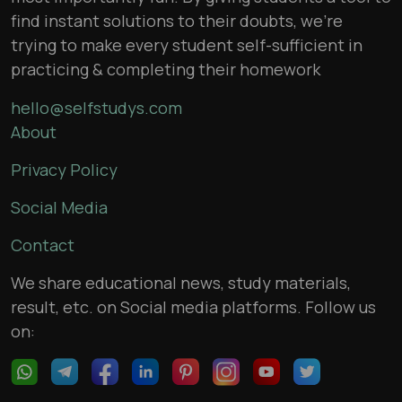
find instant solutions to their doubts, we’re
trying to make every student self-sufficient in
practicing & completing their homework
hello@selfstudys.com
About
Privacy Policy
Social Media
Contact
We share educational news, study materials,
result, etc. on Social media platforms. Follow us
on: