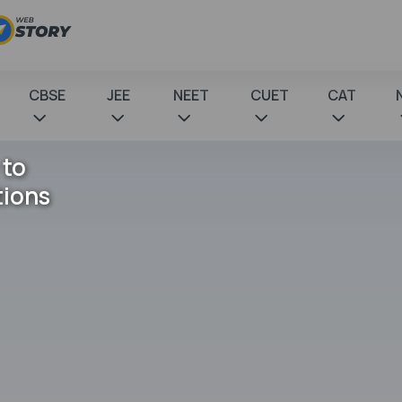
CBSE
JEE
NEET
CUET
CAT
 to
tions