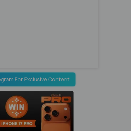
egram For Exclusive Content