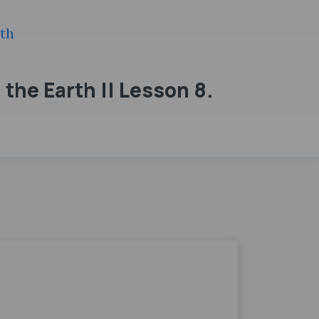
th
the Earth || Lesson 8.