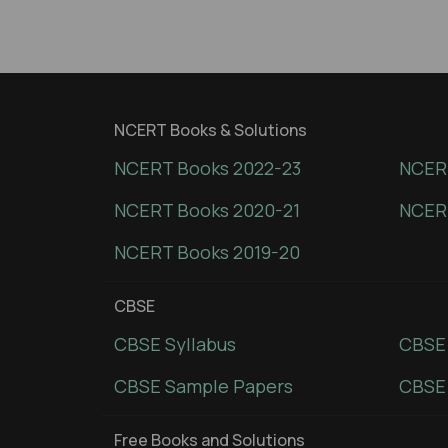
NCERT Books & Solutions
NCERT Books 2022-23
NCERT
NCERT Books 2020-21
NCER
NCERT Books 2019-20
CBSE
CBSE Syllabus
CBSE
CBSE Sample Papers
CBSE 
Free Books and Solutions