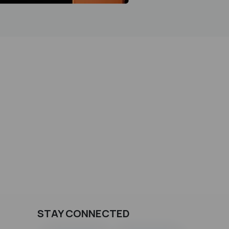
STAY CONNECTED