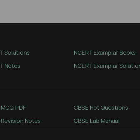
 Solutions
NCERT Examplar Books
T Notes
NCERT Examplar Solutio
 MCQ PDF
CBSE Hot Questions
Revision Notes
CBSE Lab Manual