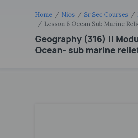
Home
Nios
Sr Sec Courses
Lesson 8 Ocean Sub Marine Reli
Geography (316) || Modul
Ocean- sub marine relief