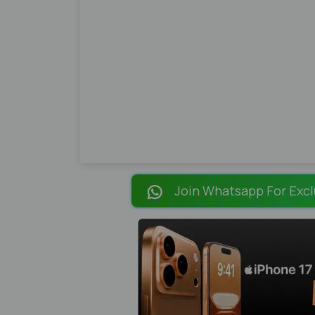
Join Whatsapp For Excl