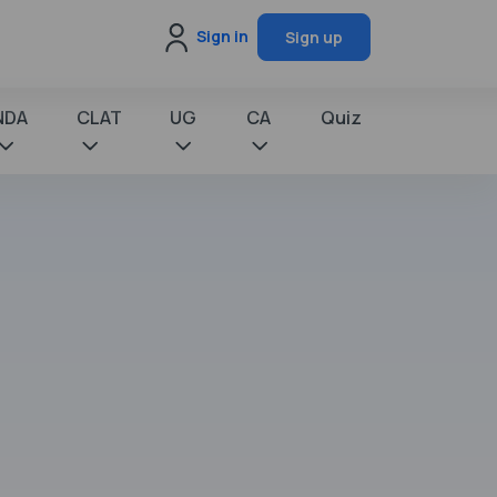
Sign in
Sign up
NDA
CLAT
UG
CA
Quiz