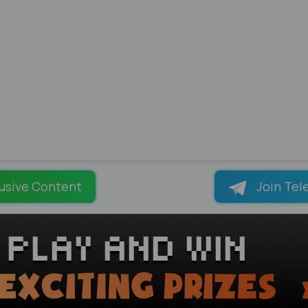
usive Content
Join Tel