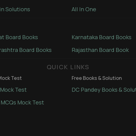
in Solutions
All In One
at Board Books
Karnataka Board Books
ashtra Board Books
Rajasthan Board Book
QUICK LINKS
ock Test
Free Books & Solution
Mock Test
DC Pandey Books & Solu
 MCQs Mock Test