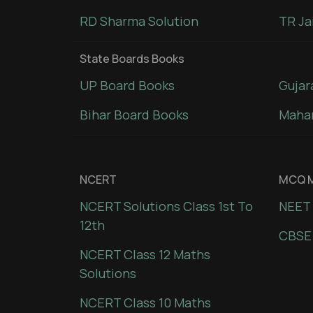
RD Sharma Solution
TR Ja
State Boards Books
UP Board Books
Gujar
Bihar Board Books
Mahar
NCERT
MCQ M
NCERT Solutions Class 1st To
NEET 
12th
CBSE
NCERT Class 12 Maths
Solutions
NCERT Class 10 Maths