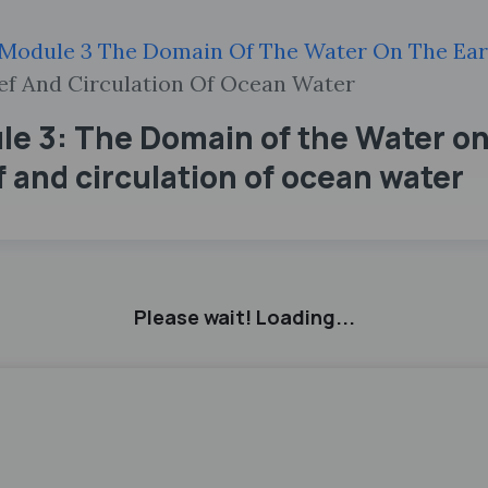
Module 3 The Domain Of The Water On The Ear
ef And Circulation Of Ocean Water
e 3: The Domain of the Water on 
 and circulation of ocean water
Please wait! Loading...