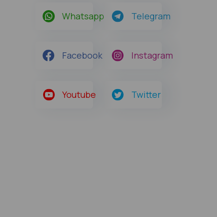
Whatsapp
Telegram
Facebook
Instagram
Youtube
Twitter