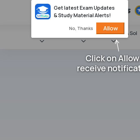
Get latest Exam Updates
& Study Material Alerts!
Allow
No, Thanks
State Books
NCERT
Books & Sol
Click on Allow
receive notifica