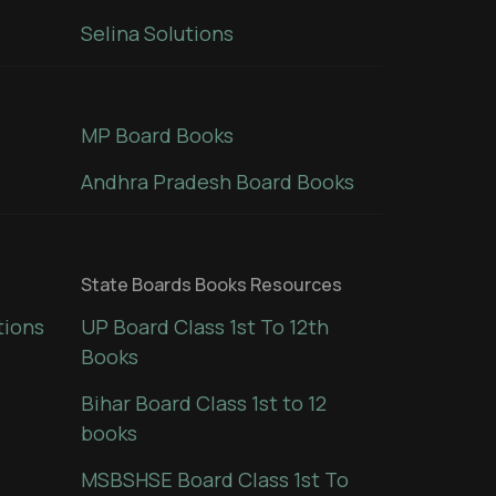
Selina Solutions
MP Board Books
Andhra Pradesh Board Books
State Boards Books Resources
tions
UP Board Class 1st To 12th
Books
Bihar Board Class 1st to 12
books
MSBSHSE Board Class 1st To