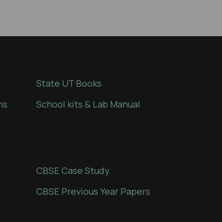
State UT Books
ns
School kits & Lab Manual
CBSE Case Study
CBSE Previous Year Papers