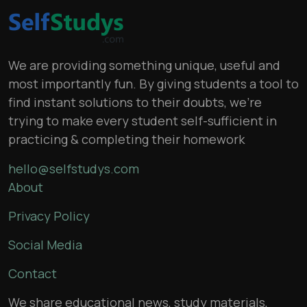
We are providing something unique, useful and
most importantly fun. By giving students a tool to
find instant solutions to their doubts, we’re
trying to make every student self-sufficient in
practicing & completing their homework
hello@selfstudys.com
About
Privacy Policy
Social Media
Contact
We share educational news, study materials,