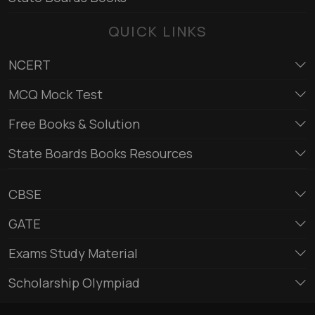
QUICK LINKS
NCERT
MCQ Mock Test
Free Books & Solution
State Boards Books Resources
CBSE
GATE
Exams Study Material
Scholarship Olympiad