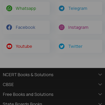
Whatsapp
Telegram
Facebook
Instagram
Youtube
Twitter
NCERT Books & Solutions
CBSE
Free Books and Solutions
State Boards Books