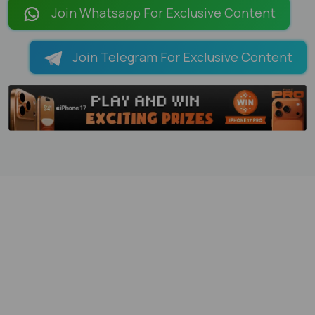
Join Whatsapp For Exclusive Content
Join Telegram For Exclusive Content