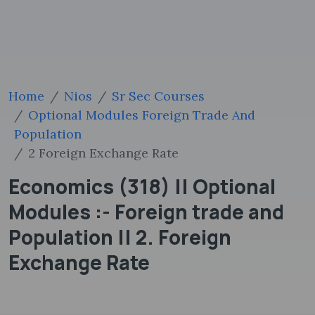
Home
Nios
Sr Sec Courses
Optional Modules Foreign Trade And
Population
2 Foreign Exchange Rate
Economics (318) || Optional
Modules :- Foreign trade and
Population || 2. Foreign
Exchange Rate