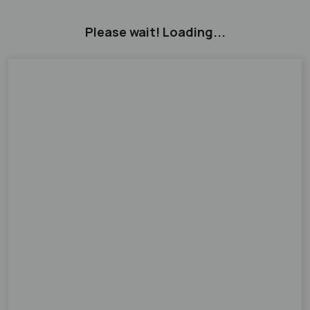
Please wait! Loading...