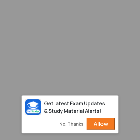
Get latest Exam Updates
& Study Material Alerts!
Allow
No, Thanks