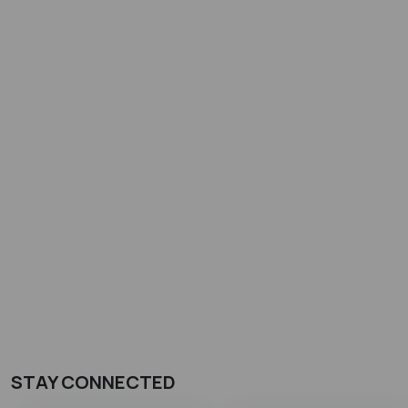
STAY CONNECTED