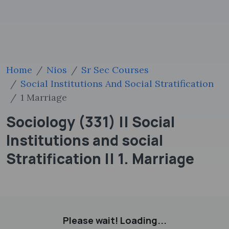
Home
Nios
Sr Sec Courses
Social Institutions And Social Stratification
1 Marriage
Sociology (331) || Social
Institutions and social
Stratification || 1. Marriage
Please wait! Loading...