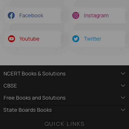
Facebook
Instagram
Youtube
Twitter
NCERT Books & Solutions
CBSE
Free Books and Solutions
State Boards Books
QUICK LINKS