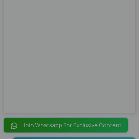
Join Whatsapp For Exclusive Content