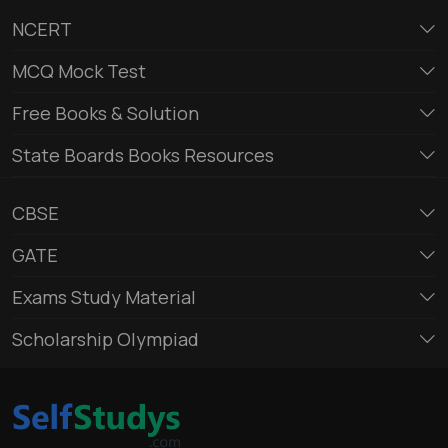
NCERT
MCQ Mock Test
Free Books & Solution
State Boards Books Resources
CBSE
GATE
Exams Study Material
Scholarship Olympiad