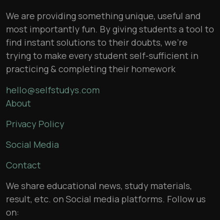
We are providing something unique, useful and
most importantly fun. By giving students a tool to
find instant solutions to their doubts, we’re
trying to make every student self-sufficient in
practicing & completing their homework
hello@selfstudys.com
About
Privacy Policy
Social Media
Contact
We share educational news, study materials,
result, etc. on Social media platforms. Follow us
on: