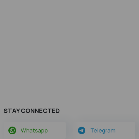
STAY CONNECTED
Whatsapp
Telegram