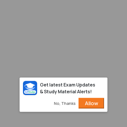
Get latest Exam Updates
& Study Material Alerts!
Allow
No, Thanks