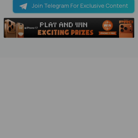
Join Telegram For Exclusive Content