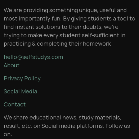
We are providing something unique, useful and
most importantly fun. By giving students a tool to
find instant solutions to their doubts, we’re
trying to make every student self-sufficient in
practicing & completing their homework
hello@selfstudys.com
About
Privacy Policy
Social Media
Contact
We share educational news, study materials,
result, etc. on Social media platforms. Follow us
on: