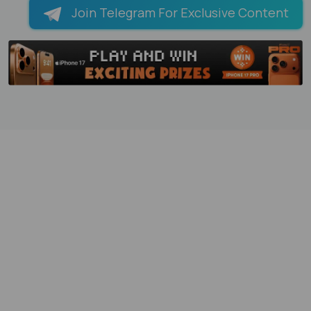
Join Telegram For Exclusive Content