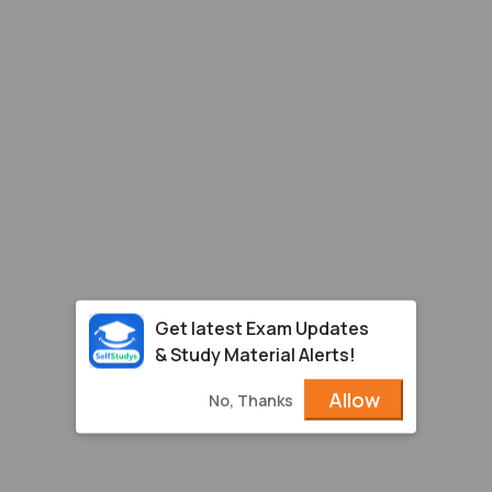
Get latest Exam Updates
& Study Material Alerts!
Allow
No, Thanks