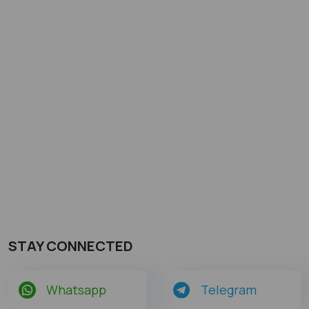
STAY CONNECTED
Whatsapp
Telegram