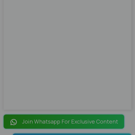
Join Whatsapp For Exclusive Content