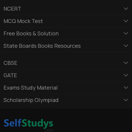
NCERT
MCQ Mock Test
Free Books & Solution
State Boards Books Resources
CBSE
GATE
Exams Study Material
Scholarship Olympiad