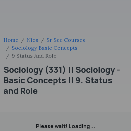
Home
Nios
Sr Sec Courses
Sociology Basic Concepts
9 Status And Role
Sociology (331) || Sociology -
Basic Concepts || 9. Status
and Role
Please wait! Loading...