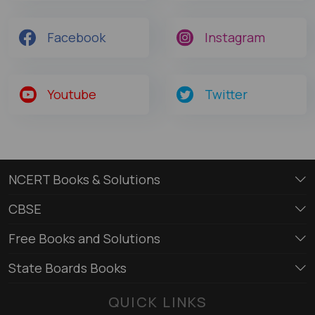
Facebook
Instagram
Youtube
Twitter
NCERT Books & Solutions
CBSE
Free Books and Solutions
State Boards Books
QUICK LINKS