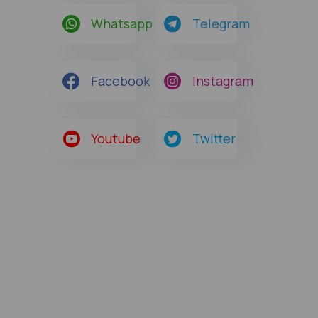
Whatsapp
Telegram
Facebook
Instagram
Youtube
Twitter