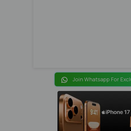
Join Whatsapp For Excl