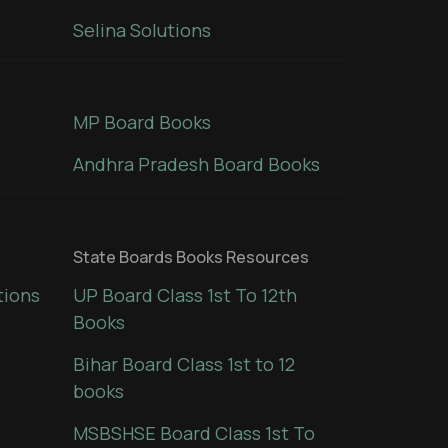
Selina Solutions
MP Board Books
Andhra Pradesh Board Books
State Boards Books Resources
tions
UP Board Class 1st To 12th
Books
Bihar Board Class 1st to 12
books
MSBSHSE Board Class 1st To