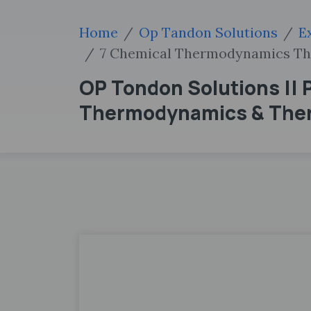
Home
Op Tandon Solutions
E
7 Chemical Thermodynamics T
OP Tondon Solutions || P
Thermodynamics & The