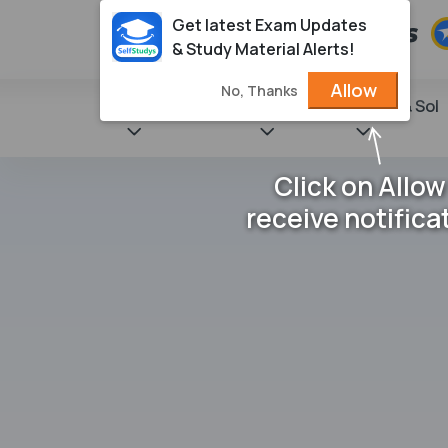
Get latest Exam Updates
& Study Material Alerts!
Allow
No, Thanks
State Books
NCERT
Books & Sol
Click on Allow
receive notifica