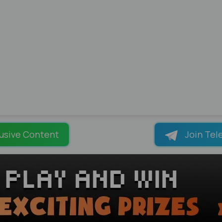
usive Content
Join Tel