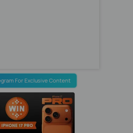
egram For Exclusive Content