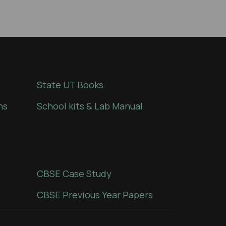
State UT Books
ns
School kits & Lab Manual
CBSE Case Study
CBSE Previous Year Papers