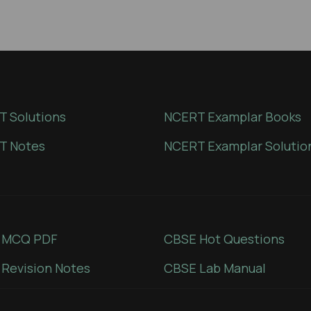
 Solutions
NCERT Examplar Books
T Notes
NCERT Examplar Solutio
 MCQ PDF
CBSE Hot Questions
Revision Notes
CBSE Lab Manual