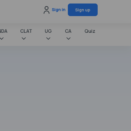
Sign in
Sign up
NDA
CLAT
UG
CA
Quiz