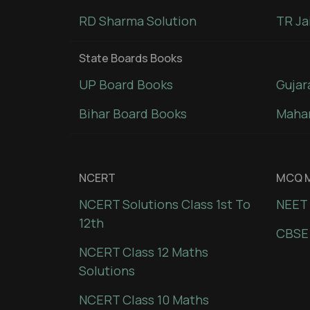
RD Sharma Solution
TR Ja
State Boards Books
UP Board Books
Gujar
Bihar Board Books
Mahar
NCERT
MCQ M
NCERT Solutions Class 1st To
NEET 
12th
CBSE
NCERT Class 12 Maths
Solutions
NCERT Class 10 Maths