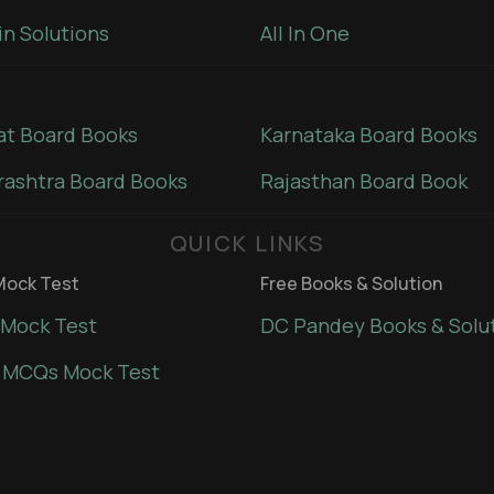
in Solutions
All In One
at Board Books
Karnataka Board Books
ashtra Board Books
Rajasthan Board Book
QUICK LINKS
ock Test
Free Books & Solution
Mock Test
DC Pandey Books & Solu
 MCQs Mock Test