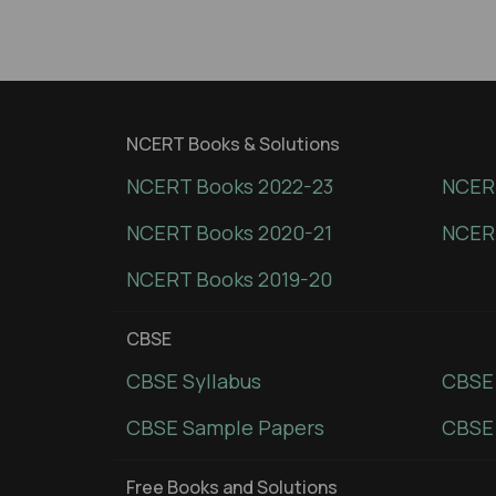
NCERT Books & Solutions
NCERT Books 2022-23
NCERT
NCERT Books 2020-21
NCER
NCERT Books 2019-20
CBSE
CBSE Syllabus
CBSE
CBSE Sample Papers
CBSE 
Free Books and Solutions