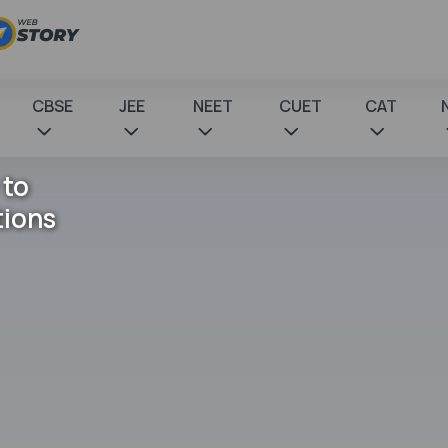
CBSE
JEE
NEET
CUET
CAT
 to
tions