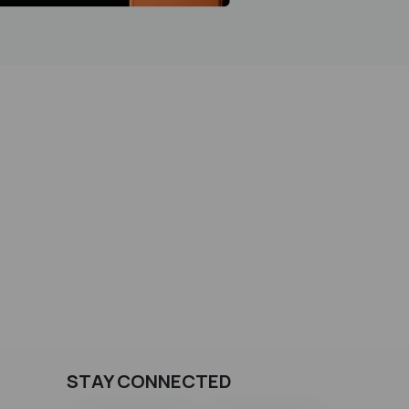
STAY CONNECTED