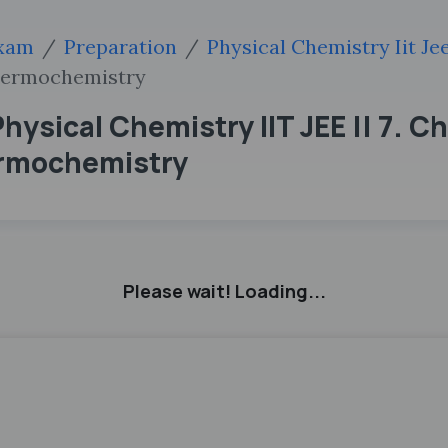
xam
Preparation
Physical Chemistry Iit Je
hermochemistry
hysical Chemistry IIT JEE || 7. C
rmochemistry
Please wait! Loading...