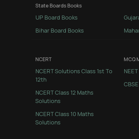
State Boards Books
UP Board Books
Gujar
Bihar Board Books
Mahar
NCERT
MCQ M
NCERT Solutions Class 1st To
NEET 
12th
CBSE
NCERT Class 12 Maths
Solutions
NCERT Class 10 Maths
Solutions