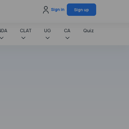
Sign in
Sign up
NDA
CLAT
UG
CA
Quiz