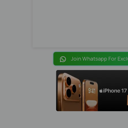
Join Whatsapp For Excl