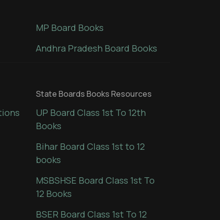
MP Board Books
Andhra Pradesh Board Books
State Boards Books Resources
tions
UP Board Class 1st To 12th
Books
Bihar Board Class 1st to 12
books
MSBSHSE Board Class 1st To
12 Books
BSER Board Class 1st To 12