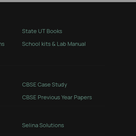
State UT Books
ns
School kits & Lab Manual
CBSE Case Study
CBSE Previous Year Papers
Selina Solutions