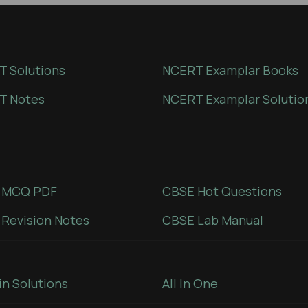
 Solutions
NCERT Examplar Books
T Notes
NCERT Examplar Solutio
 MCQ PDF
CBSE Hot Questions
Revision Notes
CBSE Lab Manual
in Solutions
All In One