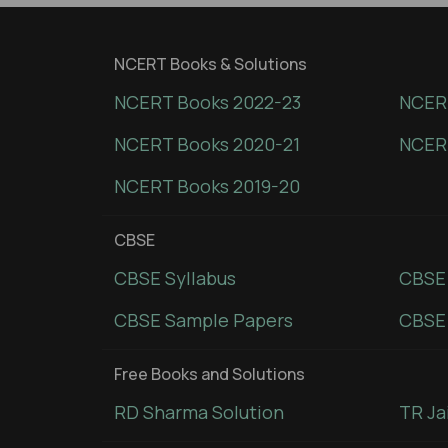
NCERT Books & Solutions
NCERT Books 2022-23
NCERT
NCERT Books 2020-21
NCER
NCERT Books 2019-20
CBSE
CBSE Syllabus
CBSE
CBSE Sample Papers
CBSE 
Free Books and Solutions
RD Sharma Solution
TR Ja