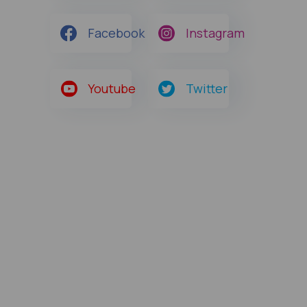
Facebook
Instagram
Youtube
Twitter