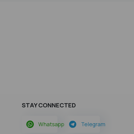
STAY CONNECTED
Whatsapp
Telegram