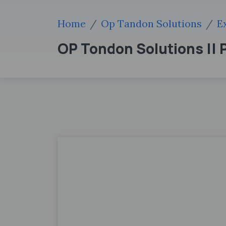
Home
Op Tandon Solutions
E
OP Tondon Solutions || P