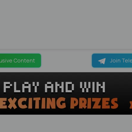
usive Content
Join Tel