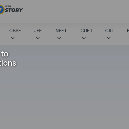
CBSE
JEE
NEET
CUET
CAT
 to
tions