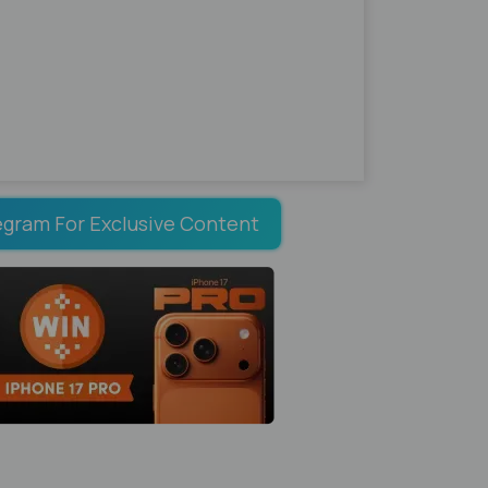
egram For Exclusive Content