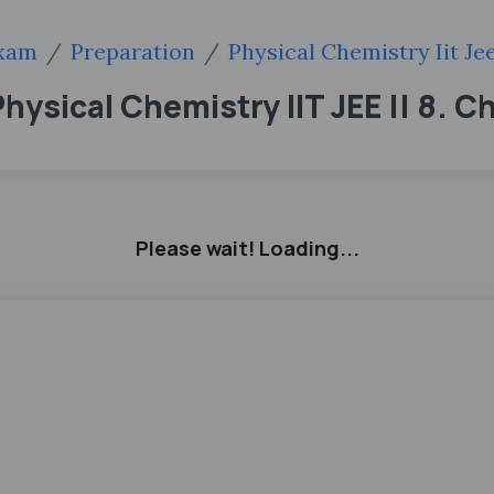
xam
Preparation
Physical Chemistry Iit Je
hysical Chemistry IIT JEE || 8. C
Please wait! Loading...