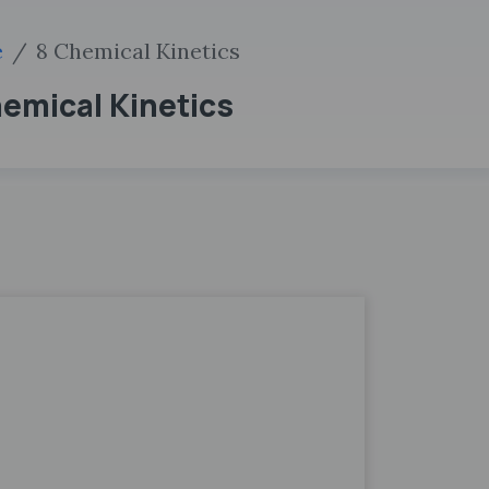
e
8 Chemical Kinetics
hemical Kinetics