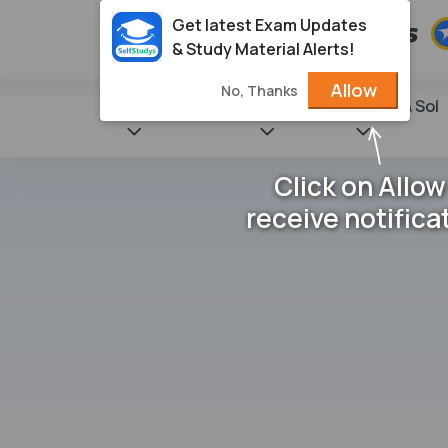
Get latest Exam Updates
& Study Material Alerts!
Allow
No, Thanks
State Books
NCERT
Books & Sol
Click on Allow
receive notifica