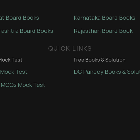
at Board Books
Karnataka Board Books
ashtra Board Books
Rajasthan Board Book
QUICK LINKS
ock Test
Free Books & Solution
Mock Test
DC Pandey Books & Solu
 MCQs Mock Test