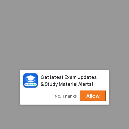
Get latest Exam Updates
& Study Material Alerts!
Allow
No, Thanks