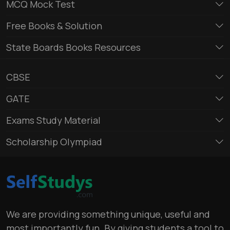
MCQ Mock Test
Free Books & Solution
State Boards Books Resources
CBSE
GATE
Exams Study Material
Scholarship Olympiad
We are providing something unique, useful and
most importantly fun. By giving students a tool to