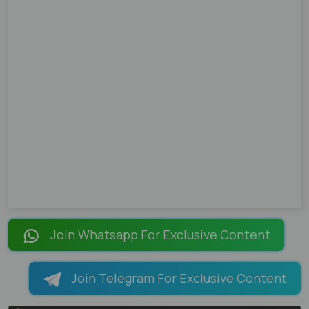
Join Whatsapp For Exclusive Content
Join Telegram For Exclusive Content