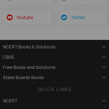
Youtube
Twitter
NCERT Books & Solutions
CBSE
Free Books and Solutions
State Boards Books
QUICK LINKS
NCERT