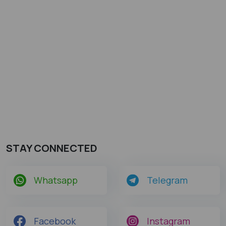
STAY CONNECTED
Whatsapp
Telegram
Facebook
Instagram