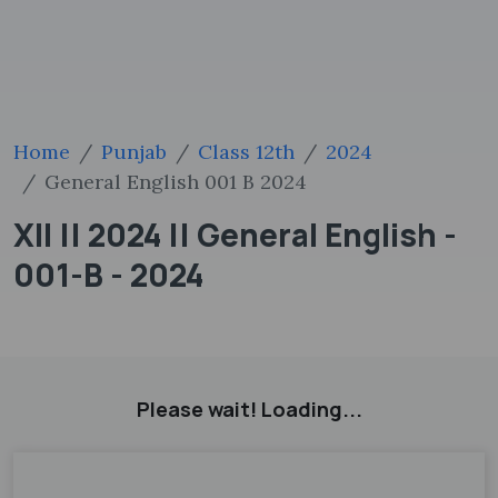
Home
Punjab
Class 12th
2024
General English 001 B 2024
XII || 2024 || General English -
001-B - 2024
Please wait! Loading...