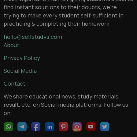
find instant solutions to their doubts, we’re
trying to make every student self-sufficient in
practicing & completing their homework
hello@selfstudys.com
About
Privacy Policy
Social Media
Contact
We share educational news, study materials,
result, etc. on Social media platforms. Follow us
on: