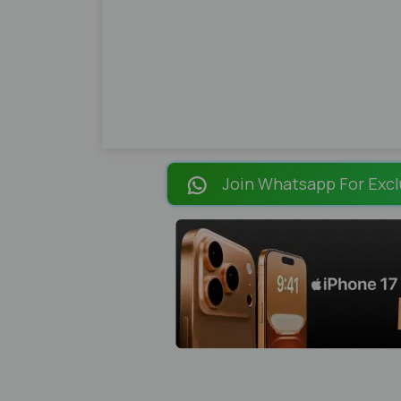
Join Whatsapp For Excl