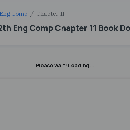
Eng Comp
Chapter 11
12th Eng Comp Chapter 11 Book D
Please wait! Loading...