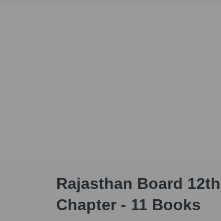
Rajasthan Board 12t
Chapter - 11 Books