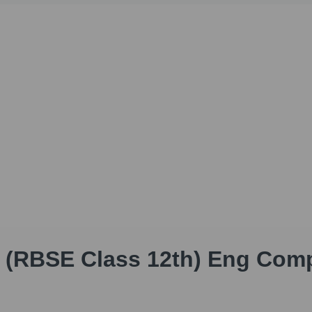
h (RBSE Class 12th) Eng Com