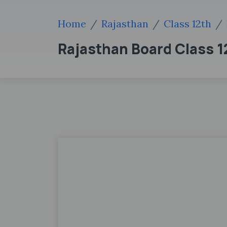
Home
Rajasthan
Class 12th
Rajasthan Board Class 