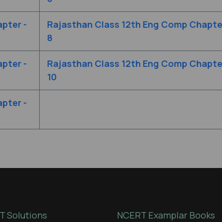
pter -
Rajasthan Class 12th Eng Comp Chapter
8
pter -
Rajasthan Class 12th Eng Comp Chapter
10
pter -
 Solutions
NCERT Examplar Books