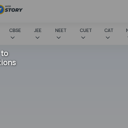
CBSE
JEE
NEET
CUET
CAT
 to
tions