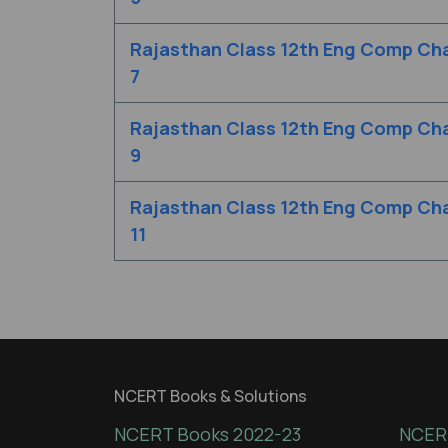
Rajasthan Class 12th Eng Comp Cha
7
Rajasthan Class 12th Eng Comp Cha
9
Rajasthan Class 12th Eng Comp Cha
11
NCERT Books & Solutions
NCERT Books 2022-23
NCERT