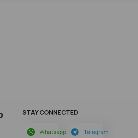
STAY CONNECTED
p
Whatsapp
Telegram