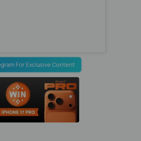
egram For Exclusive Content