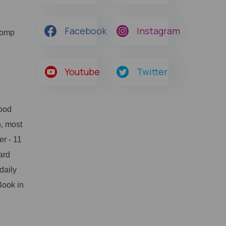
Facebook
Instagram
Comp
Youtube
Twitter
good
, most
er - 11
ard
daily
Book in