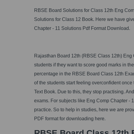
RBSE Board Solutions for Class 12th Eng Com
Solutions for Class 12 Book. Here we have 
Chapter - 11 Solutions Pdf Format Download.
Rajasthan Board 12th (RBSE Class 12th) Eng Co
students if they want to score good marks in t
percentage in the RBSE Board Class 12th Exam
of the students start feeling overconfident on
Text Book. Due to this, they stop practising. An
exams. For subjects like Eng Comp Chapter - 11
practice. So to help in studies, here we are p
PDF format for downloading here.
RBSE Board Class 12th 