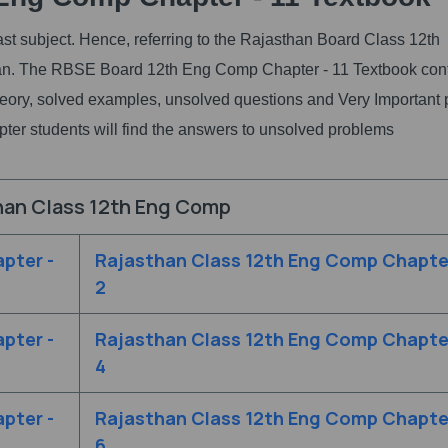
st subject. Hence, referring to the Rajasthan Board Class 12th
plan. The RBSE Board 12th Eng Comp Chapter - 11 Textbook con
 theory, solved examples, unsolved questions and Very Important 
hapter students will find the answers to unsolved problems
han Class 12th Eng Comp
pter -
Rajasthan Class 12th Eng Comp Chapter
2
pter -
Rajasthan Class 12th Eng Comp Chapter
4
pter -
Rajasthan Class 12th Eng Comp Chapter
6