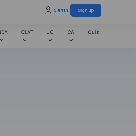
Sign in
Sign up
NDA
CLAT
UG
CA
Quiz