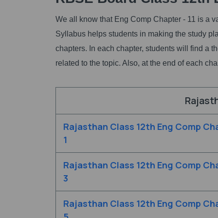
We all know that Eng Comp Chapter - 11 is a va
Syllabus helps students in making the study 
chapters. In each chapter, students will find a
related to the topic. Also, at the end of each c
Rajast
Rajasthan Class 12th Eng Comp Cha
1
Rajasthan Class 12th Eng Comp Cha
3
Rajasthan Class 12th Eng Comp Cha
5