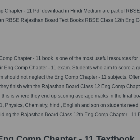
p Chapter - 11 Pdf download in Hindi Medium are part of RBSE
given RBSE Rajasthan Board Text Books RBSE Class 12th Eng 
mp Chapter - 11 book is one of the most useful resources for
heir Eng Comp Chapter - 11 exam. Students who aim to score a 
 should not neglect the Eng Comp Chapter - 11 subjects. Often
ce they finish with the Rajasthan Board Class 12 Eng Comp Chapt
d this is where they end up scoring average marks in the final bo
, Physics, Chemistry, hindi, English and son on students need 
roviding the Rajasthan Board Class 12th Eng Comp Chapter - 11 
Eng Comp Chapter - 11 Textbook