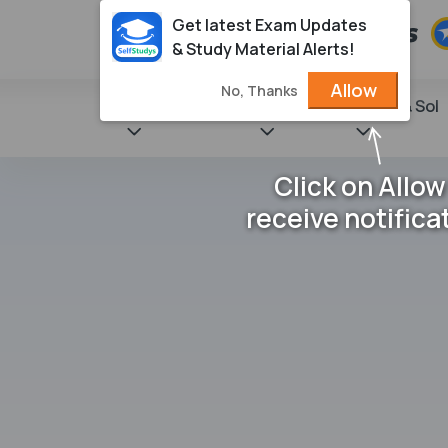
Get latest Exam Updates
& Study Material Alerts!
Allow
No, Thanks
State Books
NCERT
Books & Sol
Click on Allow
receive notifica