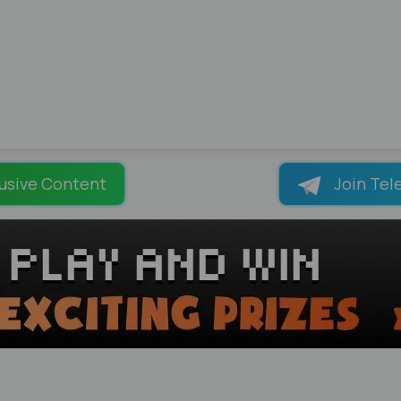
usive Content
Join Tel