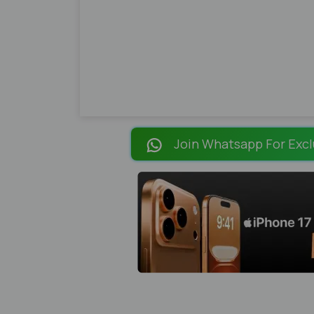
Join Whatsapp For Excl