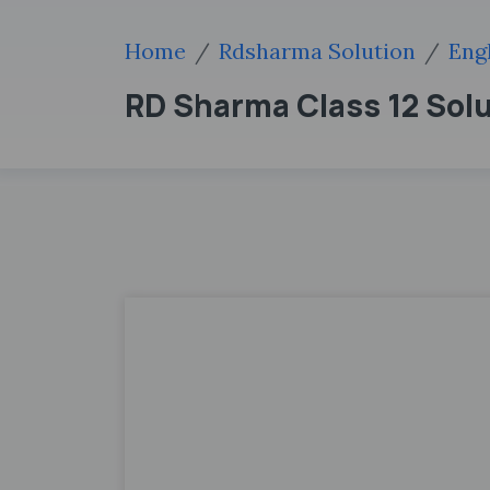
Home
Rdsharma Solution
Eng
RD Sharma Class 12 Sol