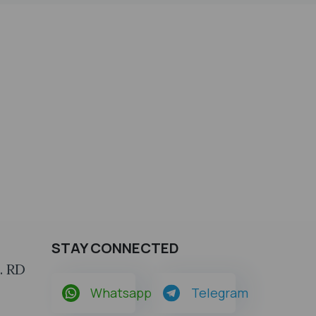
STAY CONNECTED
. RD
Whatsapp
Telegram