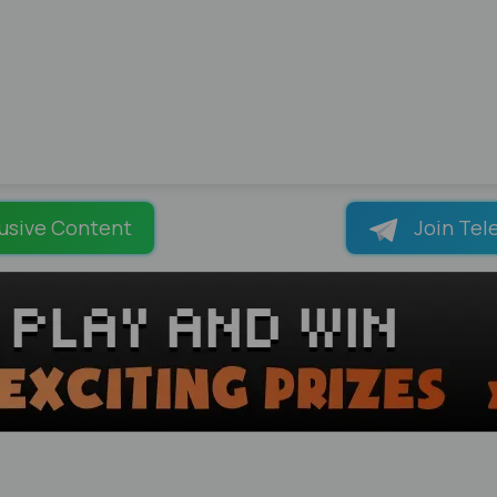
usive Content
Join Tel