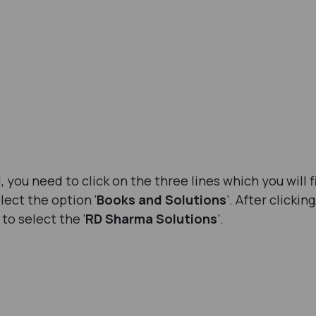
you need to click on the three lines which you will f
elect the option ‘
Books and Solutions
’. After clickin
to select the ‘
RD Sharma Solutions
’.