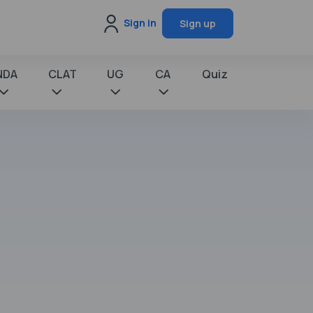
Sign in
Sign up
NDA
CLAT
UG
CA
Quiz