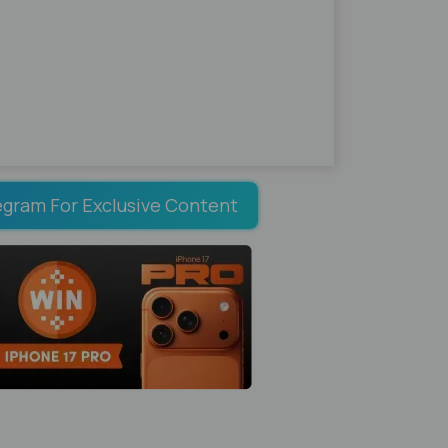
egram For Exclusive Content