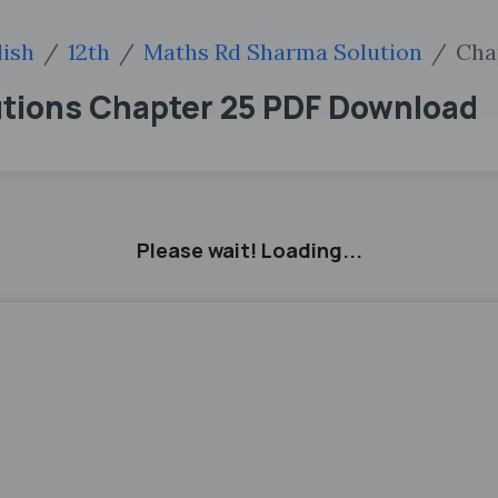
lish
12th
Maths Rd Sharma Solution
Cha
utions Chapter 25 PDF Download
Please wait! Loading...