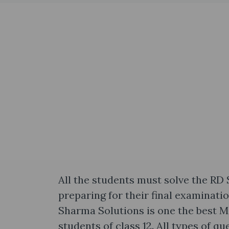
All the students must solve the RD
preparing for their final examinati
Sharma Solutions is one the best 
students of class 12. All types of q