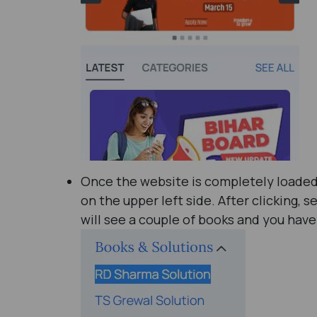
Once the website is completely loaded, 
on the upper left side. After clicking, s
will see a couple of books and you have 