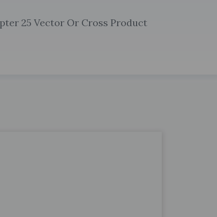
pter 25 Vector Or Cross Product