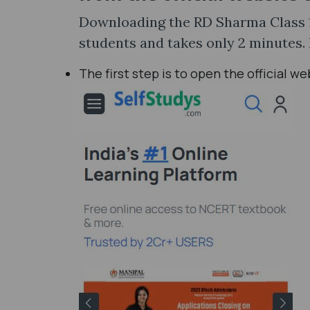
Downloading the RD Sharma Class 12
students and takes only 2 minutes.
The first step is to open the official w