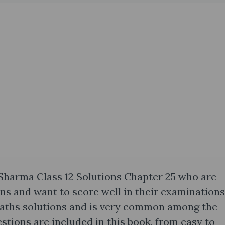
 Sharma Class 12 Solutions Chapter 25 who are
ons and want to score well in their examinations
Maths solutions and is very common among the
uestions are included in this book, from easy to