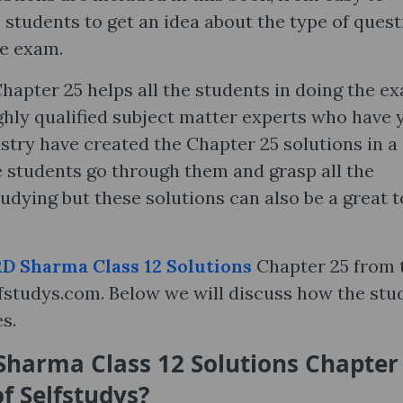
 students to get an idea about the type of ques
he exam.
hapter 25 helps all the students in doing the e
ghly qualified subject matter experts who have 
stry have created the Chapter 25 solutions in a
 students go through them and grasp all the
udying but these solutions can also be a great t
D Sharma Class 12 Solutions
Chapter 25 from 
selfstudys.com. Below we will discuss how the stu
es.
harma Class 12 Solutions Chapter
of Selfstudys?