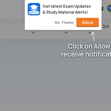
Get latest Exam Updates
& Study Material Alerts!
Allow
No, Thanks
State Books
NCERT
Books & Sol
Click on Allow
receive notifica