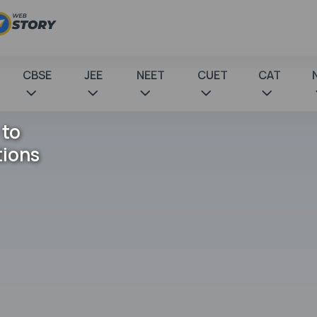
CBSE
JEE
NEET
CUET
CAT
 to
tions