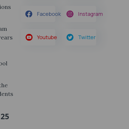
tions
Facebook
Instagram
xam
years
Youtube
Twitter
ool
the
dents
 25