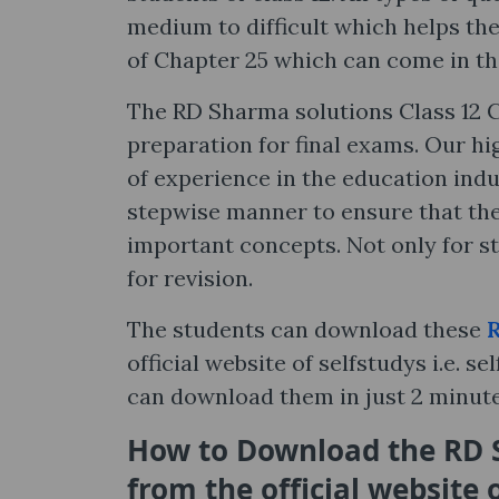
medium to difficult which helps the
of Chapter 25 which can come in t
The RD Sharma solutions Class 12 C
preparation for final exams. Our hi
of experience in the education indu
stepwise manner to ensure that the
important concepts. Not only for st
for revision.
The students can download these
R
official website of selfstudys i.e. 
can download them in just 2 minut
How to Download the RD S
from the official website 