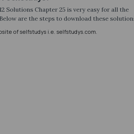
 Solutions Chapter 25 is very easy for all the
 Below are the steps to download these solution
ebsite of selfstudys i.e. selfstudys.com.