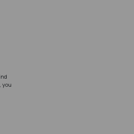
ind
g, you