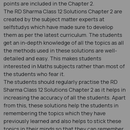
points are included in the Chapter 2.
The RD Sharma Class 12 Solutions Chapter 2 are
created by the subject matter experts at
selfstudys which have made sure to develop
them as per the latest curriculum. The students
get an in-depth knowledge of all the topics as all
the methods used in these solutions are well-
detailed and easy. This makes students
interested in Maths subjects rather than most of
the students who fear it.
The students should regularly practise the RD
Sharma Class 12 Solutions Chapter 2 as it helps in
increasing the accuracy of all the students. Apart
from this, these solutions help the students in
remembering the topics which they have
previously learned and also helps to stick these
topics in their minds so that they can remember