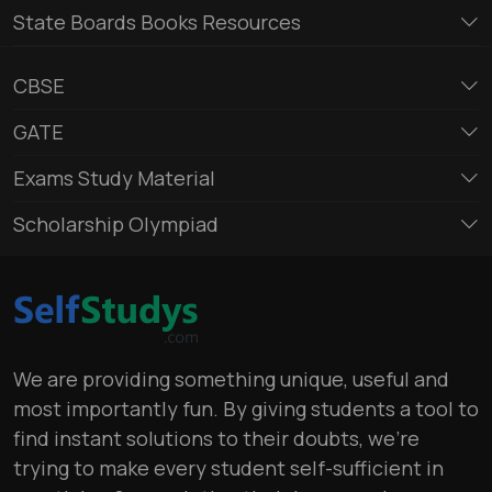
State Boards Books Resources
CBSE
GATE
Exams Study Material
Scholarship Olympiad
We are providing something unique, useful and
most importantly fun. By giving students a tool to
find instant solutions to their doubts, we’re
trying to make every student self-sufficient in