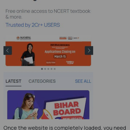
Once the website is completely loaded, you need