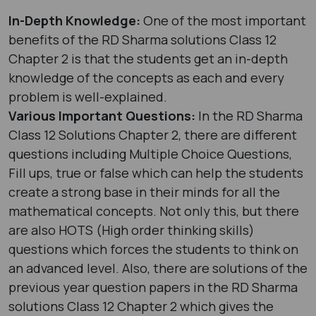
In-Depth Knowledge:
One of the most important
benefits of the RD Sharma solutions Class 12
Chapter 2 is that the students get an in-depth
knowledge of the concepts as each and every
problem is well-explained.
Various Important Questions:
In the RD Sharma
Class 12 Solutions Chapter 2, there are different
questions including Multiple Choice Questions,
Fill ups, true or false which can help the students
create a strong base in their minds for all the
mathematical concepts. Not only this, but there
are also HOTS (High order thinking skills)
questions which forces the students to think on
an advanced level. Also, there are solutions of the
previous year question papers in the RD Sharma
solutions Class 12 Chapter 2 which gives the