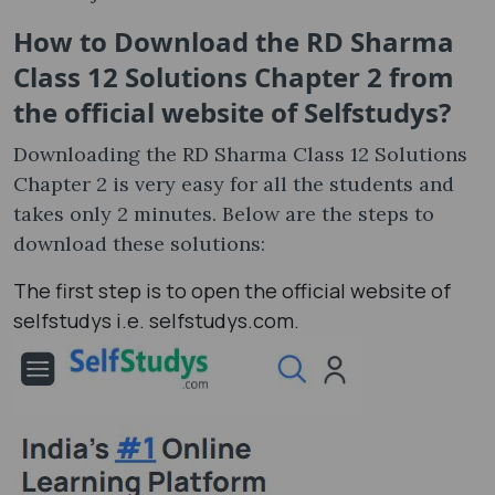
How to Download the RD Sharma
Class 12 Solutions Chapter 2 from
the official website of Selfstudys?
Downloading the RD Sharma Class 12 Solutions
Chapter 2 is very easy for all the students and
takes only 2 minutes. Below are the steps to
download these solutions:
The first step is to open the official website of
selfstudys i.e. selfstudys.com.