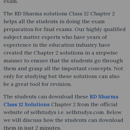
exam.
The RD Sharma solutions Class 12 Chapter 2
helps all the students in doing the exam
preparation for final exams. Our highly qualified
subject matter experts who have years of
experience in the education industry have
created the Chapter 2 solutions in a stepwise
manner to ensure that the students go through
them and grasp all the important concepts. Not
only for studying but these solutions can also
be a great tool for revision.
The students can download these
RD Sharma
Class 12 Solutions
Chapter 2 from the official
website of selfstudys i.e. selfstudys.com. Below
we will discuss how the students can download
them in just 2 minutes.