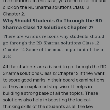
the solutions, in this case, you need to select and
click on the RD Sharma solutions Class 12
Chapter 2.
Why Should Students Go Through the RD
Sharma Class 12 Solutions Chapter 2?
There are various reasons why students should
go through the RD Sharma solutions Class 12
Chapter 2. Some of the most important of them
are:
All the students are advised to go through the RD
Sharma solutions Class 12 Chapter 2 if they want
to score good marks in their board examinations
as they are explained step wise. It helps in
building a strong base of all the topics. These
solutions also help in boosting the logical-
thinking skills of the students as all the key