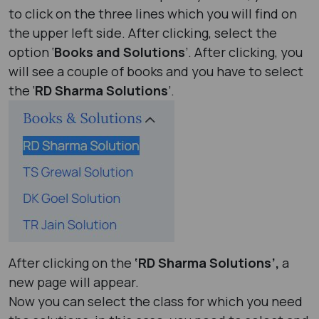
to click on the three lines which you will find on
the upper left side. After clicking, select the
option ‘
Books and Solutions
’. After clicking, you
will see a couple of books and you have to select
the ‘
RD Sharma Solutions
’.
After clicking on the
‘RD Sharma Solutions’,
a
new page will appear.
Now you can select the class for which you need