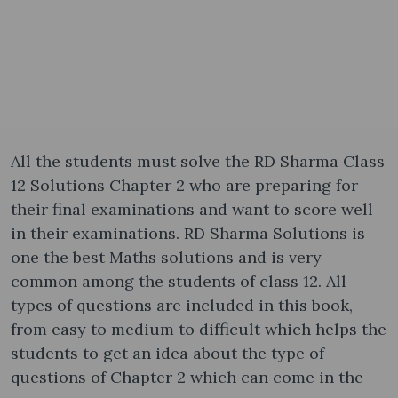
All the students must solve the RD Sharma Class
12 Solutions Chapter 2 who are preparing for
their final examinations and want to score well
in their examinations. RD Sharma Solutions is
one the best Maths solutions and is very
common among the students of class 12. All
types of questions are included in this book,
from easy to medium to difficult which helps the
students to get an idea about the type of
questions of Chapter 2 which can come in the