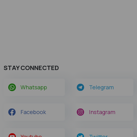
STAY CONNECTED
Whatsapp
Telegram
Facebook
Instagram
Youtube
Twitter