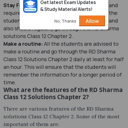
Get latest Exam Updates
Stay Focused:
As Chapter 2 is a hard topic and
& Study Material Alerts!
requires constant focus and dedication, all the
students must stay focused and motivated and
Allow
No, Thanks
also should regularly go through the RD Sharma
solutions Class 12 Chapter 2.
Make a routine:
All the students are advised to
make a routine and go through the RD Sharma
Class 12 Solutions Chapter 2 daily at least for half
an hour. This will ensure that the students will
remember the information for a longer period of
time.
What are the features of the RD Sharma
Class 12 Solutions Chapter 2?
There are various features of the RD Sharma
solutions Class 12 Chapter 2. Some of the most
important of them are: