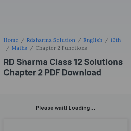
Home
Rdsharma Solution
English
12th
Maths
Chapter 2 Functions
RD Sharma Class 12 Solutions
Chapter 2 PDF Download
Please wait! Loading...