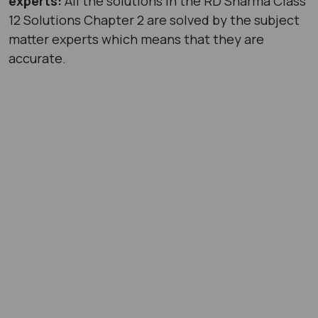
experts:
All the solutions in the RD Sharma Class
12 Solutions Chapter 2 are solved by the subject
matter experts which means that they are
accurate.