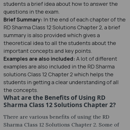
students a brief idea about how to answer the
questions in the exam.
Brief Summary:
In the end of each chapter of the
RD Sharma Class 12 Solutions Chapter 2, a brief
summary is also provided which gives a
theoretical idea to all the students about the
important concepts and key points.
Examples are also included:
A lot of different
examples are also included in the RD Sharma
solutions Class 12 Chapter 2 which helps the
students in getting a clear understanding of all
the concepts.
What are the Benefits of Using RD
Sharma Class 12 Solutions Chapter 2?
There are various benefits of using the RD
Sharma Class 12 Solutions Chapter 2. Some of