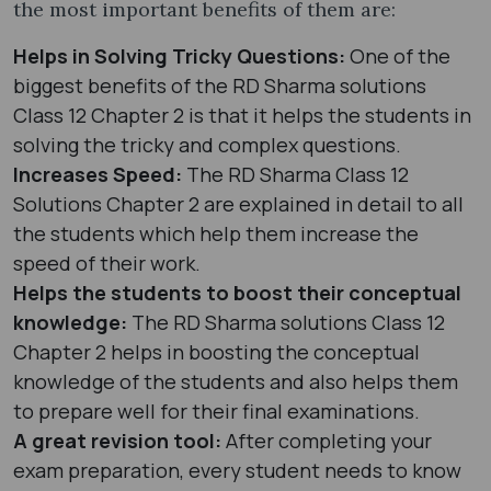
the most important benefits of them are:
Helps in Solving Tricky Questions:
One of the
biggest benefits of the RD Sharma solutions
Class 12 Chapter 2 is that it helps the students in
solving the tricky and complex questions.
Increases Speed:
The RD Sharma Class 12
Solutions Chapter 2 are explained in detail to all
the students which help them increase the
speed of their work.
Helps the students to boost their conceptual
knowledge:
The RD Sharma solutions Class 12
Chapter 2 helps in boosting the conceptual
knowledge of the students and also helps them
to prepare well for their final examinations.
A great revision tool:
After completing your
exam preparation, every student needs to know