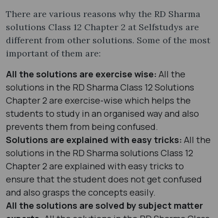
There are various reasons why the RD Sharma
solutions Class 12 Chapter 2 at Selfstudys are
different from other solutions. Some of the most
important of them are:
All the solutions are exercise wise:
All the
solutions in the RD Sharma Class 12 Solutions
Chapter 2 are exercise-wise which helps the
students to study in an organised way and also
prevents them from being confused.
Solutions are explained with easy tricks:
All the
solutions in the RD Sharma solutions Class 12
Chapter 2 are explained with easy tricks to
ensure that the student does not get confused
and also grasps the concepts easily.
All the solutions are solved by subject matter