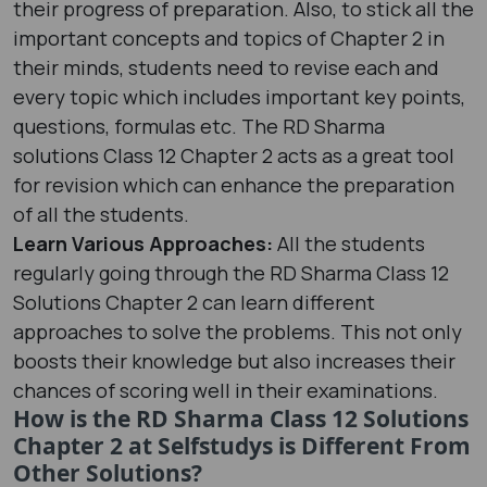
their progress of preparation. Also, to stick all the
important concepts and topics of Chapter 2 in
their minds, students need to revise each and
every topic which includes important key points,
questions, formulas etc. The RD Sharma
solutions Class 12 Chapter 2 acts as a great tool
for revision which can enhance the preparation
of all the students.
Learn Various Approaches:
All the students
regularly going through the RD Sharma Class 12
Solutions Chapter 2 can learn different
approaches to solve the problems. This not only
boosts their knowledge but also increases their
chances of scoring well in their examinations.
How is the RD Sharma Class 12 Solutions
Chapter 2 at Selfstudys is Different From
Other Solutions?