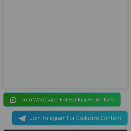
Join Whatsapp For Exclusive Content
Join Telegram For Exclusive Content