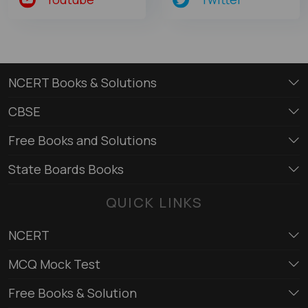
NCERT Books & Solutions
CBSE
Free Books and Solutions
State Boards Books
QUICK LINKS
NCERT
MCQ Mock Test
Free Books & Solution