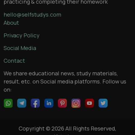
practicing & completing their homework
hello@selfstudys.com
About
Privacy Policy
Social Media
Contact
We share educational news, study materials,
result, etc. on Social media platforms. Follow us
on:
Copyright © 2026 All Rights Reserved,