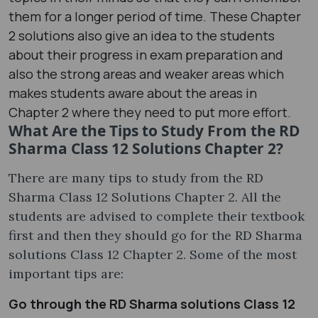
them for a longer period of time. These Chapter
2 solutions also give an idea to the students
about their progress in exam preparation and
also the strong areas and weaker areas which
makes students aware about the areas in
Chapter 2 where they need to put more effort.
What Are the Tips to Study From the RD
Sharma Class 12 Solutions Chapter 2?
There are many tips to study from the RD
Sharma Class 12 Solutions Chapter 2. All the
students are advised to complete their textbook
first and then they should go for the RD Sharma
solutions Class 12 Chapter 2. Some of the most
important tips are:
Go through the RD Sharma solutions Class 12