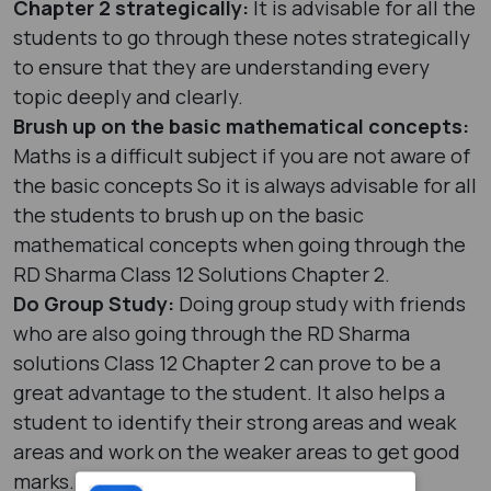
Chapter 2 strategically:
It is advisable for all the
students to go through these notes strategically
to ensure that they are understanding every
topic deeply and clearly.
Brush up on the basic mathematical concepts:
Maths is a difficult subject if you are not aware of
the basic concepts So it is always advisable for all
the students to brush up on the basic
mathematical concepts when going through the
RD Sharma Class 12 Solutions Chapter 2.
Do Group Study:
Doing group study with friends
who are also going through the RD Sharma
solutions Class 12 Chapter 2 can prove to be a
great advantage to the student. It also helps a
student to identify their strong areas and weak
areas and work on the weaker areas to get good
marks.