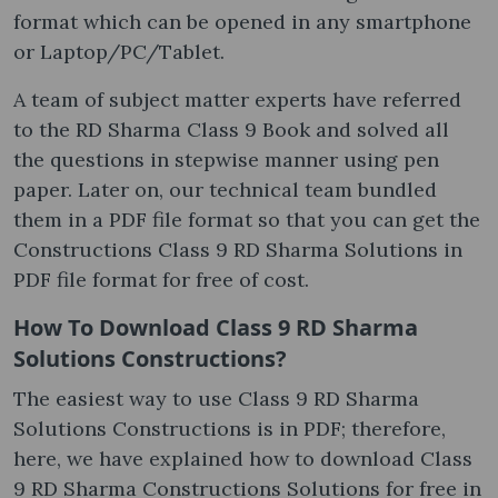
format which can be opened in any smartphone
or Laptop/PC/Tablet.
A team of subject matter experts have referred
to the RD Sharma Class 9 Book and solved all
the questions in stepwise manner using pen
paper. Later on, our technical team bundled
them in a PDF file format so that you can get the
Constructions Class 9 RD Sharma Solutions in
PDF file format for free of cost.
How To Download Class 9 RD Sharma
Solutions Constructions?
The easiest way to use Class 9 RD Sharma
Solutions Constructions is in PDF; therefore,
here, we have explained how to download Class
9 RD Sharma Constructions Solutions for free in