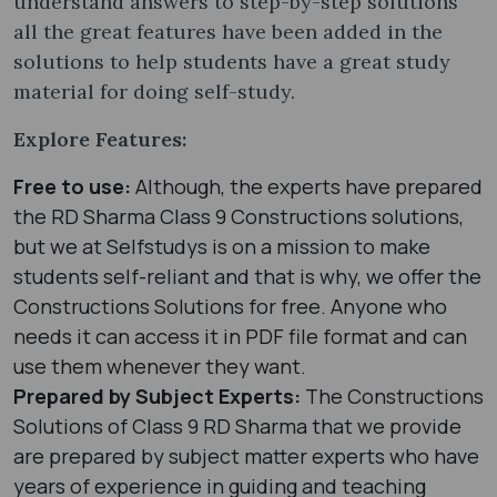
understand answers to step-by-step solutions
all the great features have been added in the
solutions to help students have a great study
material for doing self-study.
Explore Features:
Free to use:
Although, the experts have prepared
the RD Sharma Class 9 Constructions solutions,
but we at Selfstudys is on a mission to make
students self-reliant and that is why, we offer the
Constructions Solutions for free. Anyone who
needs it can access it in PDF file format and can
use them whenever they want.
Prepared by Subject Experts:
The Constructions
Solutions of Class 9 RD Sharma that we provide
are prepared by subject matter experts who have
years of experience in guiding and teaching