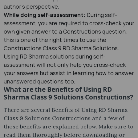
author’s perspective.
While doing self-assessment:
During self-
assessment, you are required to cross-check your
own given answer to a Constructions question,
this is one of the right times to use the
Constructions Class 9 RD Sharma Solutions.
Using RD Sharma solutions during self-
assessment will not only help you cross-check
your answers but assist in learning how to answer
unanswered questions too.
What are the Benefits of Using RD
Sharma Class 9 Solutions Constructions?
There are several Benefits of Using RD Sharma
Class 9 Solutions Constructions and a few of
those benefits are explained below. Make sure to
read them thoroughly before downloading or