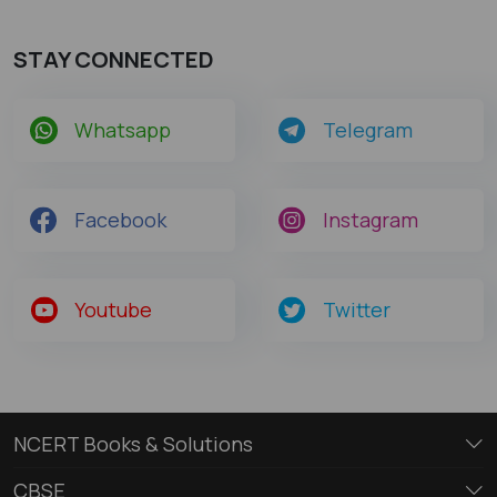
STAY CONNECTED
Whatsapp
Telegram
Facebook
Instagram
Youtube
Twitter
NCERT Books & Solutions
CBSE