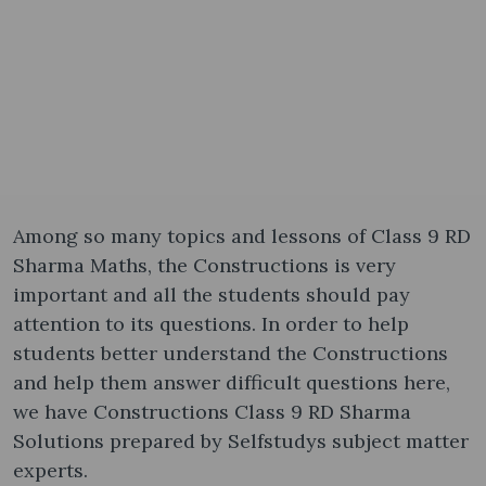
Among so many topics and lessons of Class 9 RD
Sharma Maths, the Constructions is very
important and all the students should pay
attention to its questions. In order to help
students better understand the Constructions
and help them answer difficult questions here,
we have Constructions Class 9 RD Sharma
Solutions prepared by Selfstudys subject matter
experts.