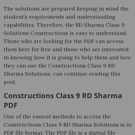
The solutions are prepared keeping in mind the
student’s requirements and understanding
capabilities. Therefore, the RD Sharma Class 9
Solutions Constructions is easy to understand.
Those who are looking for the PDF can access
them here for free and those who are interested
in knowing how it is going to help them and how
they can use the Constructions Class 9 RD
Sharma Solutions, can continue reading this
post.
Constructions Class 9 RD Sharma
PDF
One of the easiest methods to access the
Constructions Class 9 RD Sharma Solutions is in
PDF file format. The PDF file is a digital file