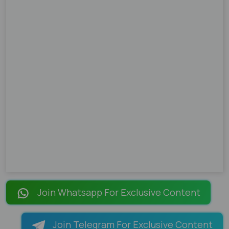
Join Whatsapp For Exclusive Content
Join Telegram For Exclusive Content