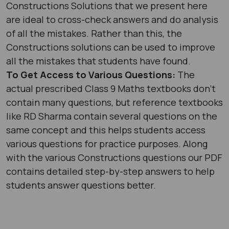
Constructions Solutions that we present here
are ideal to cross-check answers and do analysis
of all the mistakes. Rather than this, the
Constructions solutions can be used to improve
all the mistakes that students have found.
To Get Access to Various Questions:
The
actual prescribed Class 9 Maths textbooks don’t
contain many questions, but reference textbooks
like RD Sharma contain several questions on the
same concept and this helps students access
various questions for practice purposes. Along
with the various Constructions questions our PDF
contains detailed step-by-step answers to help
students answer questions better.