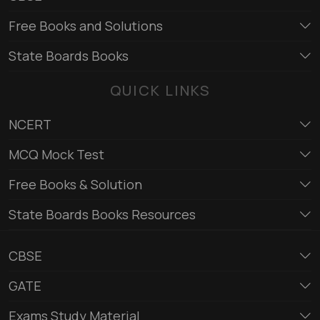
Free Books and Solutions
State Boards Books
QUICK LINKS
NCERT
MCQ Mock Test
Free Books & Solution
State Boards Books Resources
CBSE
GATE
Exams Study Material