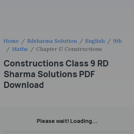
Home
Rdsharma Solution
English
9th
Maths
Chapter 17 Constructions
Constructions Class 9 RD
Sharma Solutions PDF
Download
Please wait! Loading...