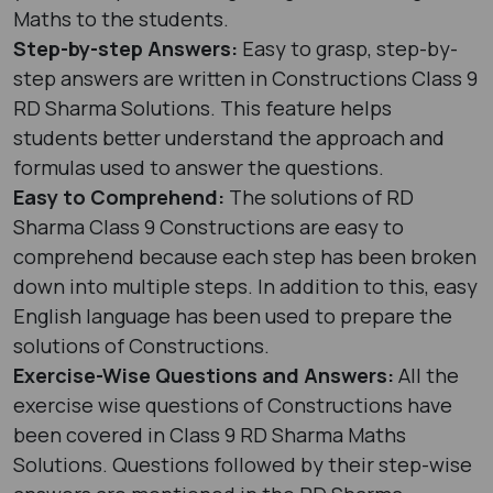
Maths to the students.
Step-by-step Answers:
Easy to grasp, step-by-
step answers are written in Constructions Class 9
RD Sharma Solutions. This feature helps
students better understand the approach and
formulas used to answer the questions.
Easy to Comprehend:
The solutions of RD
Sharma Class 9 Constructions are easy to
comprehend because each step has been broken
down into multiple steps. In addition to this, easy
English language has been used to prepare the
solutions of Constructions.
Exercise-Wise Questions and Answers:
All the
exercise wise questions of Constructions have
been covered in Class 9 RD Sharma Maths
Solutions. Questions followed by their step-wise