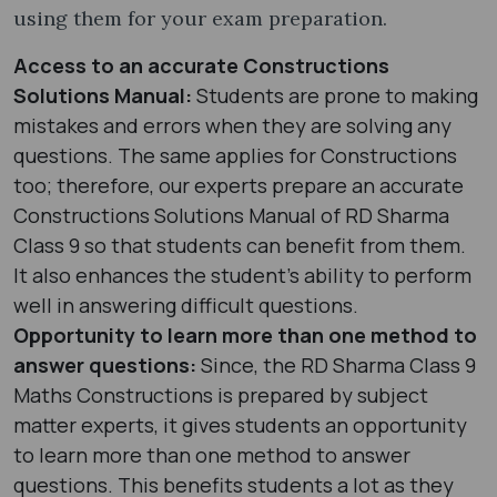
using them for your exam preparation.
Access to an accurate Constructions
Solutions Manual:
Students are prone to making
mistakes and errors when they are solving any
questions. The same applies for Constructions
too; therefore, our experts prepare an accurate
Constructions Solutions Manual of RD Sharma
Class 9 so that students can benefit from them.
It also enhances the student’s ability to perform
well in answering difficult questions.
Opportunity to learn more than one method to
answer questions:
Since, the RD Sharma Class 9
Maths Constructions is prepared by subject
matter experts, it gives students an opportunity
to learn more than one method to answer
questions. This benefits students a lot as they