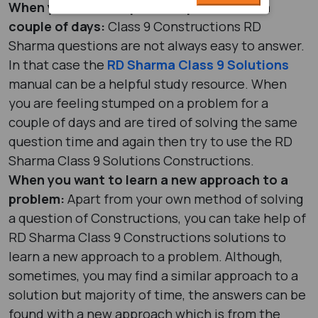
When you are stumped on a problem for a
couple of days:
Class 9 Constructions RD
Sharma questions are not always easy to answer.
In that case the
RD Sharma Class 9 Solutions
manual can be a helpful study resource. When
you are feeling stumped on a problem for a
couple of days and are tired of solving the same
question time and again then try to use the RD
Sharma Class 9 Solutions Constructions.
When you want to learn a new approach to a
problem:
Apart from your own method of solving
a question of Constructions, you can take help of
RD Sharma Class 9 Constructions solutions to
learn a new approach to a problem. Although,
sometimes, you may find a similar approach to a
solution but majority of time, the answers can be
found with a new approach which is from the