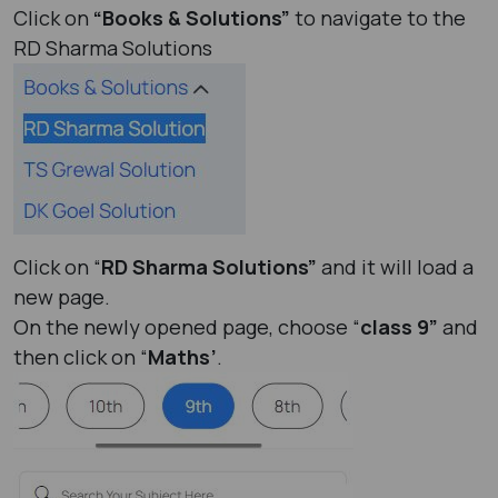
Click on
“Books & Solutions”
to navigate to the
RD Sharma Solutions
Click on “
RD Sharma Solutions”
and it will load a
new page.
On the newly opened page, choose “
class 9”
and
then click on “
Maths’
.