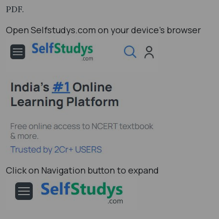
PDF.
Open Selfstudys.com on your device’s browser
Click on Navigation button to expand