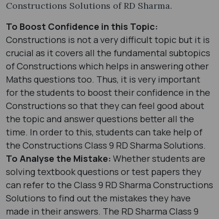
Constructions Solutions of RD Sharma.
To Boost Confidence in this Topic:
Constructions is not a very difficult topic but it is
crucial as it covers all the fundamental subtopics
of Constructions which helps in answering other
Maths questions too. Thus, it is very important
for the students to boost their confidence in the
Constructions so that they can feel good about
the topic and answer questions better all the
time. In order to this, students can take help of
the Constructions Class 9 RD Sharma Solutions.
To Analyse the Mistake:
Whether students are
solving textbook questions or test papers they
can refer to the Class 9 RD Sharma Constructions
Solutions to find out the mistakes they have
made in their answers. The RD Sharma Class 9