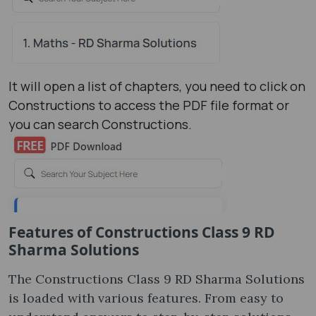
It will open a list of chapters, you need to click on
Constructions to access the PDF file format or
you can search Constructions.
Features of Constructions Class 9 RD
Sharma Solutions
The Constructions Class 9 RD Sharma Solutions
is loaded with various features. From easy to