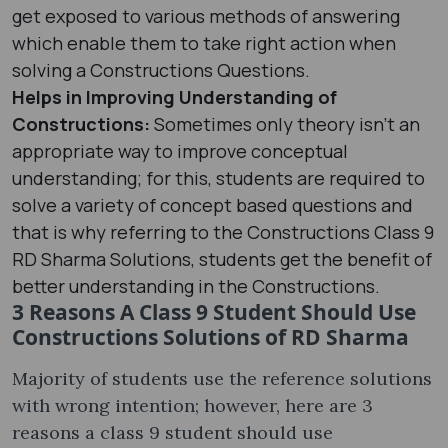
get exposed to various methods of answering
which enable them to take right action when
solving a Constructions Questions.
Helps in Improving Understanding of
Constructions:
Sometimes only theory isn’t an
appropriate way to improve conceptual
understanding; for this, students are required to
solve a variety of concept based questions and
that is why referring to the Constructions Class 9
RD Sharma Solutions, students get the benefit of
better understanding in the Constructions.
3 Reasons A Class 9 Student Should Use
Constructions Solutions of RD Sharma
Majority of students use the reference solutions
with wrong intention; however, here are 3
reasons a class 9 student should use