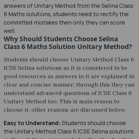
answers of Unitary Method from the Selina Class
6 Maths solutions, students need to rectify the
committed mistakes then only they can score
well.
Why Should Students Choose Selina
Class 6 Maths Solution Unitary Method?
Students should choose Unitary Method Class 6
ICSE Selina solutions as it is considered to be
good resources as answers in it are explained in
clear and concise manner; through this they can
understand advanced questions of ICSE Class 6
Unitary Method too. This is main reason to
choose it, other reasons are discussed below:
Easy to Understand:
Students should choose
the Unitary Method Class 6 ICSE Selina solutions