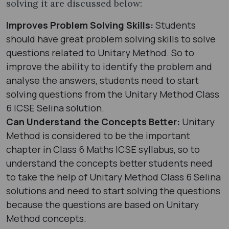
solving it are discussed below:
Improves Problem Solving Skills:
Students
should have great problem solving skills to solve
questions related to Unitary Method. So to
improve the ability to identify the problem and
analyse the answers, students need to start
solving questions from the Unitary Method Class
6 ICSE Selina solution.
Can Understand the Concepts Better:
Unitary
Method is considered to be the important
chapter in Class 6 Maths ICSE syllabus, so to
understand the concepts better students need
to take the help of Unitary Method Class 6 Selina
solutions and need to start solving the questions
because the questions are based on Unitary
Method concepts.