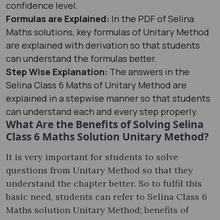
confidence level.
Formulas are Explained:
In the PDF of Selina
Maths solutions, key formulas of Unitary Method
are explained with derivation so that students
can understand the formulas better.
Step Wise Explanation:
The answers in the
Selina Class 6 Maths of Unitary Method are
explained in a stepwise manner so that students
can understand each and every step properly.
What Are the Benefits of Solving Selina
Class 6 Maths Solution Unitary Method?
It is very important for students to solve
questions from Unitary Method so that they
understand the chapter better. So to fulfil this
basic need, students can refer to Selina Class 6
Maths solution Unitary Method; benefits of