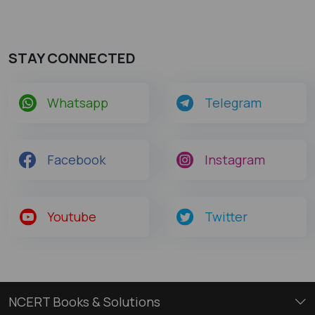
STAY CONNECTED
Whatsapp
Telegram
Facebook
Instagram
Youtube
Twitter
NCERT Books & Solutions