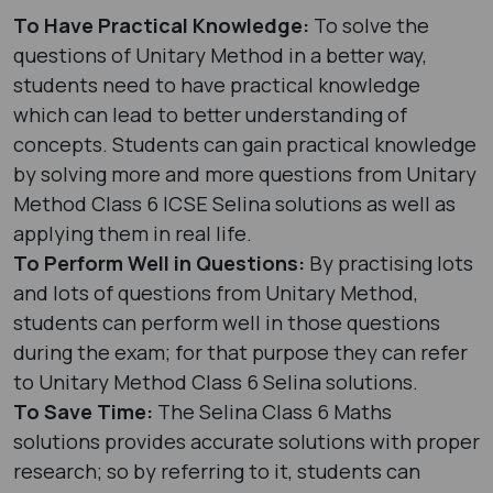
To Have Practical Knowledge:
To solve the
questions of Unitary Method in a better way,
students need to have practical knowledge
which can lead to better understanding of
concepts. Students can gain practical knowledge
by solving more and more questions from Unitary
Method Class 6 ICSE Selina solutions as well as
applying them in real life.
To Perform Well in Questions:
By practising lots
and lots of questions from Unitary Method,
students can perform well in those questions
during the exam; for that purpose they can refer
to Unitary Method Class 6 Selina solutions.
To Save Time:
The Selina Class 6 Maths
solutions provides accurate solutions with proper
research; so by referring to it, students can