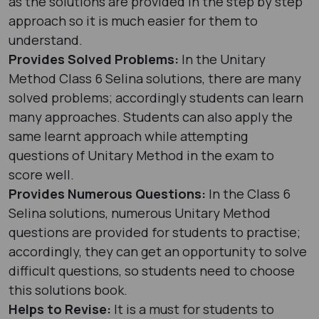
as the solutions are provided in the step by step
approach so it is much easier for them to
understand.
Provides Solved Problems:
In the Unitary
Method Class 6 Selina solutions, there are many
solved problems; accordingly students can learn
many approaches. Students can also apply the
same learnt approach while attempting
questions of Unitary Method in the exam to
score well.
Provides Numerous Questions:
In the Class 6
Selina solutions, numerous Unitary Method
questions are provided for students to practise;
accordingly, they can get an opportunity to solve
difficult questions, so students need to choose
this solutions book.
Helps to Revise:
It is a must for students to