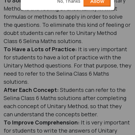
To Solve Doubts:
Having a doubt in the Unitary
Allow
No, Thanks
Method is the feeling of uncertainty in what
formulas or methods to apply in order to solve
the questions. To eliminate this kind of feeling or
doubt students can refer to Unitary Method
Class 6 Selina Maths solutions.
To Have a Lots of Practice:
It is very important
for students to have a lot of practice with the
Unitary Method questions. For that purpose, they
need to refer to the Selina Class 6 Maths
solutions.
After Each Concept:
Students can refer to the
Selina Class 6 Maths solutions after completing
each concept of Unitary Method, so that they
can understand the concepts better.
To Improve Comprehension:
It is very important
for students to write the answers of Unitary