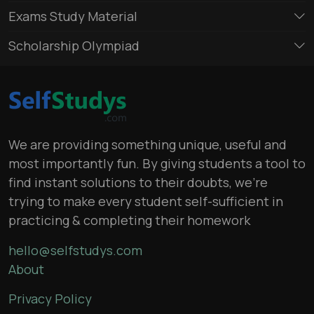
Exams Study Material
Scholarship Olympiad
We are providing something unique, useful and
most importantly fun. By giving students a tool to
find instant solutions to their doubts, we’re
trying to make every student self-sufficient in
practicing & completing their homework
hello@selfstudys.com
About
Privacy Policy