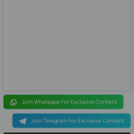
Join Whatsapp For Exclusive Content
Join Telegram For Exclusive Content