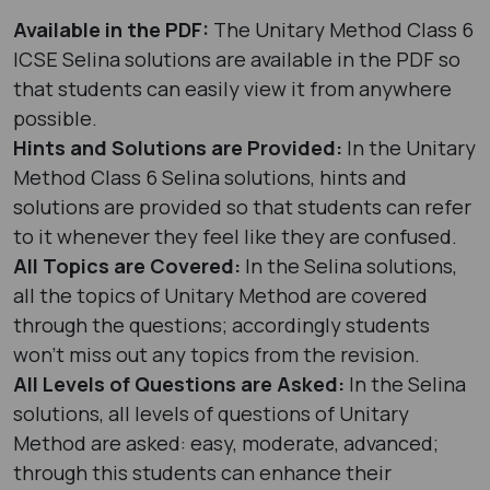
Available in the PDF:
The Unitary Method Class 6
ICSE Selina solutions are available in the PDF so
that students can easily view it from anywhere
possible.
Hints and Solutions are Provided:
In the Unitary
Method Class 6 Selina solutions, hints and
solutions are provided so that students can refer
to it whenever they feel like they are confused.
All Topics are Covered:
In the Selina solutions,
all the topics of Unitary Method are covered
through the questions; accordingly students
won’t miss out any topics from the revision.
All Levels of Questions are Asked:
In the Selina
solutions, all levels of questions of Unitary
Method are asked: easy, moderate, advanced;
through this students can enhance their