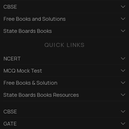
CBSE
Free Books and Solutions
State Boards Books
QUICK LINKS
NCERT
MCQ Mock Test
Free Books & Solution
State Boards Books Resources
CBSE
GATE