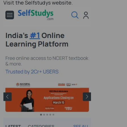
Visit the Selfstudys website.