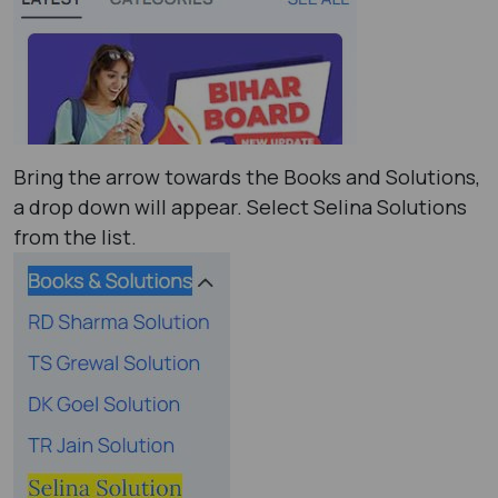
Bring the arrow towards the Books and Solutions,
a drop down will appear. Select Selina Solutions
from the list.