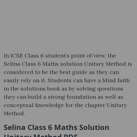
In ICSE Class 6 student’s point of view, the
Selina Class 6 Maths solution Unitary Method is
considered to be the best guide as they can
easily rely on it. Students can have a blind faith
in the solutions book as by solving questions
they can build a strong foundation as well as
conceptual knowledge for the chapter Unitary
Method.
Selina Class 6 Maths Solution
Unitary Method PDF