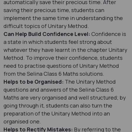
automatically save their precious time. After
saving their precious time, students can
implement the same time in understanding the
difficult topics of Unitary Method.
Can Help Build Confidence Level:
Confidence is
a state in which students feel strong about
whatever they have learnt in the chapter Unitary
Method. To improve their confidence, students
need to practise questions of Unitary Method
from the Selina Class 6 Maths solutions.
Helps to be Organised:
The Unitary Method
questions and answers of the Selina Class 6
Maths are very organised and well structured; by
going through it, students can also turn the
preparation of the Unitary Method into an
organised one.
Helps to Rectify Mistakes:
By referring to the