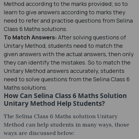
Method according to the marks provided; so to
learn to give answers according to marks they
need to refer and practise questions from Selina
Class 6 Maths solutions.
To Match Answers:
After solving questions of
Unitary Method, students need to match the
given answers with the actual answers, then only
they can identify the mistakes. So to match the
Unitary Method answers accurately, students
need to solve questions from the Selina Class 6
Maths solutions.
How Can Selina Class 6 Maths Solution
Unitary Method Help Students?
The Selina Class 6 Maths solution Unitary
Method can help students in many ways, those
ways are discussed below: