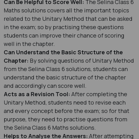
Can Be Helpful to Score Well:
The Selina Class 6
Maths solutions covers all the important topics
related to the Unitary Method that can be asked
in the exam; so by practising these questions
students can improve their chance of scoring
well in the chapter.
Can Understand the Basic Structure of the
Chapter:
By solving questions of Unitary Method
from the Selina Class 6 solutions, students can
understand the basic structure of the chapter
and accordingly can score well.
Acts as a Revision Tool:
After completing the
Unitary Method, students need to revise each
and every concept before the exam; so for that
purpose, they need to practise questions from
the Selina Class 6 Maths solutions.
Helps to Analyse the Answers:
After attempting