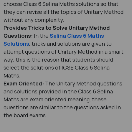
choose Class 6 Selina Maths solutions so that
they can revise all the topics of Unitary Method
without any complexity.
Provides Tricks to Solve Unitary Method
Questions:
In the
Selina Class 6 Maths
Solutions
, tricks and solutions are given to
attempt questions of Unitary Method in a smart
way; this is the reason that students should
select the solutions of ICSE Class 6 Selina
Maths.
Exam Oriented:
The Unitary Method questions
and solutions provided in the Class 6 Selina
Maths are exam oriented meaning, these
questions are similar to the questions asked in
the board exams.