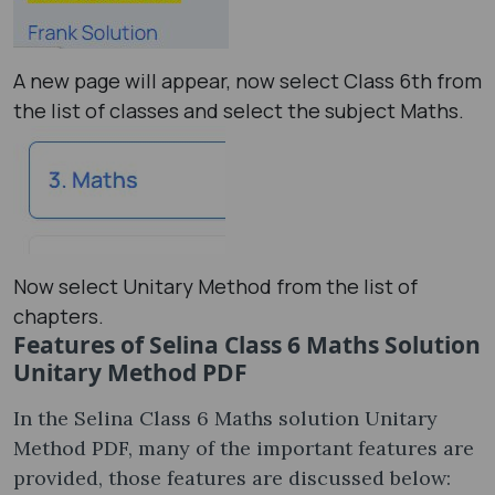
A new page will appear, now select Class 6th from
the list of classes and select the subject Maths.
Now select Unitary Method from the list of
chapters.
Features of Selina Class 6 Maths Solution
Unitary Method PDF
In the Selina Class 6 Maths solution Unitary
Method PDF, many of the important features are
provided, those features are discussed below: