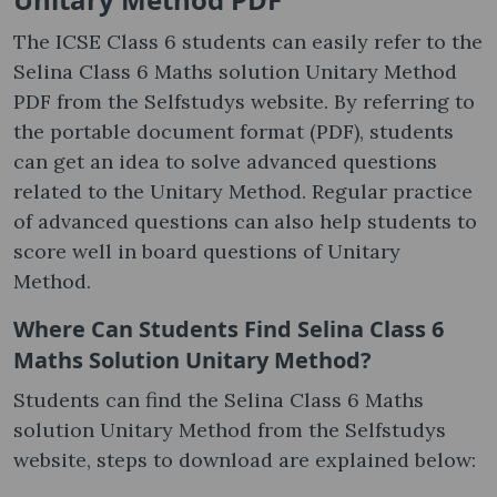
The ICSE Class 6 students can easily refer to the
Selina Class 6 Maths solution Unitary Method
PDF from the Selfstudys website. By referring to
the portable document format (PDF), students
can get an idea to solve advanced questions
related to the Unitary Method. Regular practice
of advanced questions can also help students to
score well in board questions of Unitary
Method.
Where Can Students Find Selina Class 6
Maths Solution Unitary Method?
Students can find the Selina Class 6 Maths
solution Unitary Method from the Selfstudys
website, steps to download are explained below: