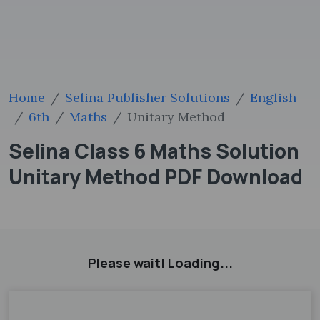
Home
Selina Publisher Solutions
English
6th
Maths
Unitary Method
Selina Class 6 Maths Solution
Unitary Method PDF Download
Please wait! Loading...