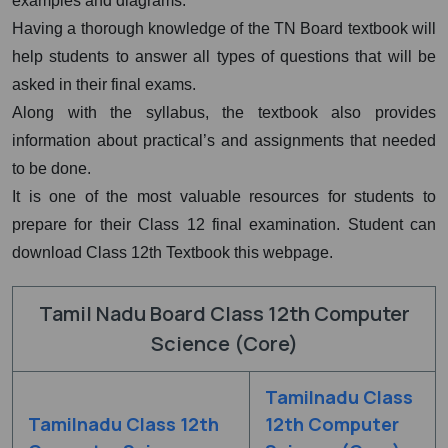
examples and diagrams.
Having a thorough knowledge of the TN Board textbook will
help students to answer all types of questions that will be
asked in their final exams.
Along with the syllabus, the textbook also provides
information about practical’s and assignments that needed
to be done.
It is one of the most valuable resources for students to
prepare for their Class 12 final examination. Student can
download Class 12th Textbook this webpage.
Tamil Nadu Board Class 12th Computer
Science (Core)
Tamilnadu Class
Tamilnadu Class 12th
12th Computer