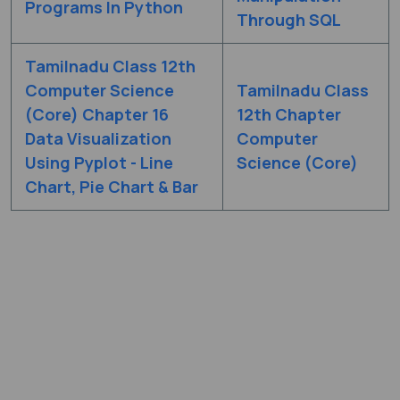
Programs In Python
Through SQL
Tamilnadu Class 12th
Computer Science
Tamilnadu Class
(Core) Chapter 16
12th Chapter
Data Visualization
Computer
Using Pyplot - Line
Science (Core)
Chart, Pie Chart & Bar