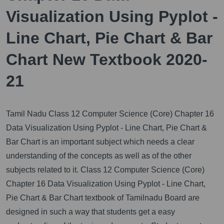
Visualization Using Pyplot -
Line Chart, Pie Chart & Bar
Chart New Textbook 2020-
21
Tamil Nadu Class 12 Computer Science (Core) Chapter 16
Data Visualization Using Pyplot - Line Chart, Pie Chart &
Bar Chart is an important subject which needs a clear
understanding of the concepts as well as of the other
subjects related to it.
Class 12 Computer Science (Core)
Chapter 16 Data Visualization Using Pyplot - Line Chart,
Pie Chart & Bar Chart textbook of Tamilnadu Board are
designed in such a way that students get a easy