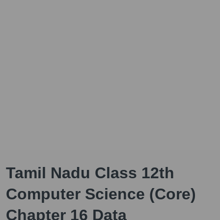
Tamil Nadu Class 12th
Computer Science (Core)
Chapter 16 Data