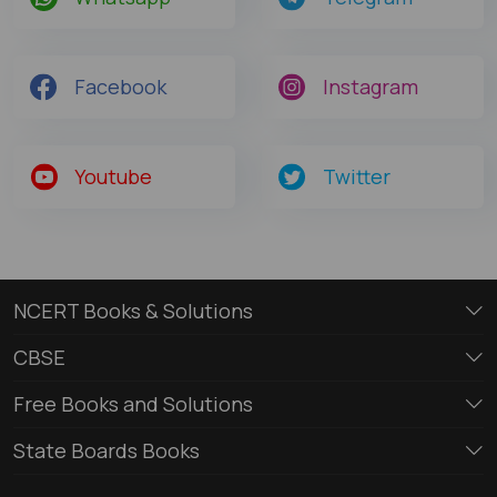
Facebook
Instagram
Youtube
Twitter
NCERT Books & Solutions
CBSE
Free Books and Solutions
State Boards Books