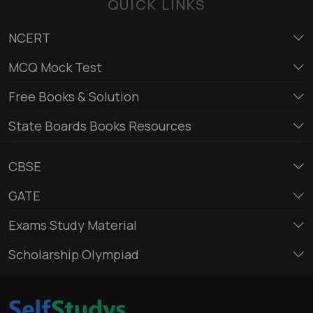
QUICK LINKS
NCERT
MCQ Mock Test
Free Books & Solution
State Boards Books Resources
CBSE
GATE
Exams Study Material
Scholarship Olympiad