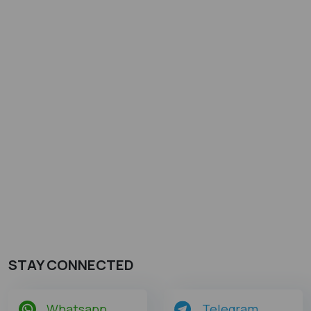
STAY CONNECTED
Whatsapp
Telegram