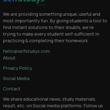
We are providing something unique, useful and
most importantly fun. By giving students a tool to
find instant solutions to their doubts, we’re
trying to make every student self-sufficient in
practicing & completing their homework
hello@selfstudys.com
About
Privacy Policy
Social Media
Contact
We share educational news, study materials,
result, etc. on Social media platforms. Follow us