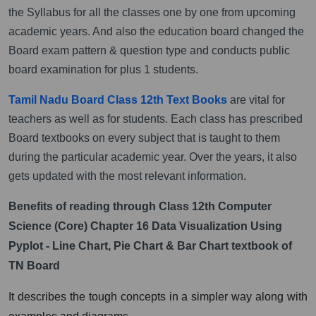
the Syllabus for all the classes one by one from upcoming
academic years. And also the education board changed the
Board exam pattern & question type and conducts public
board examination for plus 1 students.
Tamil Nadu Board Class 12th Text Books
are vital for
teachers as well as for students. Each class has prescribed
Board textbooks on every subject that is taught to them
during the particular academic year. Over the years, it also
gets updated with the most relevant information.
Benefits of reading through Class 12th Computer
Science (Core) Chapter 16 Data Visualization Using
Pyplot - Line Chart, Pie Chart & Bar Chart textbook of
TN Board
It describes the tough concepts in a simpler way along with