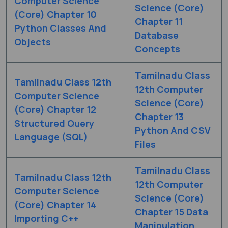
Computer Science
Science (Core)
(Core) Chapter 10
Chapter 11
Python Classes And
Database
Objects
Concepts
Tamilnadu Class
Tamilnadu Class 12th
12th Computer
Computer Science
Science (Core)
(Core) Chapter 12
Chapter 13
Structured Query
Python And CSV
Language (SQL)
Files
Tamilnadu Class
Tamilnadu Class 12th
12th Computer
Computer Science
Science (Core)
(Core) Chapter 14
Chapter 15 Data
Importing C++
Manipulation