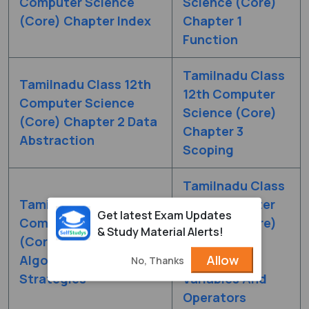
Computer Science
Science (Core)
(Core) Chapter Index
Chapter 1
Function
Tamilnadu Class
Tamilnadu Class 12th
12th Computer
Computer Science
Science (Core)
(Core) Chapter 2 Data
Chapter 3
Abstraction
Scoping
Tamilnadu Class
Tamilnadu Class 12th
12th Computer
Get latest Exam Updates
Computer Science
Science (Core)
& Study Material Alerts!
(Core) Chapter 4
Chapter 5
Allow
Algorithmic
Python -
No, Thanks
Strategies
Variables And
Operators