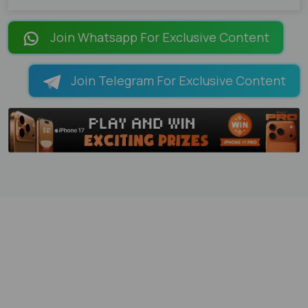
Join Whatsapp For Exclusive Content
Join Telegram For Exclusive Content