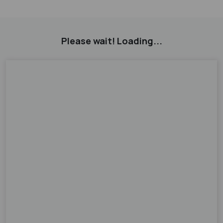
Please wait! Loading...