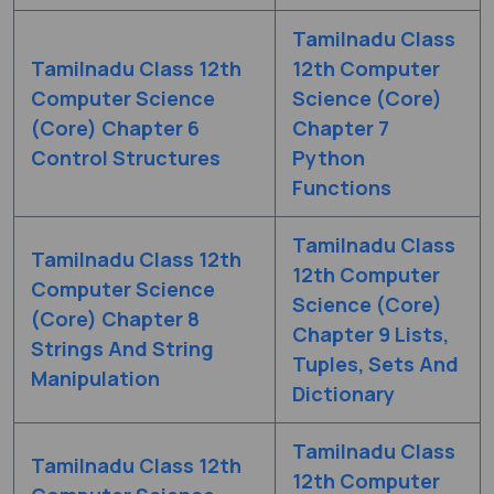
Tamilnadu Class
Tamilnadu Class 12th
12th Computer
Computer Science
Science (Core)
(Core) Chapter 6
Chapter 7
Control Structures
Python
Functions
Tamilnadu Class
Tamilnadu Class 12th
12th Computer
Computer Science
Science (Core)
(Core) Chapter 8
Chapter 9 Lists,
Strings And String
Tuples, Sets And
Manipulation
Dictionary
Tamilnadu Class
Tamilnadu Class 12th
12th Computer