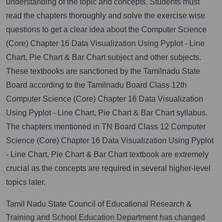
understanding of the topic and concepts. Students must
read the chapters thoroughly and solve the exercise wise
questions to get a clear idea about the Computer Science
(Core) Chapter 16 Data Visualization Using Pyplot - Line
Chart, Pie Chart & Bar Chart subject and other subjects.
These textbooks are sanctioned by the Tamilnadu State
Board according to the Tamilnadu Board Class 12th
Computer Science (Core) Chapter 16 Data Visualization
Using Pyplot - Line Chart, Pie Chart & Bar Chart syllabus.
The chapters mentioned in TN Board Class 12 Computer
Science (Core) Chapter 16 Data Visualization Using Pyplot
- Line Chart, Pie Chart & Bar Chart textbook are extremely
crucial as the concepts are required in several higher-level
topics later.
Tamil Nadu State Council of Educational Research &
Training and School Education Department has changed