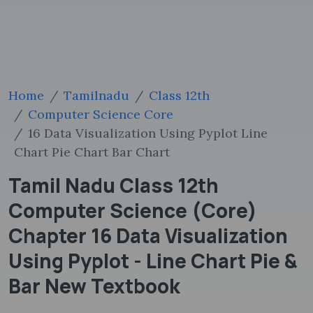
Home
Tamilnadu
Class 12th
Computer Science Core
16 Data Visualization Using Pyplot Line
Chart Pie Chart Bar Chart
Tamil Nadu Class 12th
Computer Science (Core)
Chapter 16 Data Visualization
Using Pyplot - Line Chart Pie &
Bar New Textbook