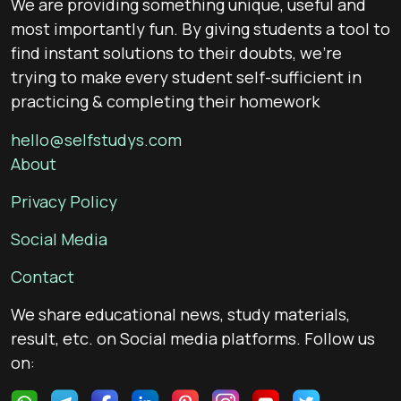
We are providing something unique, useful and
most importantly fun. By giving students a tool to
find instant solutions to their doubts, we’re
trying to make every student self-sufficient in
practicing & completing their homework
hello@selfstudys.com
About
Privacy Policy
Social Media
Contact
We share educational news, study materials,
result, etc. on Social media platforms. Follow us
on: