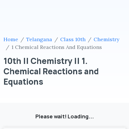
Home
Telangana
Class 10th
Chemistry
1 Chemical Reactions And Equations
10th || Chemistry || 1.
Chemical Reactions and
Equations
Please wait! Loading...