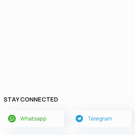
STAY CONNECTED
Whatsapp
Telegram