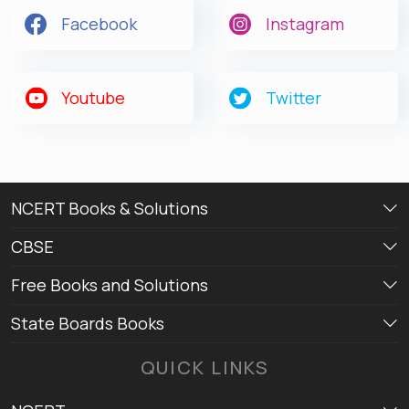
Facebook
Instagram
Youtube
Twitter
NCERT Books & Solutions
CBSE
Free Books and Solutions
State Boards Books
QUICK LINKS