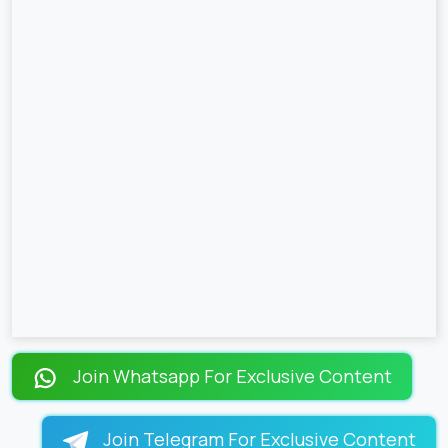
Join Whatsapp For Exclusive Content
Join Telegram For Exclusive Content