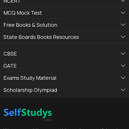
NCERT
MCQ Mock Test
Free Books & Solution
State Boards Books Resources
CBSE
GATE
Exams Study Material
Scholarship Olympiad