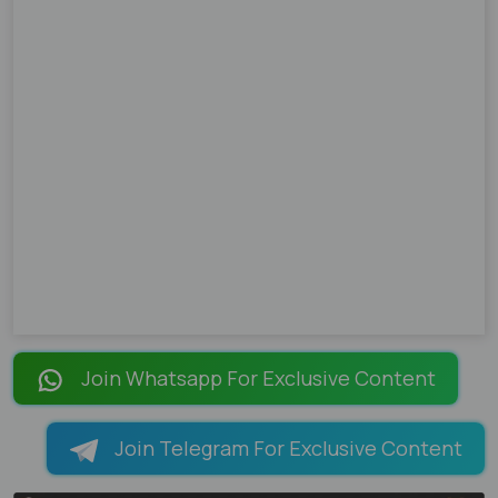
Join Whatsapp For Exclusive Content
Join Telegram For Exclusive Content