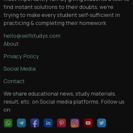
find instant solutions to their doubts, we’re
trying to make every student self-sufficient in
practicing & completing their homework
hello@selfstudys.com
About
Privacy Policy
Social Media
Contact
We share educational news, study materials,
result, etc. on Social media platforms. Follow us
on: