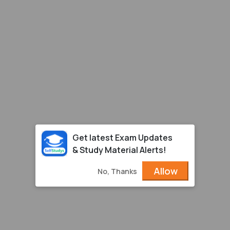
Get latest Exam Updates
& Study Material Alerts!
Allow
No, Thanks