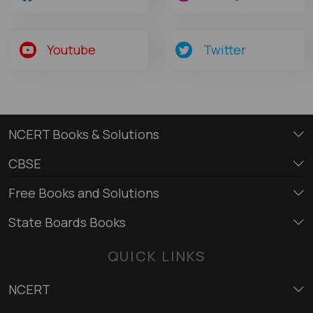
Youtube
Twitter
NCERT Books & Solutions
CBSE
Free Books and Solutions
State Boards Books
QUICK LINKS
NCERT