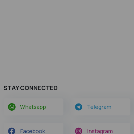
STAY CONNECTED
Whatsapp
Telegram
Facebook
Instagram