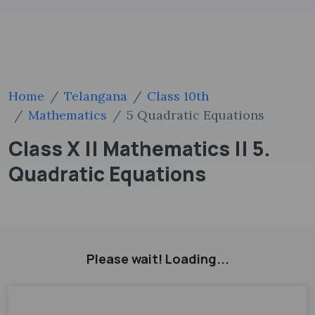
Home
Telangana
Class 10th
Mathematics
5 Quadratic Equations
Class X || Mathematics || 5.
Quadratic Equations
Please wait! Loading...