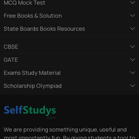
MCQ Mock Test
Free Books & Solution
State Boards Books Resources
CBSE
GATE
Exams Study Material
Scholarship Olympiad
We are providing something unique, useful and
most importantly fun. By giving students a tool to