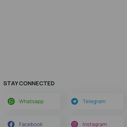
STAY CONNECTED
Whatsapp
Telegram
Facebook
Instagram