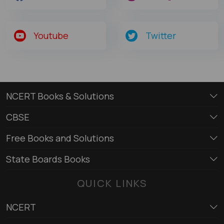
Youtube
Twitter
NCERT Books & Solutions
CBSE
Free Books and Solutions
State Boards Books
QUICK LINKS
NCERT