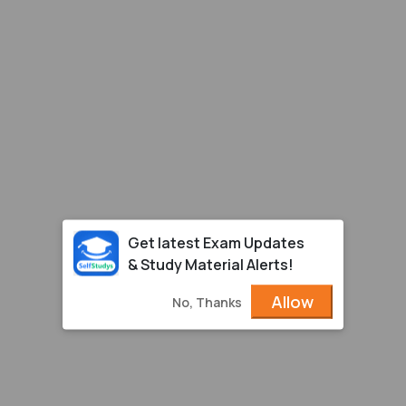
Get latest Exam Updates
& Study Material Alerts!
Allow
No, Thanks