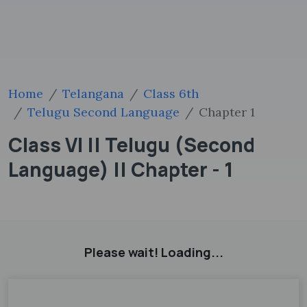
Home
Telangana
Class 6th
Telugu Second Language
Chapter 1
Class VI || Telugu (Second
Language) || Chapter - 1
Please wait! Loading...