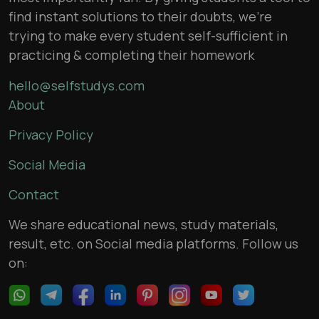
find instant solutions to their doubts, we’re
trying to make every student self-sufficient in
practicing & completing their homework
hello@selfstudys.com
About
Privacy Policy
Social Media
Contact
We share educational news, study materials,
result, etc. on Social media platforms. Follow us
on: