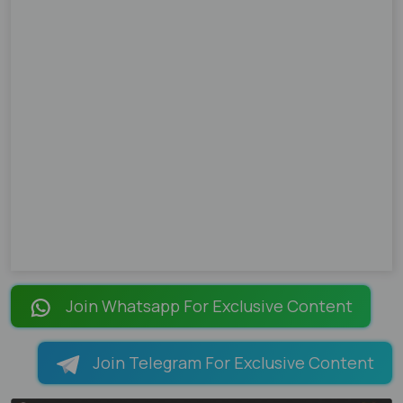
Join Whatsapp For Exclusive Content
Join Telegram For Exclusive Content