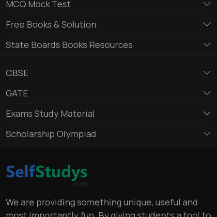
MCQ Mock Test
Free Books & Solution
State Boards Books Resources
CBSE
GATE
Exams Study Material
Scholarship Olympiad
We are providing something unique, useful and
most importantly fun. By giving students a tool to