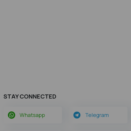
STAY CONNECTED
Whatsapp
Telegram