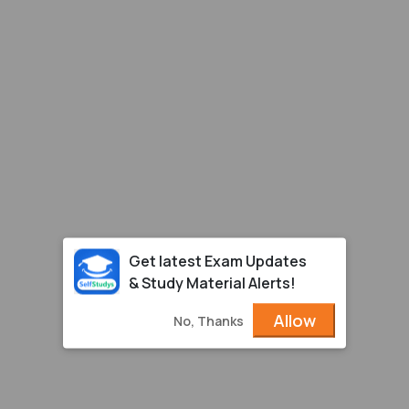
Get latest Exam Updates
& Study Material Alerts!
Allow
No, Thanks