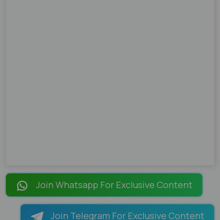
Join Whatsapp For Exclusive Content
Join Telegram For Exclusive Content