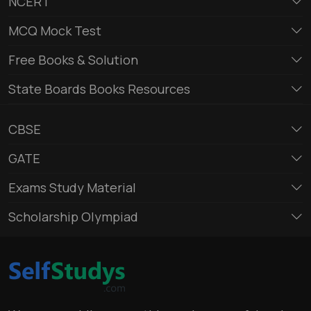
NCERT
MCQ Mock Test
Free Books & Solution
State Boards Books Resources
CBSE
GATE
Exams Study Material
Scholarship Olympiad