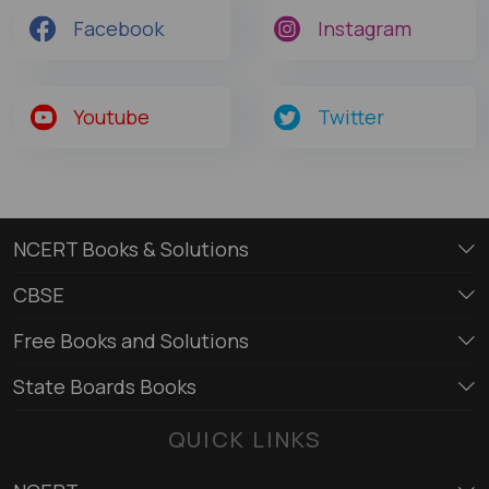
Facebook
Instagram
Youtube
Twitter
NCERT Books & Solutions
CBSE
Free Books and Solutions
State Boards Books
QUICK LINKS