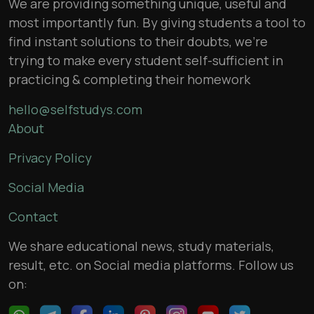
We are providing something unique, useful and
most importantly fun. By giving students a tool to
find instant solutions to their doubts, we’re
trying to make every student self-sufficient in
practicing & completing their homework
hello@selfstudys.com
About
Privacy Policy
Social Media
Contact
We share educational news, study materials,
result, etc. on Social media platforms. Follow us
on: