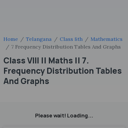
Home
Telangana
Class 8th
Mathematics
7 Frequency Distribution Tables And Graphs
Class VIII || Maths || 7.
Frequency Distribution Tables
And Graphs
Please wait! Loading...