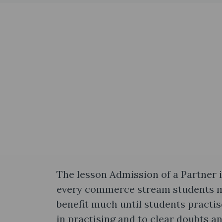
The lesson Admission of a Partner i
every commerce stream students mu
benefit much until students practis
in practising and to clear doubts 