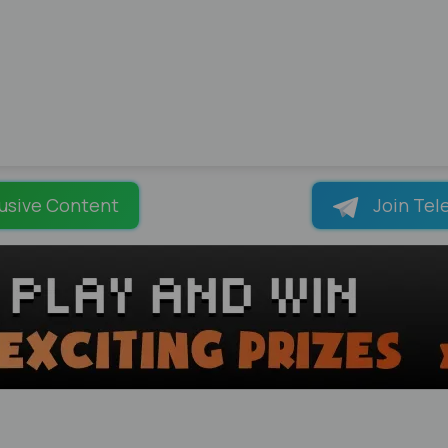
usive Content
Join Tel