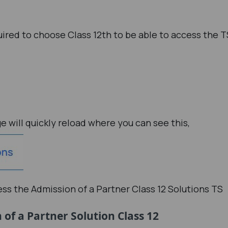
uired to choose Class 12th to be able to access the T
ge will quickly reload where you can see this,
cess the Admission of a Partner Class 12 Solutions TS
of a Partner Solution Class 12