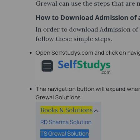
Grewal can use the steps that are 
How to Download Admission of a
In order to download Admission of 
follow these simple steps.
Open Selfstudys.com and click on navi
The navigation button will expand wher
Grewal Solutions