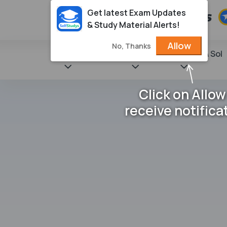
Get latest Exam Updates
& Study Material Alerts!
Allow
No, Thanks
State Books
NCERT
Books & Sol
Click on Allow
receive notifica