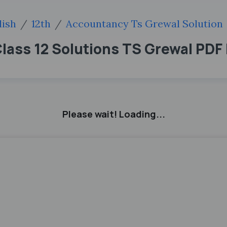
lish
12th
Accountancy Ts Grewal Solution
Class 12 Solutions TS Grewal PD
Please wait! Loading...