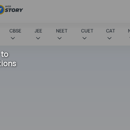
CBSE
JEE
NEET
CUET
CAT
 to
tions