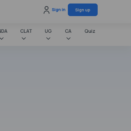
Sign in
Sign up
NDA
CLAT
UG
CA
Quiz