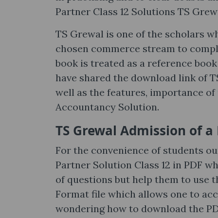
Partner Class 12 Solutions TS Grew
TS Grewal is one of the scholars w
chosen commerce stream to complet
book is treated as a reference boo
have shared the download link of T
well as the features, importance of
Accountancy Solution.
TS Grewal Admission of a 
For the convenience of students o
Partner Solution Class 12 in PDF wh
of questions but help them to use 
Format file which allows one to ac
wondering how to download the PDF