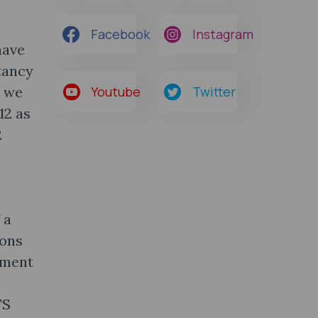
Facebook
Instagram
have
tancy
, we
Youtube
Twitter
12 as
2
 a
ions
ument
TS