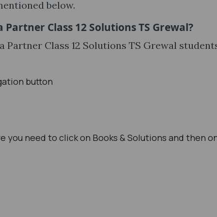
mentioned below.
 Partner Class 12 Solutions TS Grewal?
a Partner Class 12 Solutions TS Grewal student
gation button
e you need to click on Books & Solutions and then o