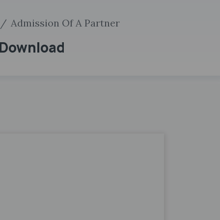
Admission Of A Partner
F Download