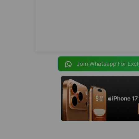
Join Whatsapp For Excl