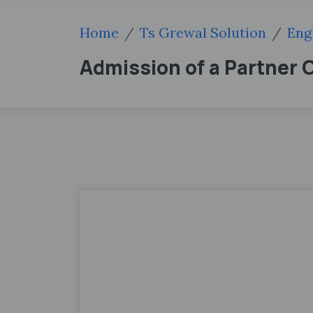
Home
Ts Grewal Solution
Eng
Admission of a Partner 