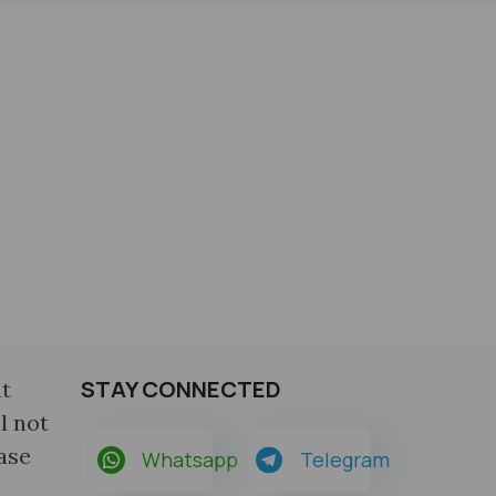
STAY CONNECTED
at
l not
ase
Whatsapp
Telegram
a