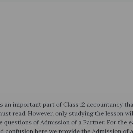
s an important part of Class 12 accountancy th
st read. However, only studying the lesson wil
e questions of Admission of a Partner. For the e
and confusion here we provide the Admission of 