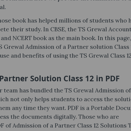
al.
hose book has helped millions of students who 
e their study. In CBSE, the TS Grewal Accoun
k and NCERT book as the main book. In this page
S Grewal Admission of a Partner solution Class 
 use and benefits of using the TS Grewal Class 1
Partner Solution Class 12 in PDF
ur team has bundled the TS Grewal Admission of
ich not only helps students to access the solut
them any time they want. PDF is a Portable Doc
cess the documents digitally. Those who are
 of Admission of a Partner Class 12 Solutions 