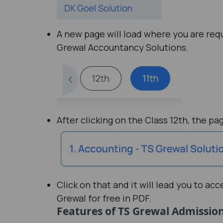
A new page will load where you are req
Grewal Accountancy Solutions.
After clicking on the Class 12th, the pa
Click on that and it will lead you to ac
Grewal for free in PDF.
Features of TS Grewal Admission 