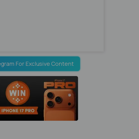
egram For Exclusive Content