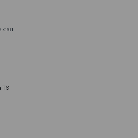
s can
n TS