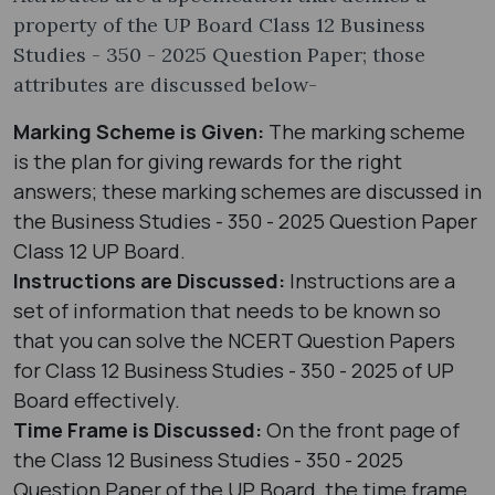
property of the UP Board Class 12 Business
Studies - 350 - 2025 Question Paper; those
attributes are discussed below-
Marking Scheme is Given:
The marking scheme
is the plan for giving rewards for the right
answers; these marking schemes are discussed in
the Business Studies - 350 - 2025 Question Paper
Class 12 UP Board.
Instructions are Discussed:
Instructions are a
set of information that needs to be known so
that you can solve the NCERT Question Papers
for Class 12 Business Studies - 350 - 2025 of UP
Board effectively.
Time Frame is Discussed:
On the front page of
the Class 12 Business Studies - 350 - 2025
Question Paper of the UP Board, the time frame