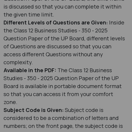
is discussed so that you can complete it within
the given time limit.
Different Levels of Questions are Given:
Inside
the Class 12 Business Studies - 350 - 2025
Question Paper of the UP Board, different levels
of Questions are discussed so that you can
access different Questions without any
complexity.
Available in the PDF:
The Class 12 Business
Studies - 350 - 2025 Question Paper of the UP
Board is available in portable document format
so that you can access it from your comfort
zone.
Subject Code is Given:
Subject code is
considered to be a combination of letters and
numbers; on the front page, the subject code is