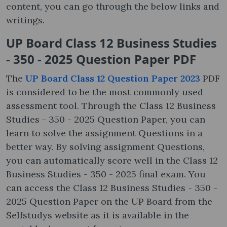
content, you can go through the below links and
writings.
UP Board Class 12 Business Studies
- 350 - 2025 Question Paper PDF
The
UP Board Class 12 Question Paper 2023
PDF
is considered to be the most commonly used
assessment tool. Through the Class 12 Business
Studies - 350 - 2025 Question Paper, you can
learn to solve the assignment Questions in a
better way. By solving assignment Questions,
you can automatically score well in the Class 12
Business Studies - 350 - 2025 final exam. You
can access the Class 12 Business Studies - 350 -
2025 Question Paper on the UP Board from the
Selfstudys website as it is available in the