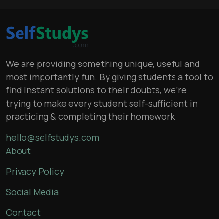
We are providing something unique, useful and
most importantly fun. By giving students a tool to
find instant solutions to their doubts, we’re
trying to make every student self-sufficient in
practicing & completing their homework
hello@selfstudys.com
About
Privacy Policy
Social Media
Contact