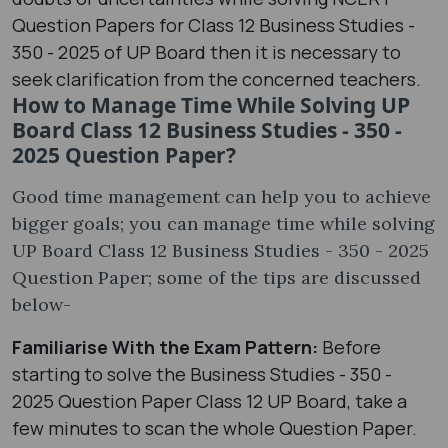
Question Papers for Class 12 Business Studies -
350 - 2025 of UP Board then it is necessary to
seek clarification from the concerned teachers.
How to Manage Time While Solving UP
Board Class 12 Business Studies - 350 -
2025 Question Paper?
Good time management can help you to achieve
bigger goals; you can manage time while solving
UP Board Class 12 Business Studies - 350 - 2025
Question Paper; some of the tips are discussed
below-
Familiarise With the Exam Pattern:
Before
starting to solve the Business Studies - 350 -
2025 Question Paper Class 12 UP Board, take a
few minutes to scan the whole Question Paper.