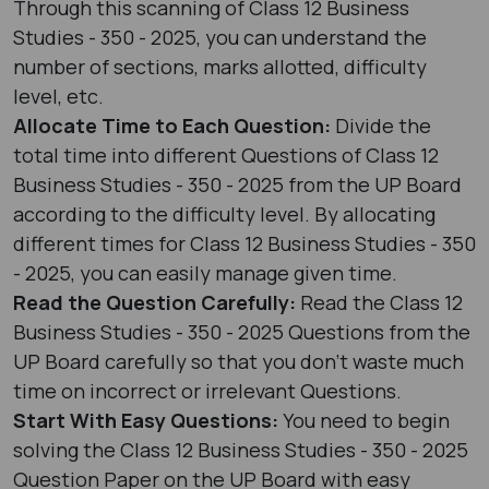
Through this scanning of Class 12 Business
Studies - 350 - 2025, you can understand the
number of sections, marks allotted, difficulty
level, etc.
Allocate Time to Each Question:
Divide the
total time into different Questions of Class 12
Business Studies - 350 - 2025 from the UP Board
according to the difficulty level. By allocating
different times for Class 12 Business Studies - 350
- 2025, you can easily manage given time.
Read the Question Carefully:
Read the Class 12
Business Studies - 350 - 2025 Questions from the
UP Board carefully so that you don’t waste much
time on incorrect or irrelevant Questions.
Start With Easy Questions:
You need to begin
solving the Class 12 Business Studies - 350 - 2025
Question Paper on the UP Board with easy