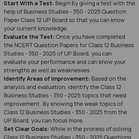
Start With a Test:
Begin by giving a test with the
help of Business Studies - 350 - 2025 Question
Paper Class 12 UP Board so that you can know
your current knowledge.
Evaluate the Test:
Once you have completed
the NCERT Question Papers for Class 12 Business
Studies - 350 - 2025 of UP Board, you can
evaluate your performance and can know your
strengths as well as weaknesses.
Identify Areas of Improvement:
Based on the
analysis and evaluation, identify the Class 12
Business Studies - 350 - 2025 topics that need
improvement. By knowing the weak topics of
Class 12 Business Studies - 350 - 2025 from the
UP Board, you can focus more.
Set Clear Goals:
While in the process of solving
Class 12 Business Studies - 350 - 2025 Questions,