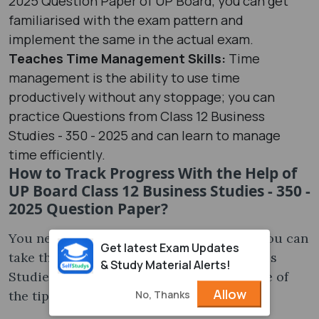
2025 Question Paper of UP Board, you can get
familiarised with the exam pattern and
implement the same in the actual exam.
Teaches Time Management Skills:
Time
management is the ability to use time
productively without any stoppage; you can
practice Questions from Class 12 Business
Studies - 350 - 2025 and can learn to manage
time efficiently.
How to Track Progress With the Help of
UP Board Class 12 Business Studies - 350 -
2025 Question Paper?
You need to track the progress; for that, you can
Get latest Exam Updates
take the help of UP Board Class 12 Business
& Study Material Alerts!
Studies - 350 - 2025 Question Paper; some of
Allow
No, Thanks
the tips to track the progress are-