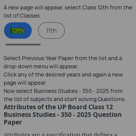
A new page will appear, select Class 12th from the
list of Classes.
Select Previous Year Paper from the list and a
drop-down menu will appear.
Click any of the desired years and again a new
page will appear.
Now select Business Studies - 350 - 2025 from
the list of subjects and start solving Questions.
Attributes of the UP Board Class 12
Business Studies - 350 - 2025 Question
Paper
Attributes are a specification that defines a