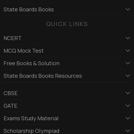
State Boards Books
QUICK LINKS
NCERT
MCQ Mock Test
Free Books & Solution
State Boards Books Resources
CBSE
GATE
Exams Study Material
Scholarship Olympiad