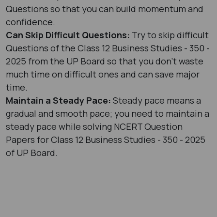
Questions so that you can build momentum and
confidence.
Can Skip Difficult Questions:
Try to skip difficult
Questions of the Class 12 Business Studies - 350 -
2025 from the UP Board so that you don’t waste
much time on difficult ones and can save major
time.
Maintain a Steady Pace:
Steady pace means a
gradual and smooth pace; you need to maintain a
steady pace while solving NCERT Question
Papers for Class 12 Business Studies - 350 - 2025
of UP Board.