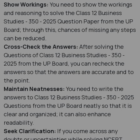
Show Workings:
You need to show the workings
and reasoning to solve the Class 12 Business
Studies - 350 - 2025 Question Paper from the UP
Board; through this, chances of missing any steps
can be reduced.
Cross-Check the Answers:
After solving the
Questions of Class 12 Business Studies - 350 -
2025 from the UP Board, you can recheck the
answers so that the answers are accurate and to
the point.
Maintain Neatnesses:
You need to write the
answers to Class 12 Business Studies - 350 - 2025
Questions from the UP Board neatly so that it is
clear and organized; it can also enhance
readability.
Seek Clarification:
If you come across any
doubts or uncertainties while solving NCERT