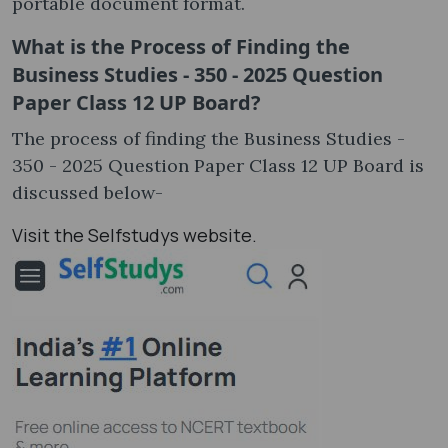
portable document format.
What is the Process of Finding the
Business Studies - 350 - 2025 Question
Paper Class 12 UP Board?
The process of finding the Business Studies -
350 - 2025 Question Paper Class 12 UP Board is
discussed below-
Visit the Selfstudys website.