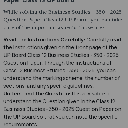
While solving the Business Studies - 350 - 2025
Question Paper Class 12 UP Board, you can take
care of the important aspects; those are-
Read the Instructions Carefully:
Carefully read
the instructions given on the front page of the
UP Board Class 12 Business Studies - 350 - 2025
Question Paper. Through the instructions of
Class 12 Business Studies - 350 - 2025, you can
understand the marking scheme, the number of
sections, and any specific guidelines.
Understand the Question:
It is advisable to
understand the Question given in the Class 12
Business Studies - 350 - 2025 Question Paper on
the UP Board so that you can note the specific
requirements.