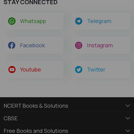
STAY CONNECTED
Whatsapp
Telegram
Facebook
Instagram
Youtube
Twitter
NCERT Books & Solutions
CBSE
Free Books and Solutions