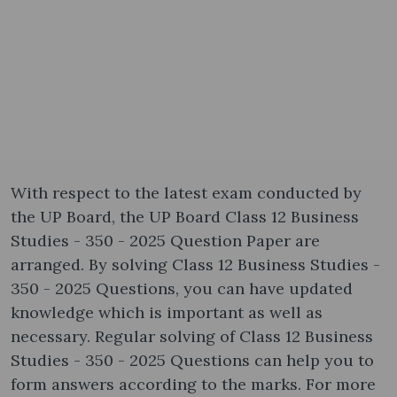
With respect to the latest exam conducted by
the UP Board, the UP Board Class 12 Business
Studies - 350 - 2025 Question Paper are
arranged. By solving Class 12 Business Studies -
350 - 2025 Questions, you can have updated
knowledge which is important as well as
necessary. Regular solving of Class 12 Business
Studies - 350 - 2025 Questions can help you to
form answers according to the marks. For more