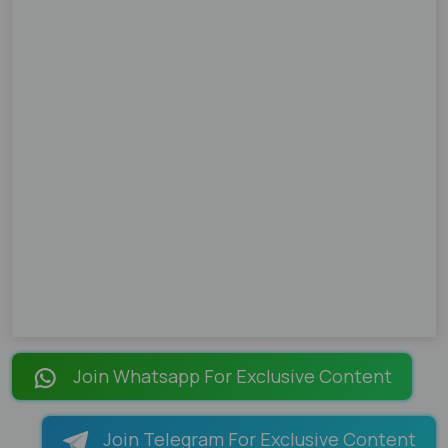
Join Whatsapp For Exclusive Content
Join Telegram For Exclusive Content