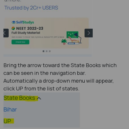
Bring the arrow toward the State Books which
can be seen in the navigation bar.
Automatically a drop-down menu will appear,
click UP from the list of states.