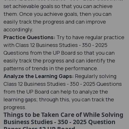
set achievable goals so that you can achieve
them. Once you achieve goals, then you can
easily track the progress and can improve
accordingly.
Practice Questions:
Try to have regular practice
with Class 12 Business Studies - 350 - 2025
Questions from the UP Board so that you can
easily track the progress and can identify the
patterns of trends in the performance.
Analyze the Learning Gaps:
Regularly solving
Class 12 Business Studies - 350 - 2025 Questions
from the UP Board can help to analyze the
learning gaps; through this, you can track the
progress.
Things to be Taken Care of While Solving
Business Studies - 350 - 2025 Question
Paper Class 12 UP Board