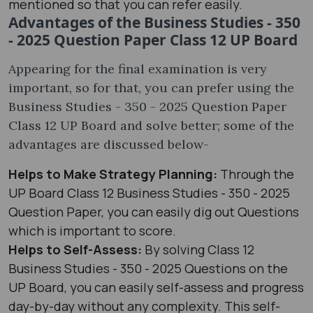
mentioned so that you can refer easily.
Advantages of the Business Studies - 350
- 2025 Question Paper Class 12 UP Board
Appearing for the final examination is very
important, so for that, you can prefer using the
Business Studies - 350 - 2025 Question Paper
Class 12 UP Board and solve better; some of the
advantages are discussed below-
Helps to Make Strategy Planning:
Through the
UP Board Class 12 Business Studies - 350 - 2025
Question Paper, you can easily dig out Questions
which is important to score.
Helps to Self-Assess:
By solving Class 12
Business Studies - 350 - 2025 Questions on the
UP Board, you can easily self-assess and progress
day-by-day without any complexity. This self-