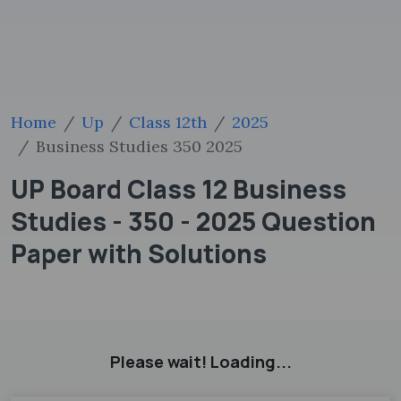
Home
Up
Class 12th
2025
Business Studies 350 2025
UP Board Class 12 Business
Studies - 350 - 2025 Question
Paper with Solutions
Please wait! Loading...