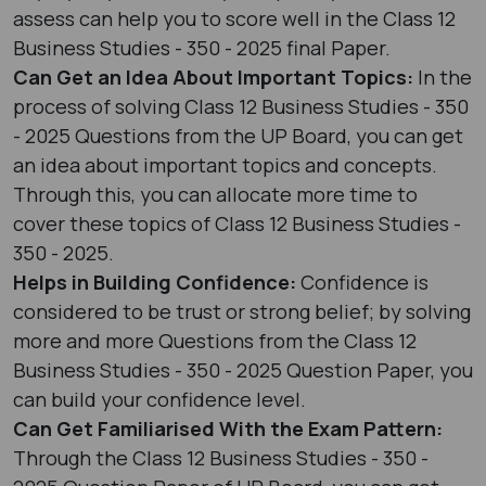
assess can help you to score well in the Class 12
Business Studies - 350 - 2025 final Paper.
Can Get an Idea About Important Topics:
In the
process of solving Class 12 Business Studies - 350
- 2025 Questions from the UP Board, you can get
an idea about important topics and concepts.
Through this, you can allocate more time to
cover these topics of Class 12 Business Studies -
350 - 2025.
Helps in Building Confidence:
Confidence is
considered to be trust or strong belief; by solving
more and more Questions from the Class 12
Business Studies - 350 - 2025 Question Paper, you
can build your confidence level.
Can Get Familiarised With the Exam Pattern:
Through the Class 12 Business Studies - 350 -