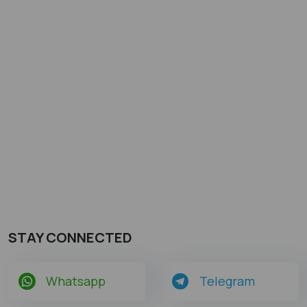
STAY CONNECTED
Whatsapp
Telegram