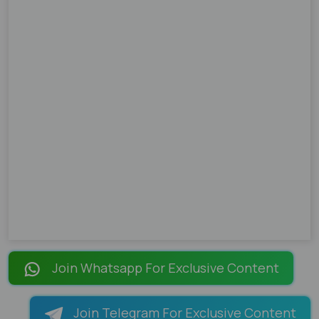
Join Whatsapp For Exclusive Content
Join Telegram For Exclusive Content