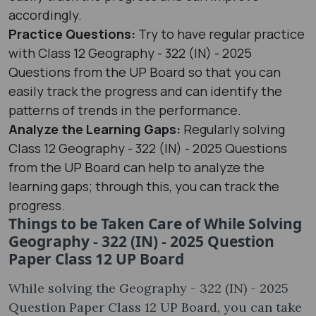
accordingly.
Practice Questions:
Try to have regular practice
with Class 12 Geography - 322 (IN) - 2025
Questions from the UP Board so that you can
easily track the progress and can identify the
patterns of trends in the performance.
Analyze the Learning Gaps:
Regularly solving
Class 12 Geography - 322 (IN) - 2025 Questions
from the UP Board can help to analyze the
learning gaps; through this, you can track the
progress.
Things to be Taken Care of While Solving
Geography - 322 (IN) - 2025 Question
Paper Class 12 UP Board
While solving the Geography - 322 (IN) - 2025
Question Paper Class 12 UP Board, you can take