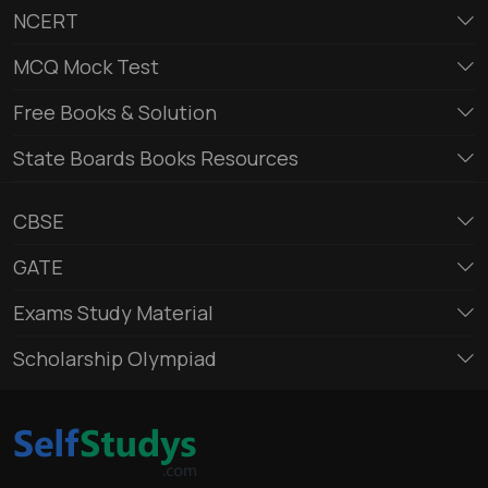
NCERT
MCQ Mock Test
Free Books & Solution
State Boards Books Resources
CBSE
GATE
Exams Study Material
Scholarship Olympiad