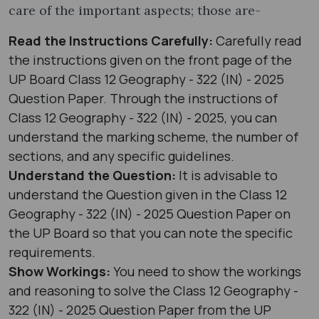
care of the important aspects; those are-
Read the Instructions Carefully:
Carefully read
the instructions given on the front page of the
UP Board Class 12 Geography - 322 (IN) - 2025
Question Paper. Through the instructions of
Class 12 Geography - 322 (IN) - 2025, you can
understand the marking scheme, the number of
sections, and any specific guidelines.
Understand the Question:
It is advisable to
understand the Question given in the Class 12
Geography - 322 (IN) - 2025 Question Paper on
the UP Board so that you can note the specific
requirements.
Show Workings:
You need to show the workings
and reasoning to solve the Class 12 Geography -
322 (IN) - 2025 Question Paper from the UP