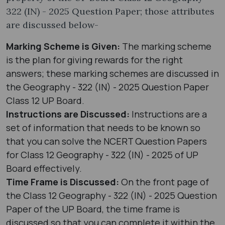
322 (IN) - 2025 Question Paper; those attributes
are discussed below-
Marking Scheme is Given:
The marking scheme
is the plan for giving rewards for the right
answers; these marking schemes are discussed in
the Geography - 322 (IN) - 2025 Question Paper
Class 12 UP Board.
Instructions are Discussed:
Instructions are a
set of information that needs to be known so
that you can solve the NCERT Question Papers
for Class 12 Geography - 322 (IN) - 2025 of UP
Board effectively.
Time Frame is Discussed:
On the front page of
the Class 12 Geography - 322 (IN) - 2025 Question
Paper of the UP Board, the time frame is
discussed so that you can complete it within the