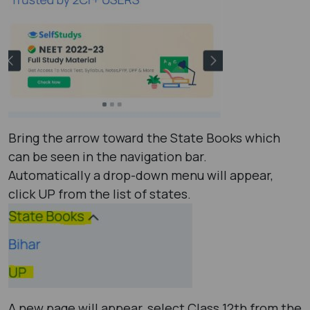
Bring the arrow toward the State Books which
can be seen in the navigation bar.
Automatically a drop-down menu will appear,
click UP from the list of states.
A new page will appear, select Class 12th from the