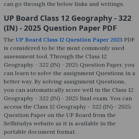
can go through the below links and writings.
UP Board Class 12 Geography - 322
(IN) - 2025 Question Paper PDF
The
UP Board Class 12 Question Paper 2023
PDF
is considered to be the most commonly used
assessment tool. Through the Class 12
Geography - 322 (IN) - 2025 Question Paper, you
can learn to solve the assignment Questions in a
better way. By solving assignment Questions,
you can automatically score well in the Class 12
Geography - 322 (IN) - 2025 final exam. You can
access the Class 12 Geography - 322 (IN) - 2025
Question Paper on the UP Board from the
Selfstudys website as it is available in the
portable document format.