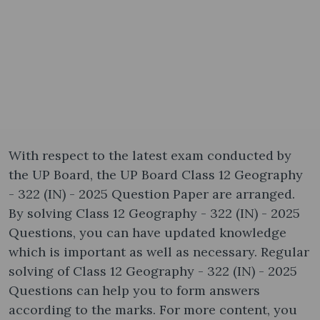
With respect to the latest exam conducted by
the UP Board, the UP Board Class 12 Geography
- 322 (IN) - 2025 Question Paper are arranged.
By solving Class 12 Geography - 322 (IN) - 2025
Questions, you can have updated knowledge
which is important as well as necessary. Regular
solving of Class 12 Geography - 322 (IN) - 2025
Questions can help you to form answers
according to the marks. For more content, you