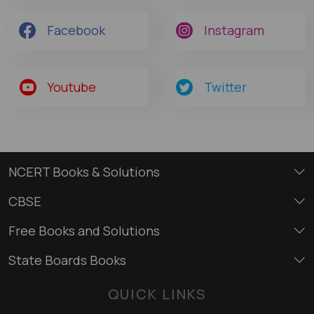
Facebook
Instagram
Youtube
Twitter
NCERT Books & Solutions
CBSE
Free Books and Solutions
State Boards Books
QUICK LINKS