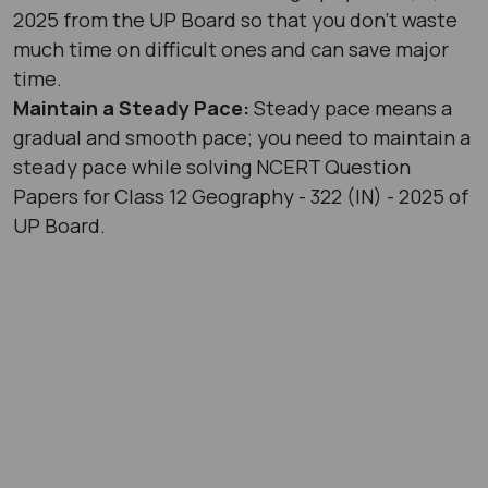
2025 from the UP Board so that you don’t waste
much time on difficult ones and can save major
time.
Maintain a Steady Pace:
Steady pace means a
gradual and smooth pace; you need to maintain a
steady pace while solving NCERT Question
Papers for Class 12 Geography - 322 (IN) - 2025 of
UP Board.