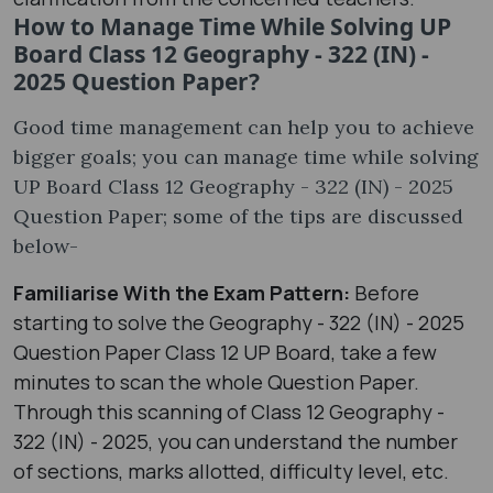
How to Manage Time While Solving UP
Board Class 12 Geography - 322 (IN) -
2025 Question Paper?
Good time management can help you to achieve
bigger goals; you can manage time while solving
UP Board Class 12 Geography - 322 (IN) - 2025
Question Paper; some of the tips are discussed
below-
Familiarise With the Exam Pattern:
Before
starting to solve the Geography - 322 (IN) - 2025
Question Paper Class 12 UP Board, take a few
minutes to scan the whole Question Paper.
Through this scanning of Class 12 Geography -
322 (IN) - 2025, you can understand the number
of sections, marks allotted, difficulty level, etc.