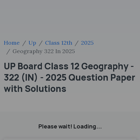
Home
Up
Class 12th
2025
Geography 322 In 2025
UP Board Class 12 Geography -
322 (IN) - 2025 Question Paper
with Solutions
Please wait! Loading...