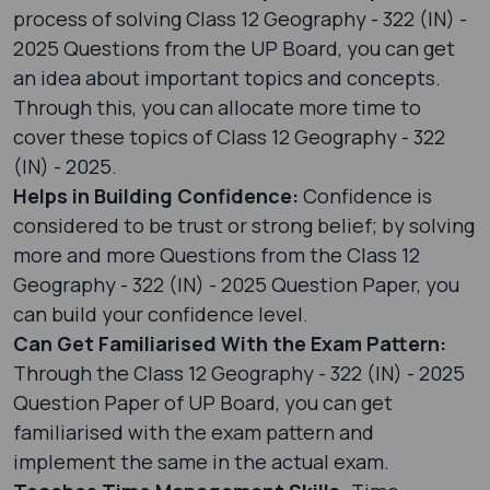
process of solving Class 12 Geography - 322 (IN) -
2025 Questions from the UP Board, you can get
an idea about important topics and concepts.
Through this, you can allocate more time to
cover these topics of Class 12 Geography - 322
(IN) - 2025.
Helps in Building Confidence:
Confidence is
considered to be trust or strong belief; by solving
more and more Questions from the Class 12
Geography - 322 (IN) - 2025 Question Paper, you
can build your confidence level.
Can Get Familiarised With the Exam Pattern:
Through the Class 12 Geography - 322 (IN) - 2025
Question Paper of UP Board, you can get
familiarised with the exam pattern and
implement the same in the actual exam.