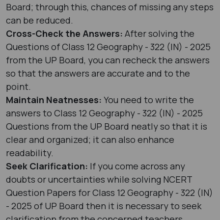
Board; through this, chances of missing any steps
can be reduced.
Cross-Check the Answers:
After solving the
Questions of Class 12 Geography - 322 (IN) - 2025
from the UP Board, you can recheck the answers
so that the answers are accurate and to the
point.
Maintain Neatnesses:
You need to write the
answers to Class 12 Geography - 322 (IN) - 2025
Questions from the UP Board neatly so that it is
clear and organized; it can also enhance
readability.
Seek Clarification:
If you come across any
doubts or uncertainties while solving NCERT
Question Papers for Class 12 Geography - 322 (IN)
- 2025 of UP Board then it is necessary to seek
clarification from the concerned teachers.