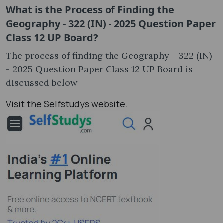
What is the Process of Finding the
Geography - 322 (IN) - 2025 Question Paper
Class 12 UP Board?
The process of finding the Geography - 322 (IN)
- 2025 Question Paper Class 12 UP Board is
discussed below-
Visit the Selfstudys website.