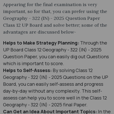
Appearing for the final examination is very
important, so for that, you can prefer using the
Geography - 322 (IN) - 2025 Question Paper
Class 12 UP Board and solve better; some of the
advantages are discussed below-
Helps to Make Strategy Planning:
Through the
UP Board Class 12 Geography - 322 (IN) - 2025
Question Paper, you can easily dig out Questions
which is important to score.
Helps to Self-Assess:
By solving Class 12
Geography - 322 (IN) - 2025 Questions on the UP
Board, you can easily self-assess and progress
day-by-day without any complexity. This self-
assess can help you to score well in the Class 12
Geography - 322 (IN) - 2025 final Paper.
Can Get an Idea About Important Topics:
In the