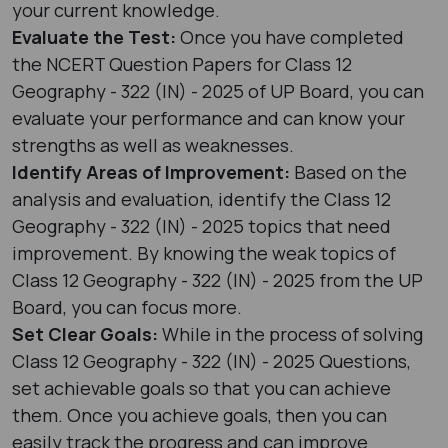
your current knowledge.
Evaluate the Test:
Once you have completed
the NCERT Question Papers for Class 12
Geography - 322 (IN) - 2025 of UP Board, you can
evaluate your performance and can know your
strengths as well as weaknesses.
Identify Areas of Improvement:
Based on the
analysis and evaluation, identify the Class 12
Geography - 322 (IN) - 2025 topics that need
improvement. By knowing the weak topics of
Class 12 Geography - 322 (IN) - 2025 from the UP
Board, you can focus more.
Set Clear Goals:
While in the process of solving
Class 12 Geography - 322 (IN) - 2025 Questions,
set achievable goals so that you can achieve
them. Once you achieve goals, then you can
easily track the progress and can improve