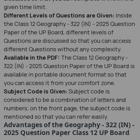
given time limit.
Different Levels of Questions are Given:
Inside
the Class 12 Geography - 322 (IN) - 2025 Question
Paper of the UP Board, different levels of
Questions are discussed so that you can access
different Questions without any complexity.
Available in the PDF:
The Class 12 Geography -
322 (IN) - 2025 Question Paper of the UP Board is
available in portable document format so that
you can access it from your comfort zone.
Subject Code is Given:
Subject code is
considered to be a combination of letters and
numbers; on the front page, the subject code is
mentioned so that you can refer easily.
Advantages of the Geography - 322 (IN) -
2025 Question Paper Class 12 UP Board