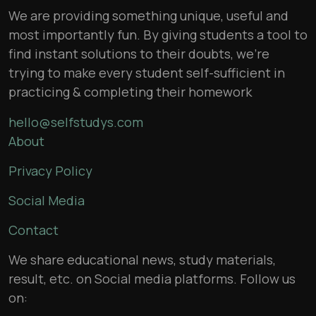
We are providing something unique, useful and
most importantly fun. By giving students a tool to
find instant solutions to their doubts, we’re
trying to make every student self-sufficient in
practicing & completing their homework
hello@selfstudys.com
About
Privacy Policy
Social Media
Contact
We share educational news, study materials,
result, etc. on Social media platforms. Follow us
on: