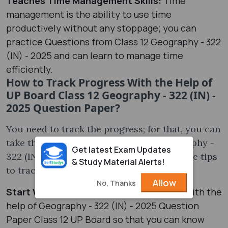
Teaches Time Management Skills:
Time
management is the ability to use time
productively without any stoppage; you can
practice Questions from Class 12 Geography - 322
(IN) - 2025 and can learn to manage time
efficiently.
How to Track Progress With the Help of
UP Board Class 12 Geography - 322 (IN) -
2025 Question Paper?
You need to track the progress; for that, you can
take the help of UP Board Class 12 Geography -
Get latest Exam Updates
322 (IN) - 2025 Question Paper; some of the tips
& Study Material Alerts!
to track the progress are-
Allow
No, Thanks
Start With a Test:
Begin by giving a test with the
help of Geography - 322 (IN) - 2025 Question
Paper Class 12 UP Board so that you can know