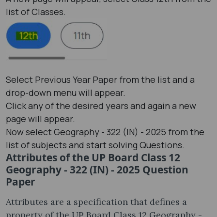
list of Classes.
Select Previous Year Paper from the list and a
drop-down menu will appear.
Click any of the desired years and again a new
page will appear.
Now select Geography - 322 (IN) - 2025 from the
list of subjects and start solving Questions.
Attributes of the UP Board Class 12
Geography - 322 (IN) - 2025 Question
Paper
Attributes are a specification that defines a
property of the UP Board Class 12 Geography -