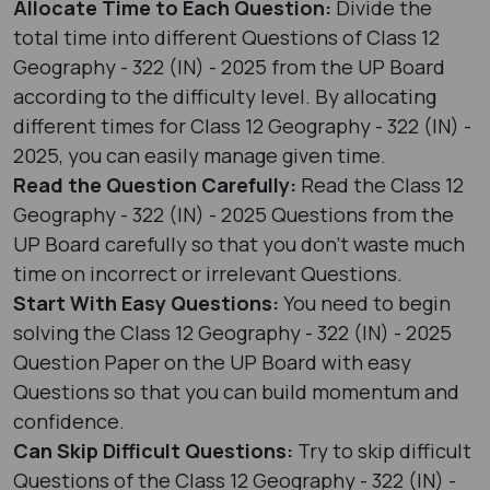
Allocate Time to Each Question:
Divide the
total time into different Questions of Class 12
Geography - 322 (IN) - 2025 from the UP Board
according to the difficulty level. By allocating
different times for Class 12 Geography - 322 (IN) -
2025, you can easily manage given time.
Read the Question Carefully:
Read the Class 12
Geography - 322 (IN) - 2025 Questions from the
UP Board carefully so that you don’t waste much
time on incorrect or irrelevant Questions.
Start With Easy Questions:
You need to begin
solving the Class 12 Geography - 322 (IN) - 2025
Question Paper on the UP Board with easy
Questions so that you can build momentum and
confidence.
Can Skip Difficult Questions:
Try to skip difficult
Questions of the Class 12 Geography - 322 (IN) -