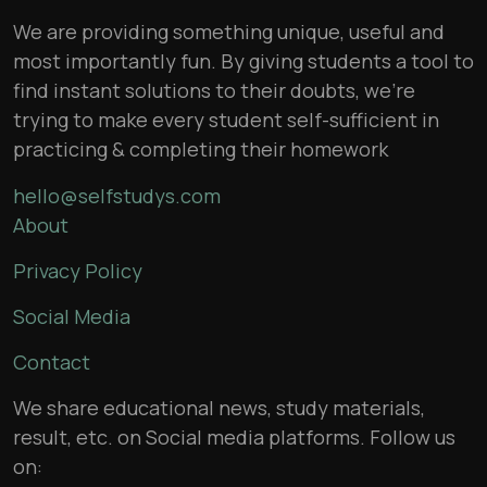
We are providing something unique, useful and
most importantly fun. By giving students a tool to
find instant solutions to their doubts, we’re
trying to make every student self-sufficient in
practicing & completing their homework
hello@selfstudys.com
About
Privacy Policy
Social Media
Contact
We share educational news, study materials,
result, etc. on Social media platforms. Follow us
on: