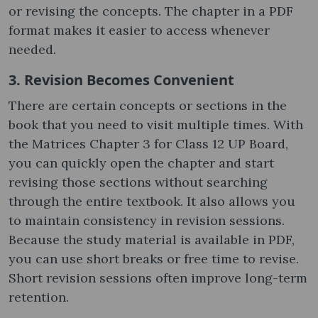
or revising the concepts. The chapter in a PDF
format makes it easier to access whenever
needed.
3. Revision Becomes Convenient
There are certain concepts or sections in the
book that you need to visit multiple times. With
the Matrices Chapter 3 for Class 12 UP Board,
you can quickly open the chapter and start
revising those sections without searching
through the entire textbook. It also allows you
to maintain consistency in revision sessions.
Because the study material is available in PDF,
you can use short breaks or free time to revise.
Short revision sessions often improve long-term
retention.