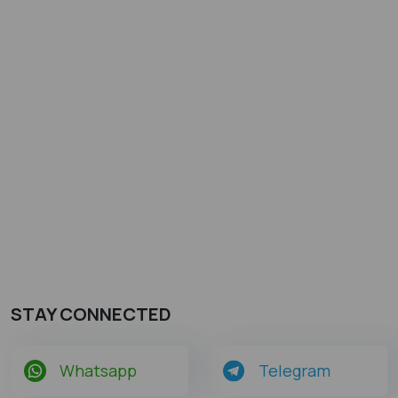
STAY CONNECTED
Whatsapp
Telegram