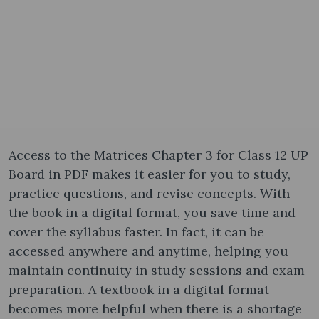
Access to the Matrices Chapter 3 for Class 12 UP
Board in PDF makes it easier for you to study,
practice questions, and revise concepts. With
the book in a digital format, you save time and
cover the syllabus faster. In fact, it can be
accessed anywhere and anytime, helping you
maintain continuity in study sessions and exam
preparation. A textbook in a digital format
becomes more helpful when there is a shortage