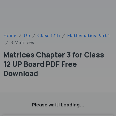
Home
Up
Class 12th
Mathematics Part 1
3 Matrices
Matrices Chapter 3 for Class
12 UP Board PDF Free
Download
Please wait! Loading...