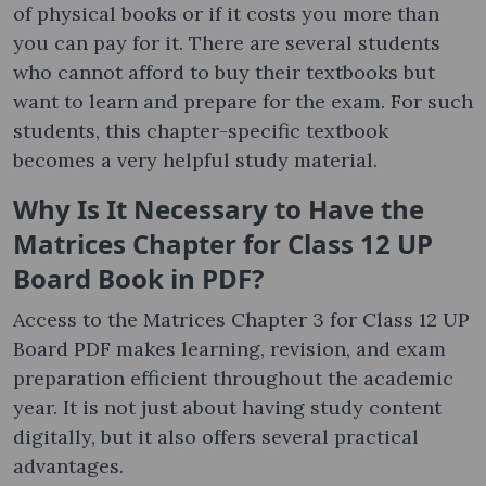
of physical books or if it costs you more than
you can pay for it. There are several students
who cannot afford to buy their textbooks but
want to learn and prepare for the exam. For such
students, this chapter-specific textbook
becomes a very helpful study material.
Why Is It Necessary to Have the
Matrices Chapter for Class 12 UP
Board Book in PDF?
Access to the Matrices Chapter 3 for Class 12 UP
Board PDF makes learning, revision, and exam
preparation efficient throughout the academic
year. It is not just about having study content
digitally, but it also offers several practical
advantages.