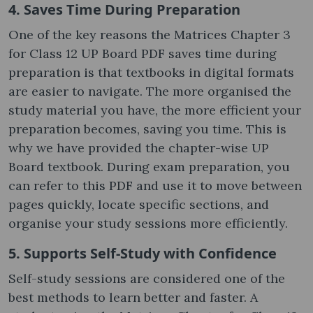
4. Saves Time During Preparation
One of the key reasons the Matrices Chapter 3
for Class 12 UP Board PDF saves time during
preparation is that textbooks in digital formats
are easier to navigate. The more organised the
study material you have, the more efficient your
preparation becomes, saving you time. This is
why we have provided the chapter-wise UP
Board textbook. During exam preparation, you
can refer to this PDF and use it to move between
pages quickly, locate specific sections, and
organise your study sessions more efficiently.
5. Supports Self-Study with Confidence
Self-study sessions are considered one of the
best methods to learn better and faster. A