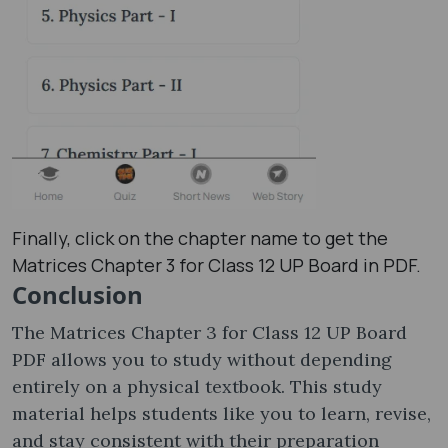
Finally, click on the chapter name to get the
Matrices Chapter 3 for Class 12 UP Board in PDF.
Conclusion
The Matrices Chapter 3 for Class 12 UP Board
PDF allows you to study without depending
entirely on a physical textbook. This study
material helps students like you to learn, revise,
and stay consistent with their preparation