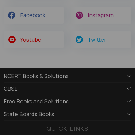
Facebook
Instagram
Youtube
Twitter
NCERT Books & Solutions
CBSE
Free Books and Solutions
State Boards Books
QUICK LINKS