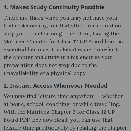
1. Makes Study Continuity Possible
There are times when you may not have your
textbooks nearby, but that situation should not
stop you from learning. Therefore, having the
Matrices Chapter for Class 12 UP Board book is
essential because it makes it easier to refer to
the chapter and study it. This ensures your
preparation does not stop due to the
unavailability of a physical copy.
2. Instant Access Whenever Needed
You may find leisure time anywhere — whether
at home, school, coaching, or while travelling.
With the Matrices Chapter 3 for Class 12 UP
Board PDF free download, you can use that
leisure time productively by reading the chapter