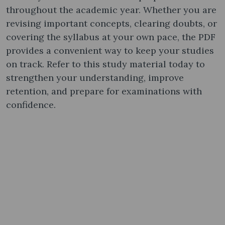
throughout the academic year. Whether you are
revising important concepts, clearing doubts, or
covering the syllabus at your own pace, the PDF
provides a convenient way to keep your studies
on track. Refer to this study material today to
strengthen your understanding, improve
retention, and prepare for examinations with
confidence.