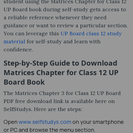
student using the Matrices Chapter for Class 12
UP Board book during self-study gets access to
a reliable reference whenever they need
guidance or want to review a particular section.
You can leverage this
UP Board class 12 study
material
for self-study and learn with
confidence.
Step-by-Step Guide to Download
Matrices Chapter for Class 12 UP
Board Book
The Matrices Chapter 3 for Class 12 UP Board
PDF free download link is available here on
SelfStudys. Here are the steps:
Open
www.selfstudys.com
on your smartphone
or PC and browse the menu section.