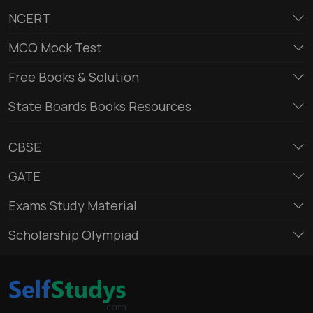
NCERT
MCQ Mock Test
Free Books & Solution
State Boards Books Resources
CBSE
GATE
Exams Study Material
Scholarship Olympiad