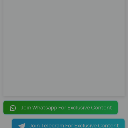
Join Whatsapp For Exclusive Content
Join Telegram For Exclusive Content