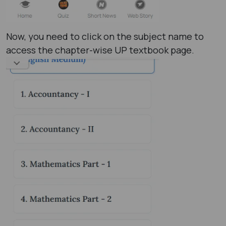
Now, you need to click on the subject name to
access the chapter-wise UP textbook page.