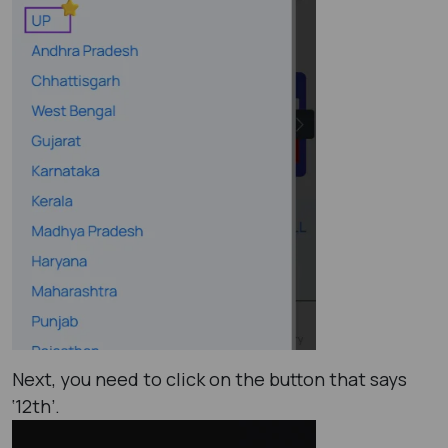
Next, you need to click on the button that says
‘12th’.