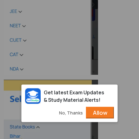
Get latest Exam Updates
& Study Material Alerts!
Allow
No, Thanks