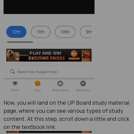
Now, you will land on the UP Board study material
page, where you can see various types of study
content. At this step, scroll down a little and click
on the textbook link.