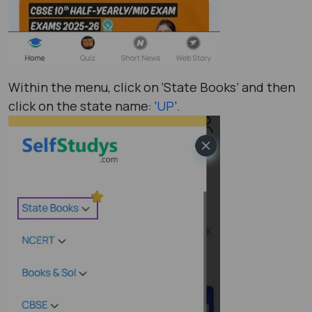
Within the menu, click on ‘State Books’ and then
click on the state name: ‘
UP
’.