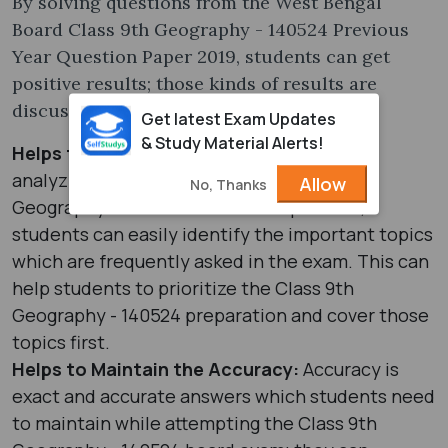
By solving questions from the West Bengal
Board Class 9th Geography - 140524 Previous
Year Question Paper 2019, students can get
positive results; those kinds of results are
discussed below:
Get latest Exam Updates
& Study Material Alerts!
Helps to Identify Important Topics:
By
analyzing the West Bengal Board Class 9th
Allow
No, Thanks
Geography - 140524 Question Paper 2019,
students can easily identify the important topics
which are frequently asked in the exam. This can
help students to prioritize the Class 9th
Geography - 140524 preparation and cover those
topics first.
Helps to Maintain the Accuracy:
Accuracy is
exact and accurate answers which students need
to maintain while attempting the Class 9th