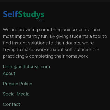
We are providing something unique, useful and
most importantly fun. By giving students a tool to
find instant solutions to their doubts, we’re
trying to make every student self-sufficient in
practicing & completing their homework
hello@selfstudys.com
About
Privacy Policy
Social Media
Contact