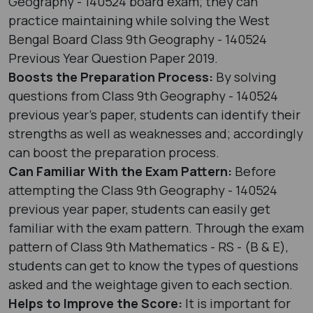
Geography - 140524 board exam; they can
practice maintaining while solving the West
Bengal Board Class 9th Geography - 140524
Previous Year Question Paper 2019.
Boosts the Preparation Process:
By solving
questions from Class 9th Geography - 140524
previous year's paper, students can identify their
strengths as well as weaknesses and; accordingly
can boost the preparation process.
Can Familiar With the Exam Pattern:
Before
attempting the Class 9th Geography - 140524
previous year paper, students can easily get
familiar with the exam pattern. Through the exam
pattern of Class 9th Mathematics - RS - (B & E),
students can get to know the types of questions
asked and the weightage given to each section.
Helps to Improve the Score:
It is important for