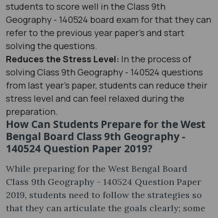
students to score well in the Class 9th
Geography - 140524 board exam for that they can
refer to the previous year paper’s and start
solving the questions.
Reduces the Stress Level:
In the process of
solving Class 9th Geography - 140524 questions
from last year's paper, students can reduce their
stress level and can feel relaxed during the
preparation.
How Can Students Prepare for the West
Bengal Board Class 9th Geography -
140524 Question Paper 2019?
While preparing for the West Bengal Board
Class 9th Geography - 140524 Question Paper
2019, students need to follow the strategies so
that they can articulate the goals clearly; some