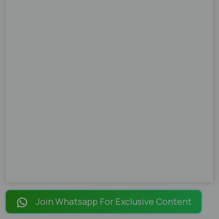
Join Whatsapp For Exclusive Content