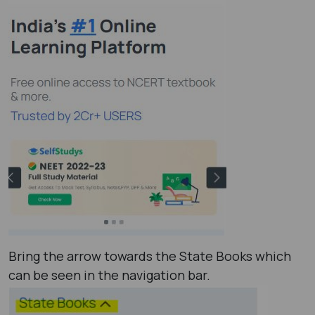
Bring the arrow towards the State Books which
can be seen in the navigation bar.