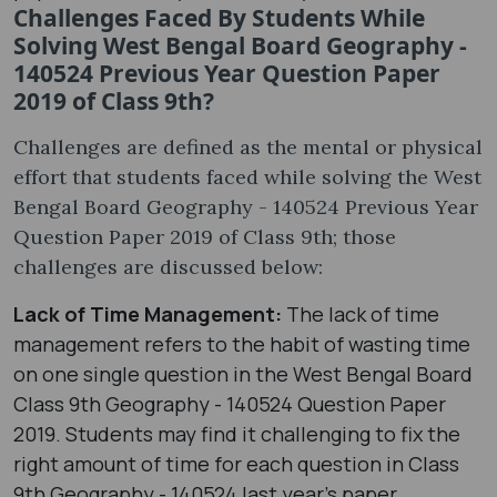
Challenges Faced By Students While
Solving West Bengal Board Geography -
140524 Previous Year Question Paper
2019 of Class 9th?
Challenges are defined as the mental or physical
effort that students faced while solving the West
Bengal Board Geography - 140524 Previous Year
Question Paper 2019 of Class 9th; those
challenges are discussed below:
Lack of Time Management:
The lack of time
management refers to the habit of wasting time
on one single question in the West Bengal Board
Class 9th Geography - 140524 Question Paper
2019. Students may find it challenging to fix the
right amount of time for each question in Class
9th Geography - 140524 last year's paper.