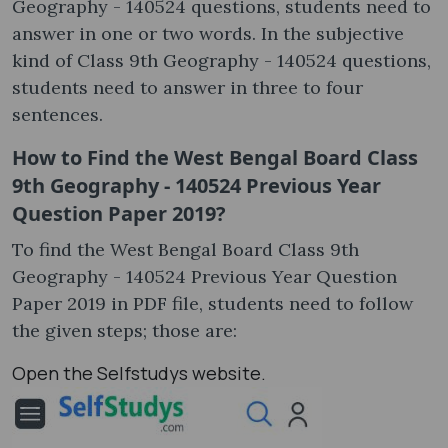
Geography - 140524 questions, students need to
answer in one or two words. In the subjective
kind of Class 9th Geography - 140524 questions,
students need to answer in three to four
sentences.
How to Find the West Bengal Board Class
9th Geography - 140524 Previous Year
Question Paper 2019?
To find the West Bengal Board Class 9th
Geography - 140524 Previous Year Question
Paper 2019 in PDF file, students need to follow
the given steps; those are:
Open the Selfstudys website.