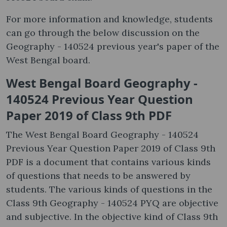
For more information and knowledge, students
can go through the below discussion on the
Geography - 140524 previous year's paper of the
West Bengal board.
West Bengal Board Geography -
140524 Previous Year Question
Paper 2019 of Class 9th PDF
The West Bengal Board Geography - 140524
Previous Year Question Paper 2019 of Class 9th
PDF is a document that contains various kinds
of questions that needs to be answered by
students. The various kinds of questions in the
Class 9th Geography - 140524 PYQ are objective
and subjective. In the objective kind of Class 9th