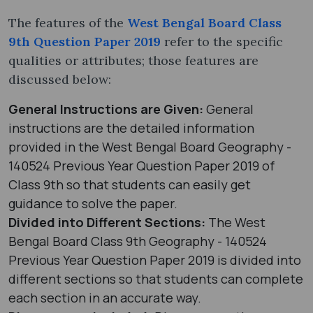
The features of the
West Bengal Board Class
9th Question Paper 2019
refer to the specific
qualities or attributes; those features are
discussed below:
General Instructions are Given:
General
instructions are the detailed information
provided in the West Bengal Board Geography -
140524 Previous Year Question Paper 2019 of
Class 9th so that students can easily get
guidance to solve the paper.
Divided into Different Sections:
The West
Bengal Board Class 9th Geography - 140524
Previous Year Question Paper 2019 is divided into
different sections so that students can complete
each section in an accurate way.