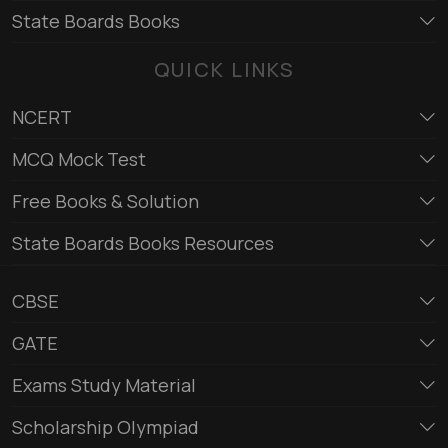
State Boards Books
QUICK LINKS
NCERT
MCQ Mock Test
Free Books & Solution
State Boards Books Resources
CBSE
GATE
Exams Study Material
Scholarship Olympiad