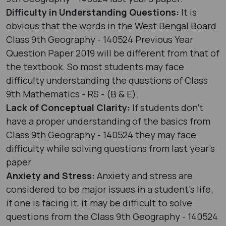
Difficulty in Understanding Questions:
It is
obvious that the words in the West Bengal Board
Class 9th Geography - 140524 Previous Year
Question Paper 2019 will be different from that of
the textbook. So most students may face
difficulty understanding the questions of Class
9th Mathematics - RS - (B & E).
Lack of Conceptual Clarity:
If students don’t
have a proper understanding of the basics from
Class 9th Geography - 140524 they may face
difficulty while solving questions from last year's
paper.
Anxiety and Stress:
Anxiety and stress are
considered to be major issues in a student’s life;
if one is facing it, it may be difficult to solve
questions from the Class 9th Geography - 140524