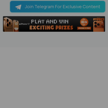
Join Telegram For Exclusive Content