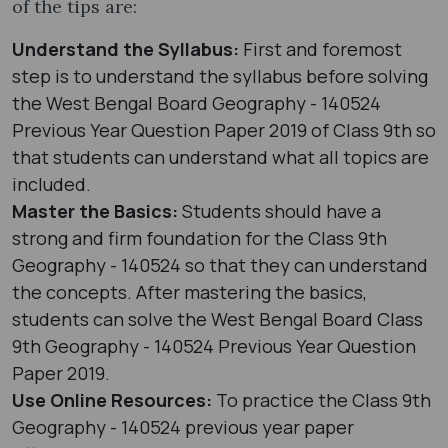
of the tips are:
Understand the Syllabus:
First and foremost
step is to understand the syllabus before solving
the West Bengal Board Geography - 140524
Previous Year Question Paper 2019 of Class 9th so
that students can understand what all topics are
included.
Master the Basics:
Students should have a
strong and firm foundation for the Class 9th
Geography - 140524 so that they can understand
the concepts. After mastering the basics,
students can solve the West Bengal Board Class
9th Geography - 140524 Previous Year Question
Paper 2019.
Use Online Resources:
To practice the Class 9th
Geography - 140524 previous year paper