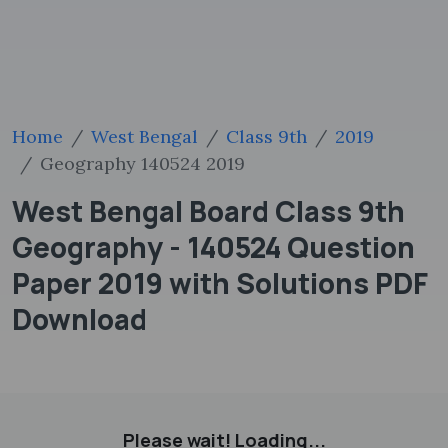
Home
West Bengal
Class 9th
2019
Geography 140524 2019
West Bengal Board Class 9th
Geography - 140524 Question
Paper 2019 with Solutions PDF
Download
Please wait! Loading...