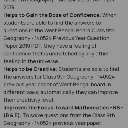
2019.
Helps to Gain the Dose of Confidence:
When
students are able to find the answers to
questions in the West Bengal Board Class 9th
Geography - 140524 Previous Year Question
Paper 2019 PDF; they have a feeling of
confidence that is unmatched by any other
feeling in the universe.
Helps to be Creative:
Students are able to find
the answers for Class 9th Geography - 140524
previous year paper of West Bengal board in
different ways; automatically they can improve
their creativity level.
Improves the Focus Toward Mathematics - RS -
(B & E):
To solve questions from the Class 9th
Geography - 140524 previous year paper,