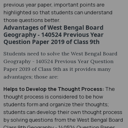
previous year paper, important points are
highlighted so that students can understand
those questions better.
Advantages of West Bengal Board
Geography - 140524 Previous Year
Question Paper 2019 of Class 9th
Students need to solve the West Bengal Board
Geography - 140524 Previous Year Question
Paper 2019 of Class 9th as it provides many
advantages; those are:
Helps to Develop the Thought Process:
The
thought process is considered to be how
students form and organize their thoughts;
students can develop their own thought process
by solving questions from the West Bengal Board
Class 9th Geography - 140524 Question Paper