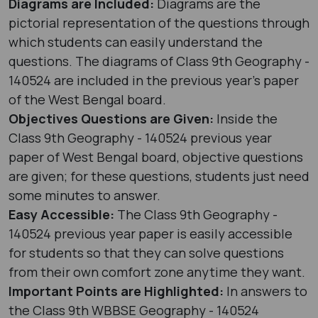
Diagrams are Included:
Diagrams are the
pictorial representation of the questions through
which students can easily understand the
questions. The diagrams of Class 9th Geography -
140524 are included in the previous year's paper
of the West Bengal board.
Objectives Questions are Given:
Inside the
Class 9th Geography - 140524 previous year
paper of West Bengal board, objective questions
are given; for these questions, students just need
some minutes to answer.
Easy Accessible:
The Class 9th Geography -
140524 previous year paper is easily accessible
for students so that they can solve questions
from their own comfort zone anytime they want.
Important Points are Highlighted:
In answers to
the Class 9th WBBSE Geography - 140524