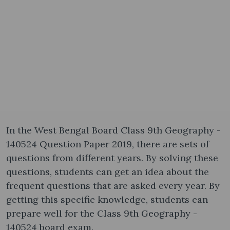
In the West Bengal Board Class 9th Geography -
140524 Question Paper 2019, there are sets of
questions from different years. By solving these
questions, students can get an idea about the
frequent questions that are asked every year. By
getting this specific knowledge, students can
prepare well for the Class 9th Geography -
140524 board exam.