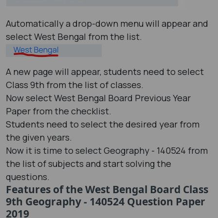
Automatically a drop-down menu will appear and
select West Bengal from the list.
A new page will appear, students need to select
Class 9th from the list of classes.
Now select West Bengal Board Previous Year
Paper from the checklist.
Students need to select the desired year from
the given years.
Now it is time to select Geography - 140524 from
the list of subjects and start solving the
questions.
Features of the West Bengal Board Class
9th Geography - 140524 Question Paper
2019