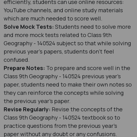
efficiently, students can use online resources:
YouTube channels, and online study materials
which are much needed to score well.
Solve Mock Tests:
Students need to solve more
and more mock tests related to Class 9th
Geography - 140524 subject so that while solving
previous year's papers, students don’t feel
confused.
Prepare Notes:
To prepare and score well in the
Class 9th Geography - 140524 previous year's
paper, students need to make their own notes so
they can reinforce the concepts while solving
the previous year's paper.
Revise Regularly:
Revise the concepts of the
Class 9th Geography - 140524 textbook so to
practice questions from the previous year's
paper without any doubt or any confusions.