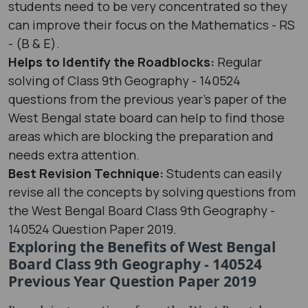
students need to be very concentrated so they
can improve their focus on the Mathematics - RS
- (B & E).
Helps to Identify the Roadblocks:
Regular
solving of Class 9th Geography - 140524
questions from the previous year's paper of the
West Bengal state board can help to find those
areas which are blocking the preparation and
needs extra attention.
Best Revision Technique:
Students can easily
revise all the concepts by solving questions from
the West Bengal Board Class 9th Geography -
140524 Question Paper 2019.
Exploring the Benefits of West Bengal
Board Class 9th Geography - 140524
Previous Year Question Paper 2019