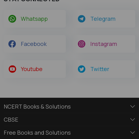
Whatsapp
Telegram
Facebook
Instagram
Youtube
Twitter
NCERT Books & Solutions
CBSE
Free Books and Solutions