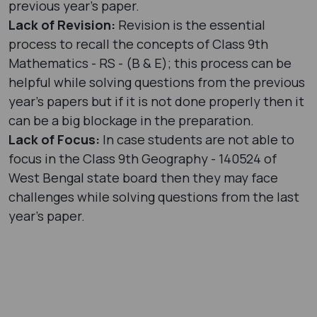
previous year's paper.
Lack of Revision:
Revision is the essential
process to recall the concepts of Class 9th
Mathematics - RS - (B & E); this process can be
helpful while solving questions from the previous
year's papers but if it is not done properly then it
can be a big blockage in the preparation.
Lack of Focus:
In case students are not able to
focus in the Class 9th Geography - 140524 of
West Bengal state board then they may face
challenges while solving questions from the last
year’s paper.