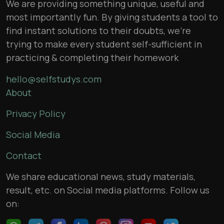
We are providing something unique, useful and
most importantly fun. By giving students a tool to
find instant solutions to their doubts, we’re
trying to make every student self-sufficient in
practicing & completing their homework
hello@selfstudys.com
About
Privacy Policy
Social Media
Contact
We share educational news, study materials,
result, etc. on Social media platforms. Follow us
on: