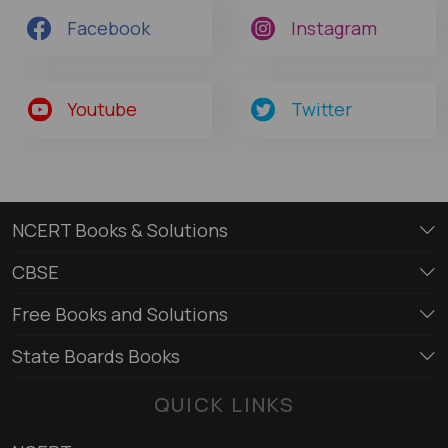
Facebook
Instagram
Youtube
Twitter
NCERT Books & Solutions
CBSE
Free Books and Solutions
State Boards Books
QUICK LINKS