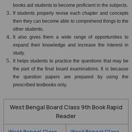
books aid students to become proficient in the subjects.
If students properly revise each chapter and concepts
then they can become able to comprehend things to the
other students.
It also gives them a wide range of opportunities to
expand their knowledge and increase the interest in
study.
It helps students to practice the questions that may be
the part of the final board examinations. It is because
the question papers are prepared by using the
prescribed textbooks only.
West Bengal Board Class 9th Book Rapid
Reader
West Bengal Class
West Bengal Class