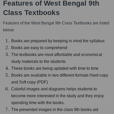
Features of West Bengal 9th
Class Textbooks
Features of the West Bengal 9th Class Textbooks are listed
below
Books are prepared by keeping in mind the syllabus
Books are easy to comprehend
The textbooks are most affordable and economical
study materials to the students
These books are being updated with time to time
Books are available in two different formats Hard copy
and Soft copy (PDF)
Colorful images and diagrams helps students to
become more interested in the study and they enjoy
spending time with the books.
The presented images in the class 9th books aid