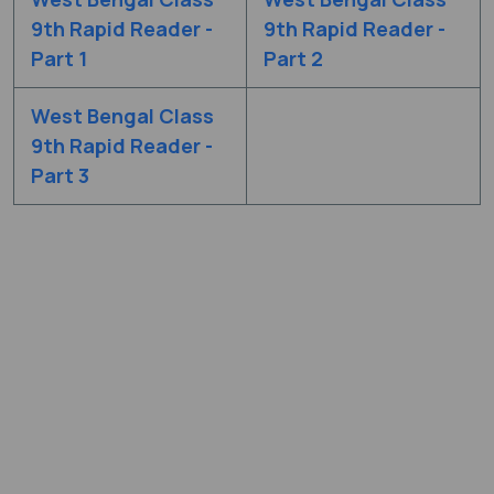
9th Rapid Reader -
9th Rapid Reader -
Part 1
Part 2
West Bengal Class
9th Rapid Reader -
Part 3