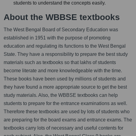
students to understand the concepts easily.
About the WBBSE textbooks
The West Bengal Board of Secondary Education was
established in 1951 with the purpose of promoting
education and regulating its functions to the West Bengal
State. They have a responsibility to prepare the best study
materials such as textbooks so that lakhs of students
become literate and more knowledgeable with the time.
These books have been used by millions of students and
they have found a more appropriate source to get the best
study materials. Also, the WBBSE textbooks can help
students to prepare for the entrance examinations as well.
Therefore these textbooks are used by lots of students who
are preparing for the board exams and entrance exams. The
textbooks carry lots of necessary and useful contents for