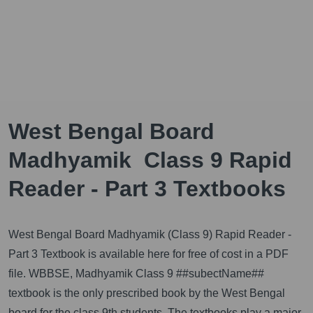
West Bengal Board
Madhyamik Class 9 Rapid
Reader - Part 3 Textbooks
West Bengal Board Madhyamik (Class 9) Rapid Reader -
Part 3 Textbook is available here for free of cost in a PDF
file. WBBSE, Madhyamik Class 9 ##subectName##
textbook is the only prescribed book by the West Bengal
board for the class 9th students. The textbooks play a major