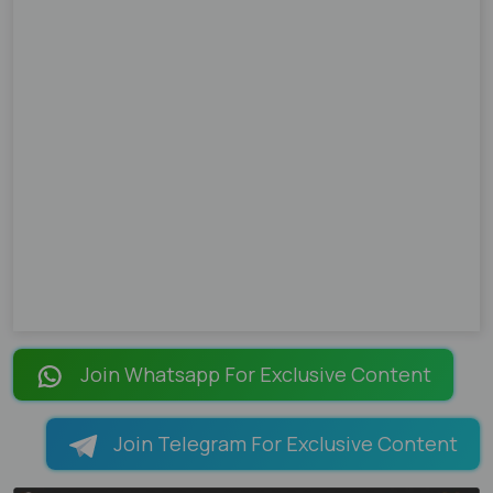
Join Whatsapp For Exclusive Content
Join Telegram For Exclusive Content