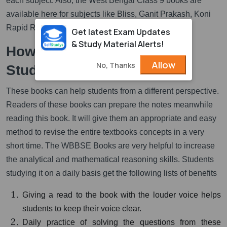
each subject. Also, the West Bengal Class 9 books are
available here for subjects like Bliss, Ganit Prakash, Koni
Rapid Reader, Sahitya Sanchayan, etc.
Get latest Exam Updates
& Study Material Alerts!
How can these Books Help
Allow
No, Thanks
Students?
These books can help students from a different perspective.
Readers of these books can prepare the notes meanwhile
reading this book. It will give them an appropriate and easy
method to revise the entire textbooks concepts in a very
short time. The WBBSE Books are very helpful to increase
the analytical and mathematical reasoning skills. Students
studying it on a daily basis get the following lists of benefits
Giving a read to the book with the louder voice helps
students to keep their voice clear.
Daily practice of solving the questions from these