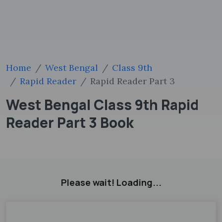
Home
West Bengal
Class 9th
Rapid Reader
Rapid Reader Part 3
West Bengal Class 9th Rapid
Reader Part 3 Book
Please wait! Loading...