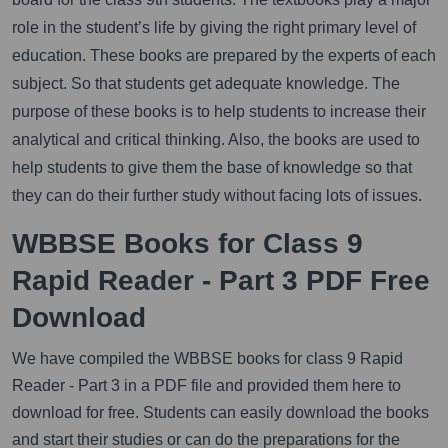
role in the student’s life by giving the right primary level of
education. These books are prepared by the experts of each
subject. So that students get adequate knowledge. The
purpose of these books is to help students to increase their
analytical and critical thinking. Also, the books are used to
help students to give them the base of knowledge so that
they can do their further study without facing lots of issues.
WBBSE Books for Class 9
Rapid Reader - Part 3 PDF Free
Download
We have compiled the WBBSE books for class 9 Rapid
Reader - Part 3 in a PDF file and provided them here to
download for free. Students can easily download the books
and start their studies or can do the preparations for the