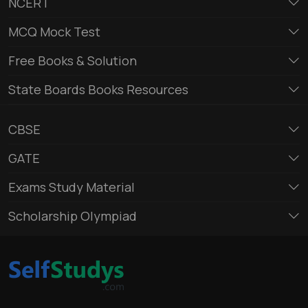
NCERT
MCQ Mock Test
Free Books & Solution
State Boards Books Resources
CBSE
GATE
Exams Study Material
Scholarship Olympiad