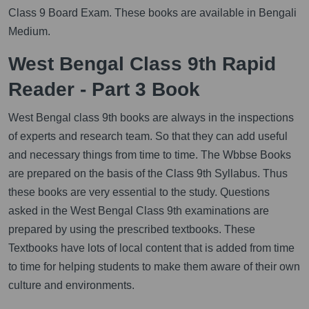
Class 9 Board Exam. These books are available in Bengali
Medium.
West Bengal Class 9th Rapid
Reader - Part 3 Book
West Bengal class 9th books are always in the inspections
of experts and research team. So that they can add useful
and necessary things from time to time. The Wbbse Books
are prepared on the basis of the Class 9th Syllabus. Thus
these books are very essential to the study. Questions
asked in the West Bengal Class 9th examinations are
prepared by using the prescribed textbooks. These
Textbooks have lots of local content that is added from time
to time for helping students to make them aware of their own
culture and environments.