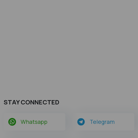
STAY CONNECTED
Whatsapp
Telegram