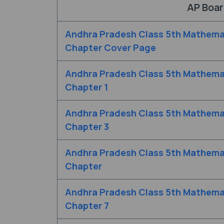
AP Boar
Andhra Pradesh Class 5th Mathema
Chapter Cover Page
Andhra Pradesh Class 5th Mathema
Chapter 1
Andhra Pradesh Class 5th Mathema
Chapter 3
Andhra Pradesh Class 5th Mathema
Chapter
Andhra Pradesh Class 5th Mathema
Chapter 7