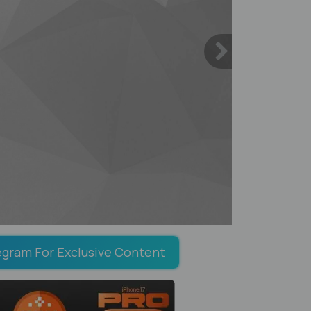
egram For Exclusive Content