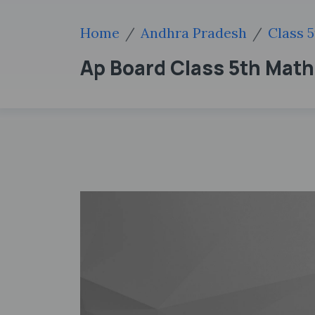
Home
Andhra Pradesh
Class 5
Ap Board Class 5th Mat