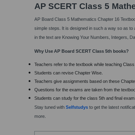
AP SCERT Class 5 Mathe
AP Board Class 5 Mathematics Chapter 16 Textboo
simple steps. It is designed in such a way so as to 
in the text are Knowing Your Numbers, Integers, D
Why Use AP Board SCERT Class 5th books?
Teachers refer to the textbook while teaching Clas
Students can revise Chapter Wise.
Teachers give assignments based on these Chapte
Questions for the exams are taken from the textbo
Students can study for the class 5th and final exa
Stay tuned with
Selfstudys
to get the latest notif
more.