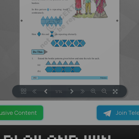
1/14
LOADING PAGES 100% ...
usive Content
Join Tel