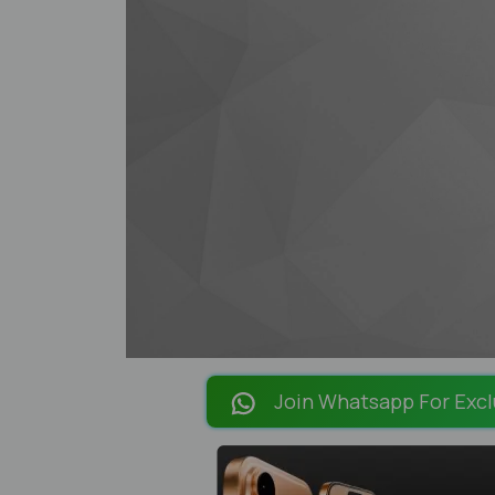
Join Whatsapp For Excl