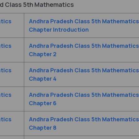
d Class 5th Mathematics
tics
Andhra Pradesh Class 5th Mathematics
Chapter Introduction
tics
Andhra Pradesh Class 5th Mathematics
Chapter 2
tics
Andhra Pradesh Class 5th Mathematics
Chapter 4
tics
Andhra Pradesh Class 5th Mathematics
Chapter 6
tics
Andhra Pradesh Class 5th Mathematics
Chapter 8