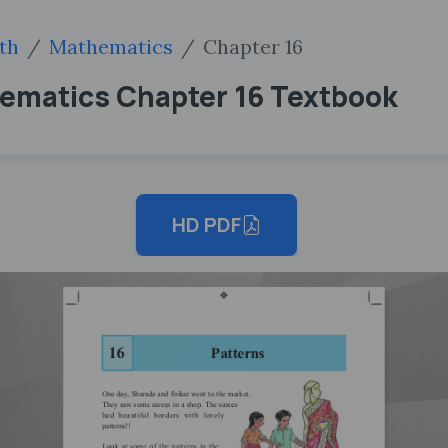
th
Mathematics
Chapter 16
hematics Chapter 16 Textbook
HD PDF