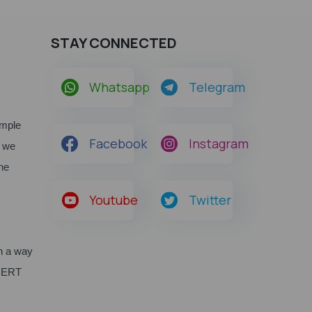
STAY CONNECTED
Whatsapp
Telegram
ample
Facebook
Instagram
, we
he
Youtube
Twitter
n a way
SCERT