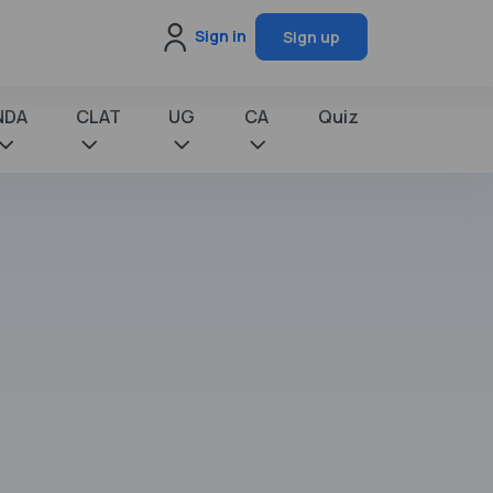
Sign in
Sign up
NDA
CLAT
UG
CA
Quiz