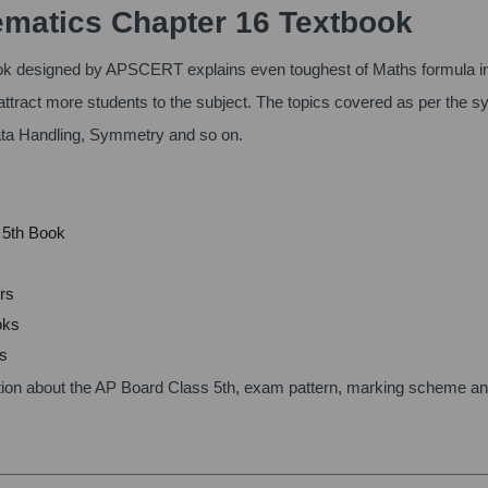
matics Chapter 16 Textbook
k designed by APSCERT explains even toughest of Maths formula i
attract more students to the subject. The topics covered as per the s
ata Handling, Symmetry and so on.
s 5th Book
rs
oks
ms
ication about the AP Board Class 5th, exam pattern, marking scheme a