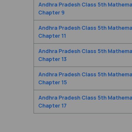
Andhra Pradesh Class 5th Mathema
Chapter 9
Andhra Pradesh Class 5th Mathema
Chapter 11
Andhra Pradesh Class 5th Mathema
Chapter 13
Andhra Pradesh Class 5th Mathema
Chapter 15
Andhra Pradesh Class 5th Mathema
Chapter 17