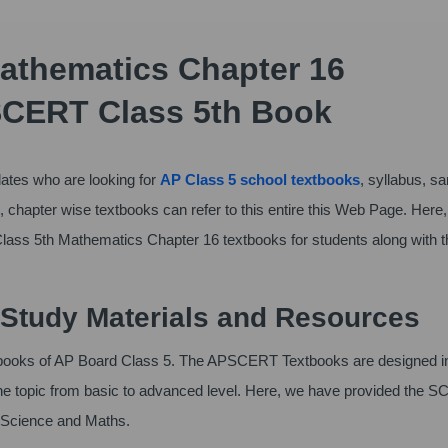
athematics Chapter 16
SCERT Class 5th Book
tes who are looking for
AP Class 5 school textbooks
, syllabus, s
 chapter wise textbooks can refer to this entire this Web Page. Here
lass 5th Mathematics Chapter 16 textbooks for students along with t
Study Materials and Resources
xtbooks of AP Board Class 5. The APSCERT Textbooks are designed i
 the topic from basic to advanced level. Here, we have provided the 
l Science and Maths.