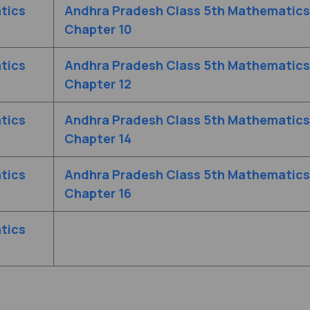
tics
Andhra Pradesh Class 5th Mathematics
Chapter 10
tics
Andhra Pradesh Class 5th Mathematics
Chapter 12
tics
Andhra Pradesh Class 5th Mathematics
Chapter 14
tics
Andhra Pradesh Class 5th Mathematics
Chapter 16
tics