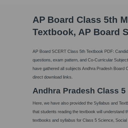
AP Board Class 5th M
Textbook, AP Board 
AP Board SCERT Class 5th Textbook PDF: Candida
questions, exam pattern, and Co-Curricular Subject,
have gathered all subjects Andhra Pradesh Board C
direct download links.
Andhra Pradesh Class 5 
Here, we have also provided the Syllabus and Te
that students reading the textbook will understand
textbooks and syllabus for Class 5 Science, Socia