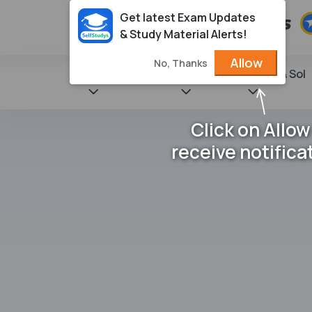
Get latest Exam Updates
& Study Material Alerts!
Allow
No, Thanks
State Books
NCERT
Books & Sol
Click on Allow
receive notifica