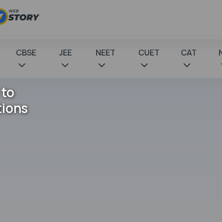
CBSE
JEE
NEET
CUET
CAT
 to
tions