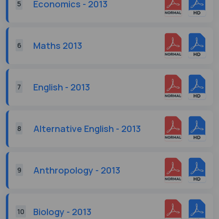
Economics - 2013
5
Maths 2013
6
English - 2013
7
Alternative English - 2013
8
Anthropology - 2013
9
Biology - 2013
10