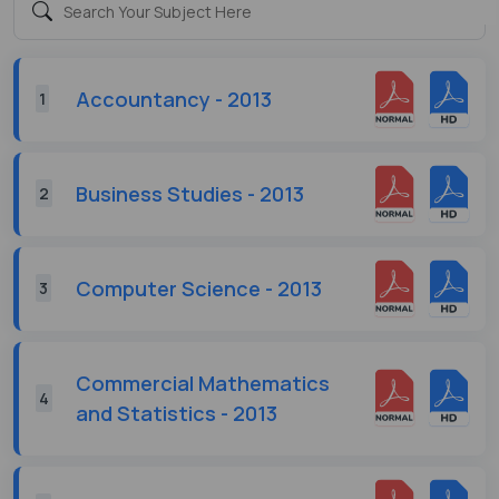
Accountancy - 2013
1
Business Studies - 2013
2
Computer Science - 2013
3
Commercial Mathematics
4
and Statistics - 2013