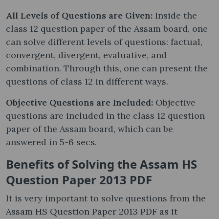
All Levels of Questions are Given:
Inside the
class 12 question paper of the Assam board, one
can solve different levels of questions: factual,
convergent, divergent, evaluative, and
combination. Through this, one can present the
questions of class 12 in different ways.
Objective Questions are Included:
Objective
questions are included in the class 12 question
paper of the Assam board, which can be
answered in 5-6 secs.
Benefits of Solving the Assam HS
Question Paper 2013 PDF
It is very important to solve questions from the
Assam HS Question Paper 2013 PDF as it