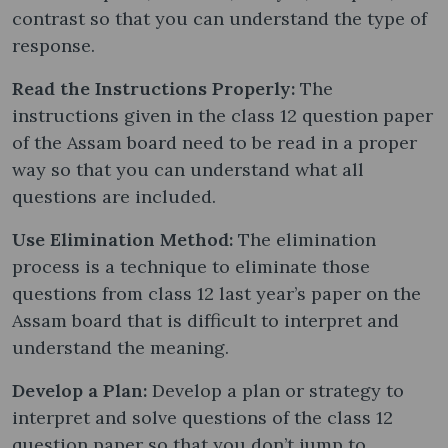
contrast so that you can understand the type of
response.
Read the Instructions Properly:
The
instructions given in the class 12 question paper
of the Assam board need to be read in a proper
way so that you can understand what all
questions are included.
Use Elimination Method:
The elimination
process is a technique to eliminate those
questions from class 12 last year’s paper on the
Assam board that is difficult to interpret and
understand the meaning.
Develop a Plan:
Develop a plan or strategy to
interpret and solve questions of the class 12
question paper so that you don’t jump to