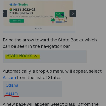
Bring the arrow toward the State Books, which
can be seen in the navigation bar.
Automatically, a drop-up menu will appear, select
Assam
from the list of States.
A new page will appear. Select class 12 from the