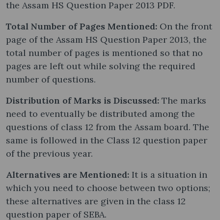
the Assam HS Question Paper 2013 PDF.
Total Number of Pages Mentioned:
On the front
page of the Assam HS Question Paper 2013, the
total number of pages is mentioned so that no
pages are left out while solving the required
number of questions.
Distribution of Marks is Discussed:
The marks
need to eventually be distributed among the
questions of class 12 from the Assam board. The
same is followed in the Class 12 question paper
of the previous year.
Alternatives are Mentioned:
It is a situation in
which you need to choose between two options;
these alternatives are given in the class 12
question paper of SEBA.