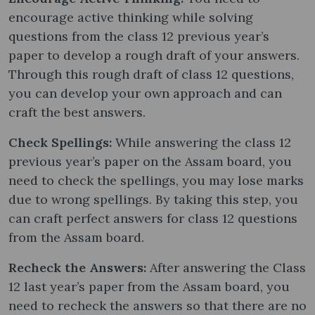
encourage active thinking while solving
questions from the class 12 previous year’s
paper to develop a rough draft of your answers.
Through this rough draft of class 12 questions,
you can develop your own approach and can
craft the best answers.
Check Spellings:
While answering the class 12
previous year’s paper on the Assam board, you
need to check the spellings, you may lose marks
due to wrong spellings. By taking this step, you
can craft perfect answers for class 12 questions
from the Assam board.
Recheck the Answers:
After answering the Class
12 last year’s paper from the Assam board, you
need to recheck the answers so that there are no