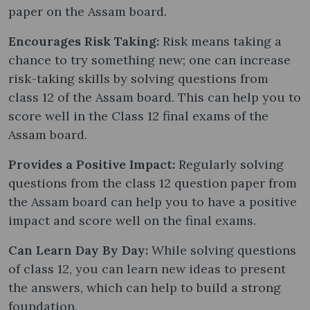
paper on the Assam board.
Encourages Risk Taking:
Risk means taking a
chance to try something new; one can increase
risk-taking skills by solving questions from
class 12 of the Assam board. This can help you to
score well in the Class 12 final exams of the
Assam board.
Provides a Positive Impact:
Regularly solving
questions from the class 12 question paper from
the Assam board can help you to have a positive
impact and score well on the final exams.
Can Learn Day By Day:
While solving questions
of class 12, you can learn new ideas to present
the answers, which can help to build a strong
foundation.