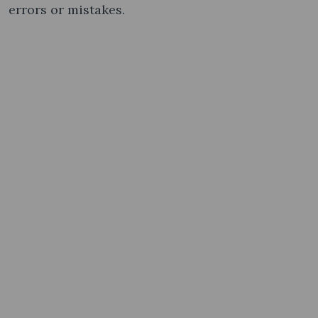
errors or mistakes.