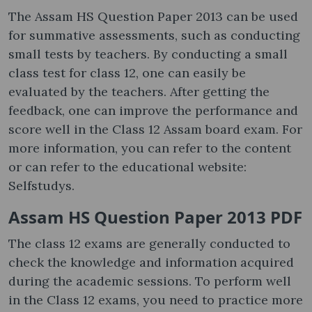
The Assam HS Question Paper 2013 can be used
for summative assessments, such as conducting
small tests by teachers. By conducting a small
class test for class 12, one can easily be
evaluated by the teachers. After getting the
feedback, one can improve the performance and
score well in the Class 12 Assam board exam. For
more information, you can refer to the content
or can refer to the educational website:
Selfstudys.
Assam HS Question Paper 2013 PDF
The class 12 exams are generally conducted to
check the knowledge and information acquired
during the academic sessions. To perform well
in the Class 12 exams, you need to practice more