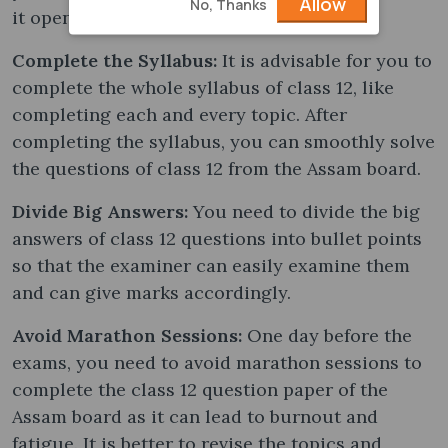
Allow
No, Thanks
it opens up new doors to score well.
Complete the Syllabus:
It is advisable for you to
complete the whole syllabus of class 12, like
completing each and every topic. After
completing the syllabus, you can smoothly solve
the questions of class 12 from the Assam board.
Divide Big Answers:
You need to divide the big
answers of class 12 questions into bullet points
so that the examiner can easily examine them
and can give marks accordingly.
Avoid Marathon Sessions:
One day before the
exams, you need to avoid marathon sessions to
complete the class 12 question paper of the
Assam board as it can lead to burnout and
fatigue. It is better to revise the topics and