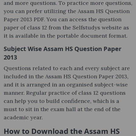
and more questions. To practice more questions,
you can prefer utilizing the Assam HS Question
Paper 2013 PDF. You can access the question
paper of class 12 from the Selfstudys website as
it is available in the portable document format.
Subject Wise Assam HS Question Paper
2013
Questions related to each and every subject are
included in the Assam HS Question Paper 2013,
and it is arranged in an organised subject-wise
manner. Regular practice of class 12 questions
can help you to build confidence, which is a
must to sit in the exam hall at the end of the
academic year.
How to Download the Assam HS