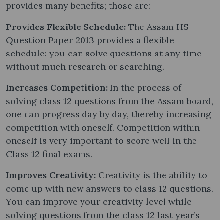
provides many benefits; those are:
Provides Flexible Schedule:
The Assam HS
Question Paper 2013 provides a flexible
schedule: you can solve questions at any time
without much research or searching.
Increases Competition:
In the process of
solving class 12 questions from the Assam board,
one can progress day by day, thereby increasing
competition with oneself. Competition within
oneself is very important to score well in the
Class 12 final exams.
Improves Creativity:
Creativity is the ability to
come up with new answers to class 12 questions.
You can improve your creativity level while
solving questions from the class 12 last year’s