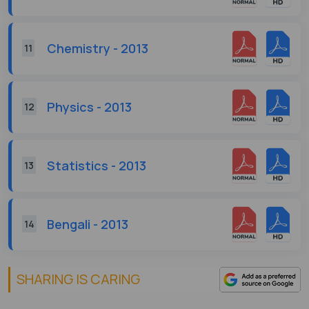
Chemistry - 2013
11
Physics - 2013
12
Statistics - 2013
13
Bengali - 2013
14
SHARING IS CARING