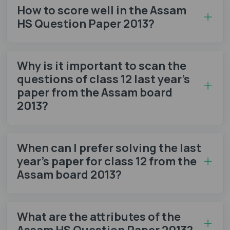
How to score well in the Assam
HS Question Paper 2013?
Why is it important to scan the
questions of class 12 last year’s
paper from the Assam board
2013?
When can I prefer solving the last
year’s paper for class 12 from the
Assam board 2013?
What are the attributes of the
Assam HS Question Paper 2013?