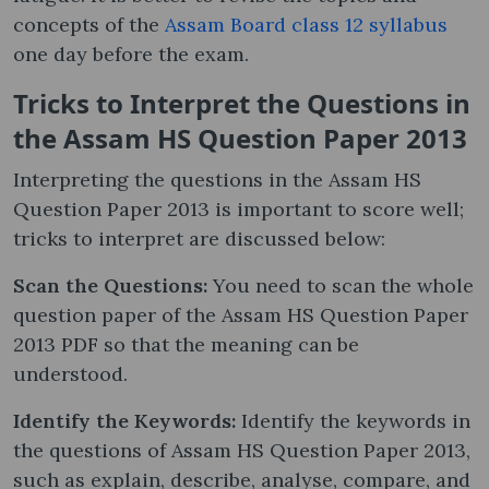
concepts of the
Assam Board class 12 syllabus
one day before the exam.
Tricks to Interpret the Questions in
the Assam HS Question Paper 2013
Interpreting the questions in the Assam HS
Question Paper 2013 is important to score well;
tricks to interpret are discussed below:
Scan the Questions:
You need to scan the whole
question paper of the Assam HS Question Paper
2013 PDF so that the meaning can be
understood.
Identify the Keywords:
Identify the keywords in
the questions of Assam HS Question Paper 2013,
such as explain, describe, analyse, compare, and