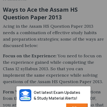
Ways to Ace the Assam HS
Question Paper 2013
Acing in the Assam HS Question Paper 2013
needs a combination of effective study habits
and preparation strategies; some of the ways are
discussed below:
Focus on the Experience:
You need to focus on
the experience gained while completing the
Class 12 syllabus 2013. So that you can
implement the same experience while solving
questions of the Assam HS Question Paper 2013.
Form Your Own Ideas:
While solving questions
Get latest Exam Updates
& Study Material Alerts!
from the Assam HS Question Paper 2013 PDF,
you are advised to follow your own ideas so that