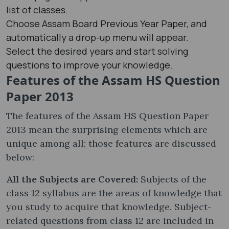
list of classes.
Choose Assam Board Previous Year Paper, and
automatically a drop-up menu will appear.
Select the desired years and start solving
questions to improve your knowledge.
Features of the Assam HS Question
Paper 2013
The features of the Assam HS Question Paper
2013 mean the surprising elements which are
unique among all; those features are discussed
below:
All the Subjects are Covered:
Subjects of the
class 12 syllabus are the areas of knowledge that
you study to acquire that knowledge. Subject-
related questions from class 12 are included in