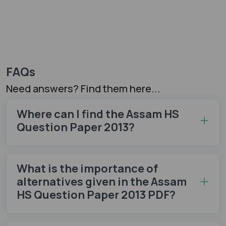
FAQs
Need answers? Find them here...
Where can I find the Assam HS
Question Paper 2013?
What is the importance of
alternatives given in the Assam
HS Question Paper 2013 PDF?