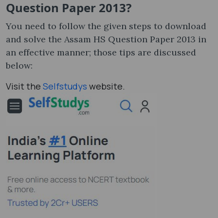
Question Paper 2013?
You need to follow the given steps to download
and solve the Assam HS Question Paper 2013 in
an effective manner; those tips are discussed
below:
Visit the
Selfstudys
website.