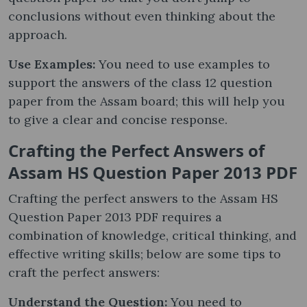
conclusions without even thinking about the
approach.
Use Examples:
You need to use examples to
support the answers of the class 12 question
paper from the Assam board; this will help you
to give a clear and concise response.
Crafting the Perfect Answers of
Assam HS Question Paper 2013 PDF
Crafting the perfect answers to the Assam HS
Question Paper 2013 PDF requires a
combination of knowledge, critical thinking, and
effective writing skills; below are some tips to
craft the perfect answers:
Understand the Question:
You need to