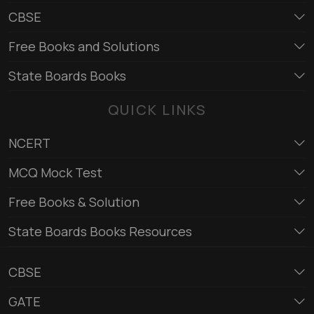
CBSE
Free Books and Solutions
State Boards Books
QUICK LINKS
NCERT
MCQ Mock Test
Free Books & Solution
State Boards Books Resources
CBSE
GATE