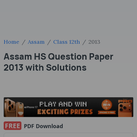
Home
Assam
Class 12th
2013
Assam HS Question Paper
2013 with Solutions
FREE
PDF Download