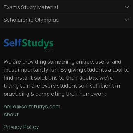
Exams Study Material
Scholarship Olympiad
We are providing something unique, useful and
most importantly fun. By giving students a tool to
find instant solutions to their doubts, we’re
trying to make every student self-sufficient in
practicing & completing their homework
hello@selfstudys.com
About
Privacy Policy