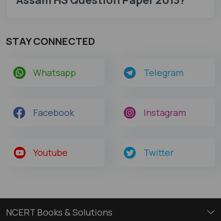
STAY CONNECTED
Whatsapp
Telegram
Facebook
Instagram
Youtube
Twitter
NCERT Books & Solutions