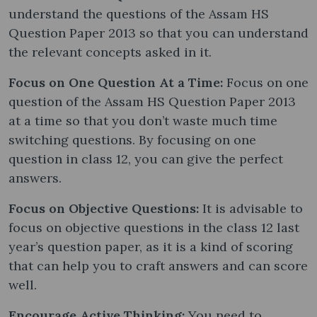
understand the questions of the Assam HS
Question Paper 2013 so that you can understand
the relevant concepts asked in it.
Focus on One Question At a Time:
Focus on one
question of the Assam HS Question Paper 2013
at a time so that you don’t waste much time
switching questions. By focusing on one
question in class 12, you can give the perfect
answers.
Focus on Objective Questions:
It is advisable to
focus on objective questions in the class 12 last
year’s question paper, as it is a kind of scoring
that can help you to craft answers and can score
well.
Encourage Active Thinking:
You need to