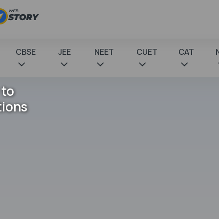
CBSE
JEE
NEET
CUET
CAT
 to
tions