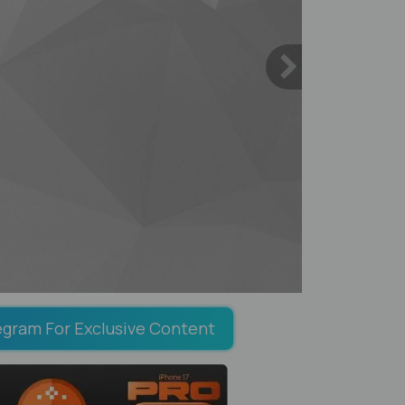
egram For Exclusive Content