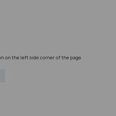
en on the left side corner of the page.