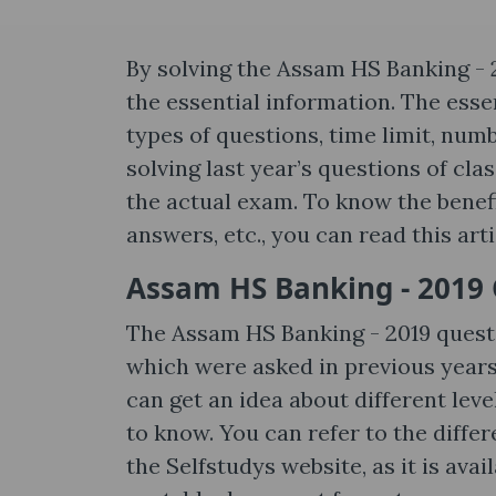
By solving the Assam HS Banking - 
the essential information. The essen
types of questions, time limit, num
solving last year’s questions of cla
the actual exam. To know the benefit
answers, etc., you can read this art
Assam HS Banking - 2019 
The Assam HS Banking - 2019 quest
which were asked in previous years.
can get an idea about different leve
to know. You can refer to the differ
the Selfstudys website, as it is av