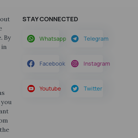
STAY CONNECTED
bout
e
. By
Whatsapp
Telegram
 in
Facebook
Instagram
Youtube
Twitter
ns
 you
tant
rom
 the