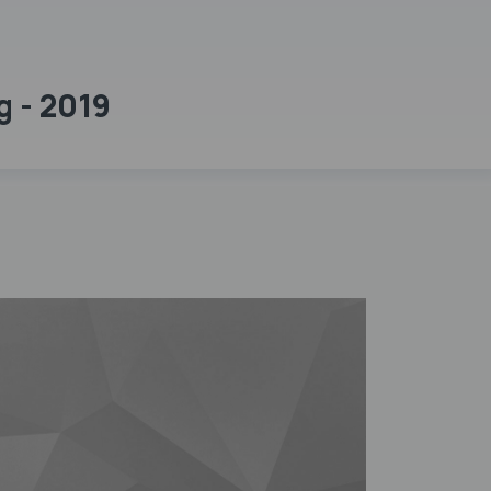
g - 2019