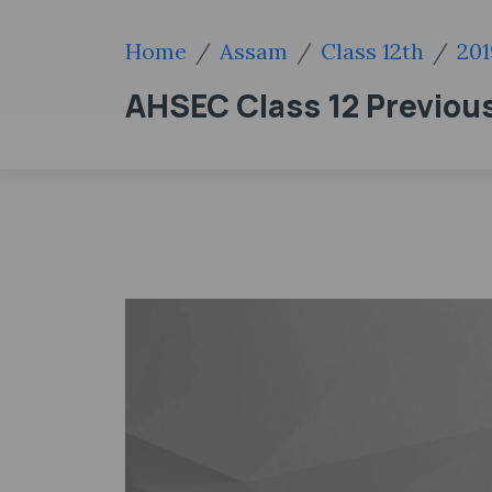
Home
Assam
Class 12th
201
AHSEC Class 12 Previous