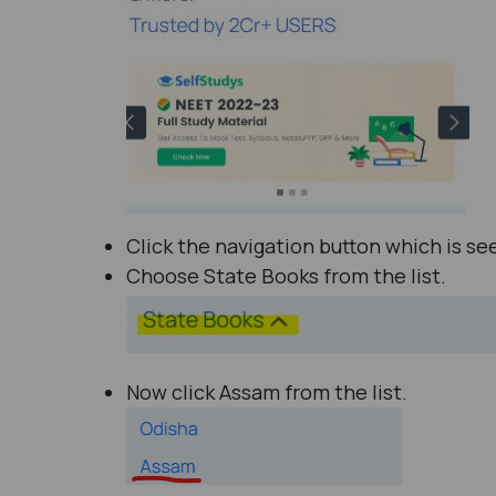
Click the navigation button which is se
Choose State Books from the list.
Now click Assam from the list.