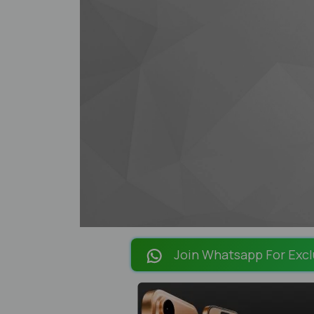
Join Whatsapp For Excl