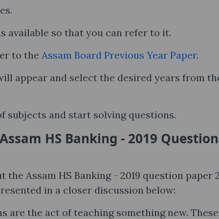
ses.
s available so that you can refer to it.
er to the
Assam Board Previous Year Paper
.
ll appear and select the desired years from th
of subjects and start solving questions.
 Assam HS Banking - 2019 Question
t the Assam HS Banking - 2019 question paper 
presented in a closer discussion below:
s are the act of teaching something new. These