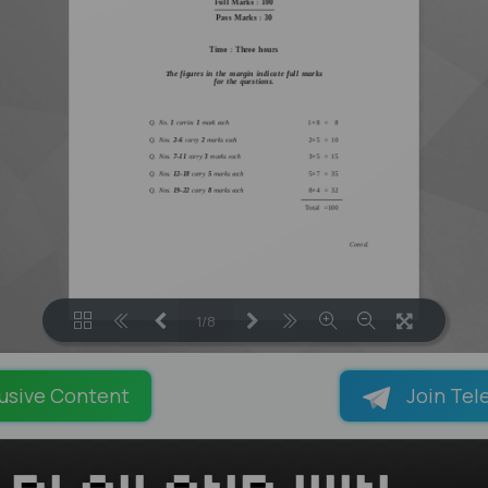
1/8
LOADING PAGES 100% ...
usive Content
Join Tel