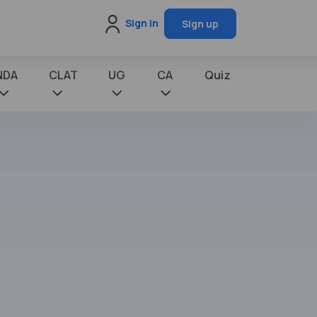
Sign in
Sign up
NDA
CLAT
UG
CA
Quiz