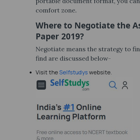
portable document format, you can 
comfort zone.
Where to Negotiate the A
Paper 2019?
Negotiate means the strategy to fi
find are discussed below-
Visit the
Selfstudys
website.