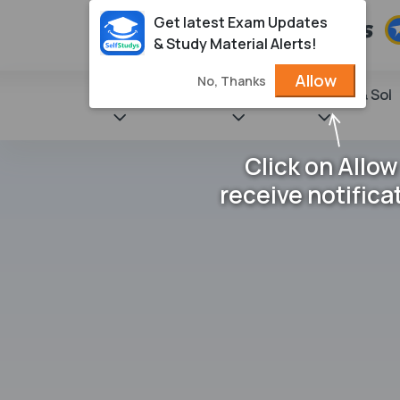
Get latest Exam Updates
& Study Material Alerts!
Allow
No, Thanks
State Books
NCERT
Books & Sol
Click on Allow
receive notifica