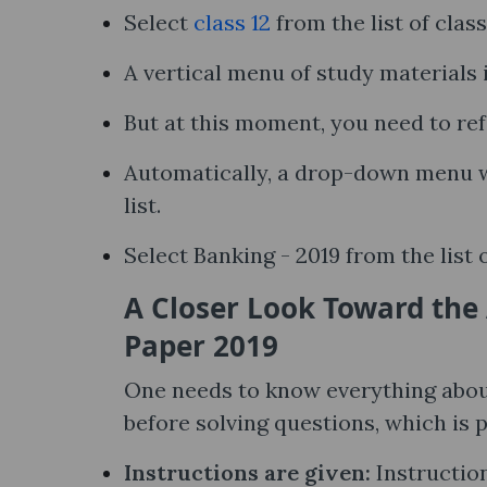
Select
class 12
from the list of clas
A vertical menu of study materials i
But at this moment, you need to ref
Automatically, a drop-down menu wi
list.
Select Banking - 2019 from the list 
A Closer Look Toward the
Paper 2019
One needs to know everything abou
before solving questions, which is 
Instructions are given:
Instruction