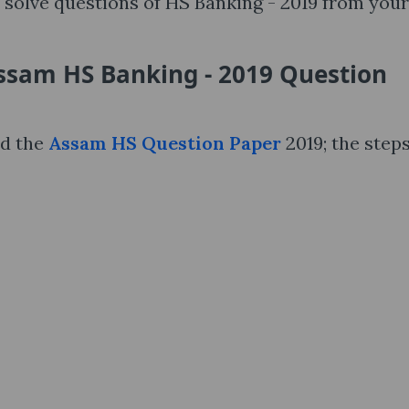
solve questions of HS Banking - 2019 from your
ssam HS Banking - 2019 Question
nd the
Assam HS Question Paper
2019; the steps