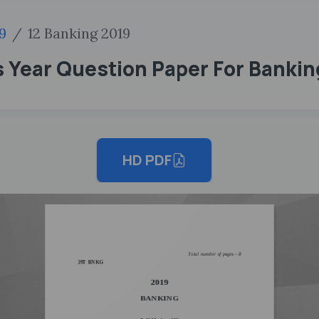
9
12 Banking 2019
 Year Question Paper For Bankin
HD PDF