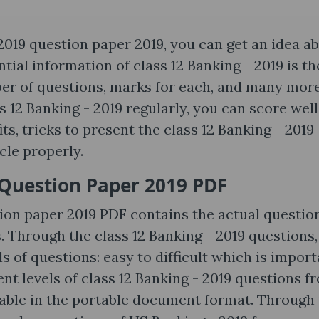
2019 question paper 2019, you can get an idea a
tial information of class 12 Banking - 2019 is th
ber of questions, marks for each, and many more
ss 12 Banking - 2019 regularly, you can score well
s, tricks to present the class 12 Banking - 2019
icle properly.
Question Paper 2019 PDF
ion paper 2019 PDF contains the actual questio
 Through the class 12 Banking - 2019 questions,
ls of questions: easy to difficult which is impor
ent levels of class 12 Banking - 2019 questions f
ailable in the portable document format. Through