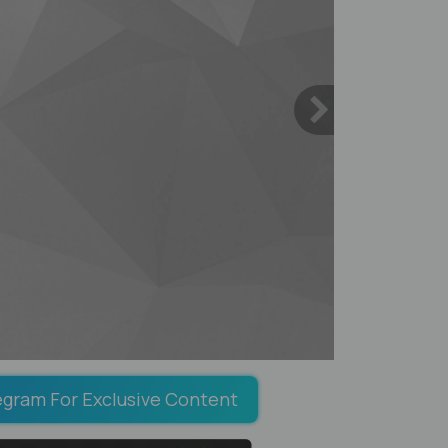
egram For Exclusive Content