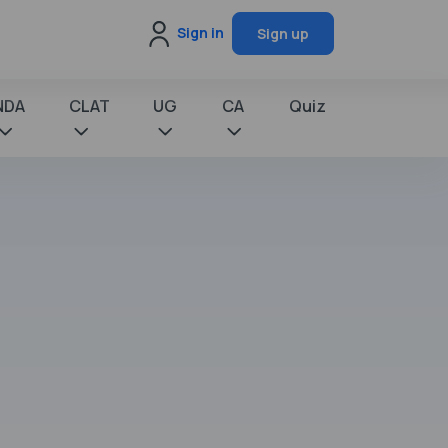
Sign in
Sign up
NDA
CLAT
UG
CA
Quiz