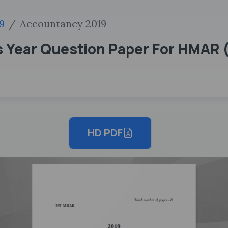
9
Accountancy 2019
s Year Question Paper For HMAR 
HD PDF