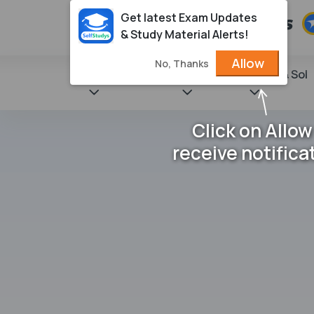
Get latest Exam Updates
& Study Material Alerts!
Allow
No, Thanks
State Books
NCERT
Books & Sol
Click on Allow
receive notifica