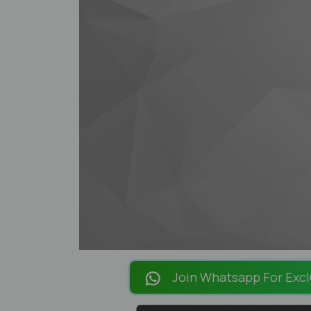
Join Whatsapp For Excl