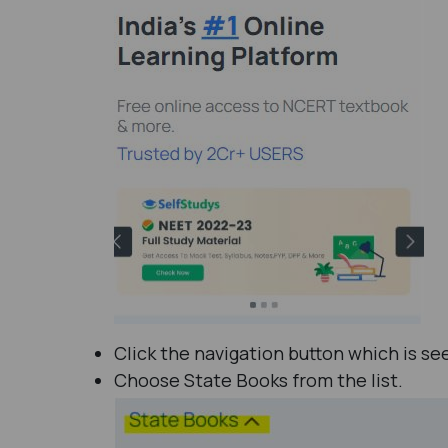
Click the navigation button which is se
Choose State Books from the list.