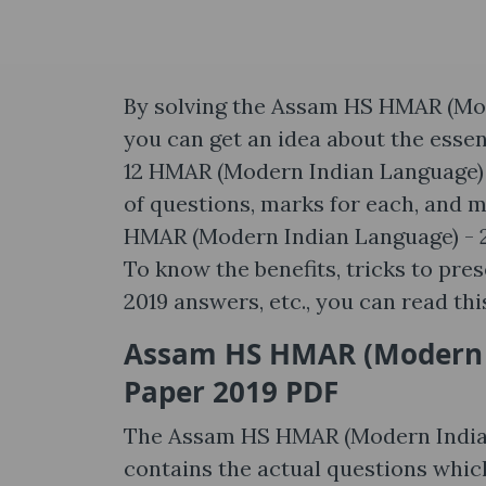
By solving the Assam HS HMAR (Mod
you can get an idea about the essen
12 HMAR (Modern Indian Language) - 
of questions, marks for each, and m
HMAR (Modern Indian Language) - 20
To know the benefits, tricks to pr
2019 answers, etc., you can read thi
Assam HS HMAR (Modern I
Paper 2019 PDF
The Assam HS HMAR (Modern Indian
contains the actual questions whic