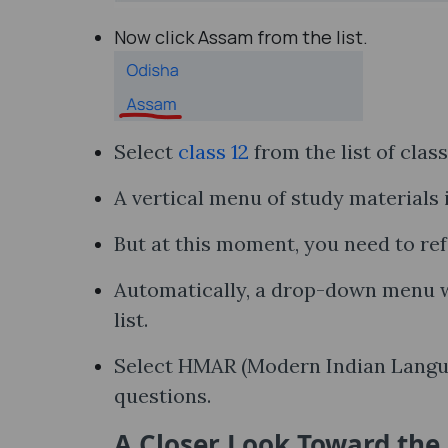
Now click Assam from the list.
Select
class 12
from the list of clas
A vertical menu of study materials i
But at this moment, you need to ref
Automatically, a drop-down menu wi
list.
Select HMAR (Modern Indian Language
questions.
A Closer Look Toward th