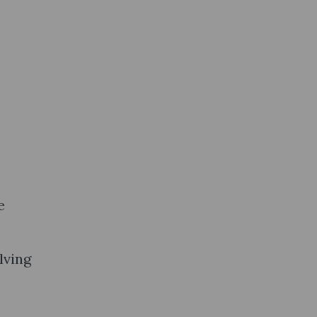
e
lving