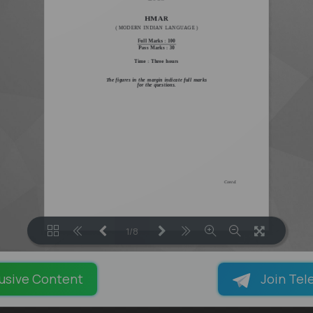
1/8
LOADING PAGES 100% ...
usive Content
Join Tel