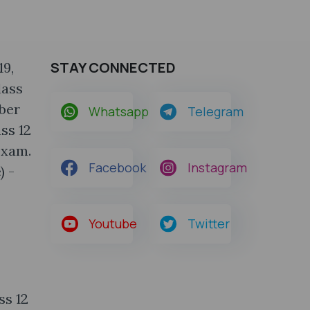
STAY CONNECTED
19,
lass
mber
Whatsapp
Telegram
ss 12
exam.
Facebook
Instagram
) -
Youtube
Twitter
ss 12