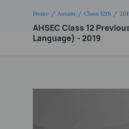
Home
Assam
Class 12th
201
AHSEC Class 12 Previou
Language) - 2019