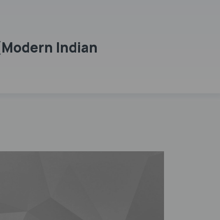
(Modern Indian