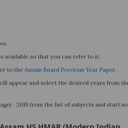
ses.
s available so that you can refer to it.
er to the
Assam Board Previous Year Paper
.
ll appear and select the desired years from th
) - 2019 from the list of subjects and start so
e Assam HS HMAR (Modern Indian