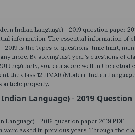
ern Indian Language) - 2019 question paper 20
tial information. The essential information of c
2019 is the types of questions, time limit, nu
any more. By solving last year’s questions of cla
19 regularly, you can score well in the actual 
esent the class 12 HMAR (Modern Indian Language
s article properly.
ndian Language) - 2019 Question
 Language) - 2019 question paper 2019 PDF
h were asked in previous years. Through the cla