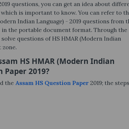
19 questions, you can get an idea about differ
lt which is important to know. You can refer to t
Modern Indian Language) - 2019 questions from t
ble in the portable document format. Through the
 solve questions of HS HMAR (Modern Indian
t zone.
Assam HS HMAR (Modern Indian
n Paper 2019?
nd the
Assam HS Question Paper
2019; the steps