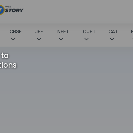
CBSE
JEE
NEET
CUET
CAT
 to
tions