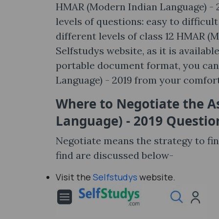
HMAR (Modern Indian Language) - 20
levels of questions: easy to difficu
different levels of class 12 HMAR (
Selfstudys website, as it is availa
portable document format, you can
Language) - 2019 from your comfor
Where to Negotiate the 
Language) - 2019 Questio
Negotiate means the strategy to fi
find are discussed below-
Visit the
Selfstudys
website.