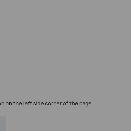
en on the left side corner of the page.