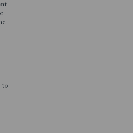
ent
he
he
 to