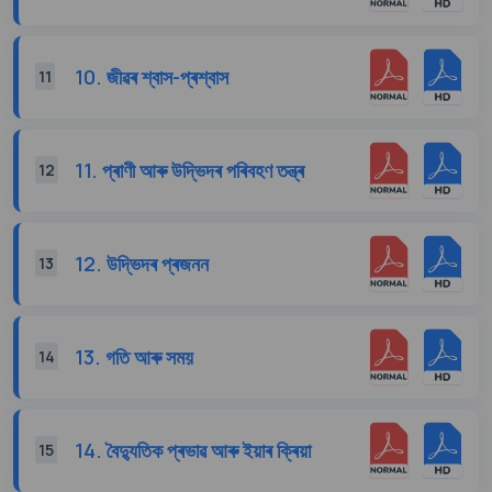
10. জীৱৰ শ্বাস-প্ৰশ্বাস
11
11. প্ৰাণী আৰু উদ্ভিদৰ পৰিবহণ তন্ত্ৰ
12
12. উদ্ভিদৰ প্ৰজনন
13
13. গতি আৰু সময়
14
14. বৈদ্যুতিক প্ৰভাৱ আৰু ইয়াৰ ক্ৰিয়া
15