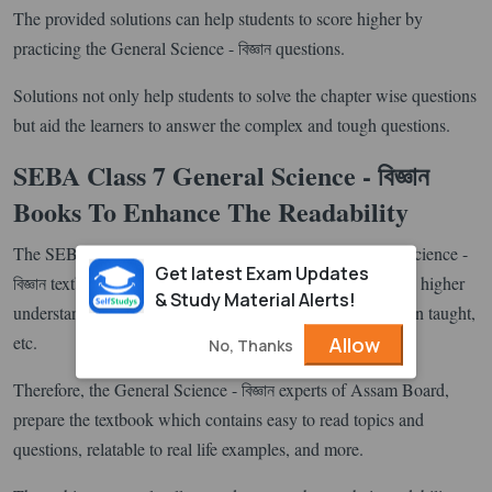
The provided solutions can help students to score higher by
practicing the General Science - বিজ্ঞান questions.
Solutions not only help students to solve the chapter wise questions
but aid the learners to answer the complex and tough questions.
SEBA Class 7 General Science - বিজ্ঞান
Books To Enhance The Readability
The SEBA board always produces high quality General Science -
Get latest Exam Updates
বিজ্ঞান textbooks to allow students to have better knowledge, higher
& Study Material Alerts!
understanding, a good clarity of what topics they have been taught,
etc.
Allow
No, Thanks
Therefore, the General Science - বিজ্ঞান experts of Assam Board,
prepare the textbook which contains easy to read topics and
questions, relatable to real life examples, and more.