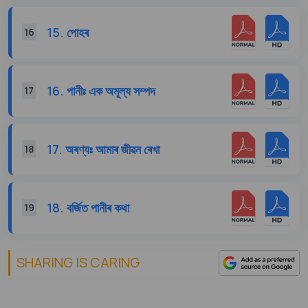
15. পোহৰ
16
16. পানীঃ এক অমূল্য সম্পদ
17
17. অৰণ্যঃ আমাৰ জীৱন ৰেখা
18
18. বৰ্জিত পানীৰ কথা
19
SHARING IS CARING