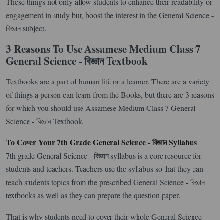
These things not only allow students to enhance their readability or
engagement in study but, boost the interest in the General Science -
বিজ্ঞান subject.
3 Reasons To Use Assamese Medium Class 7
General Science - বিজ্ঞান Textbook
Textbooks are a part of human life or a learner. There are a variety
of things a person can learn from the Books, but there are 3 reasons
for which you should use Assamese Medium Class 7 General
Science - বিজ্ঞান Textbook.
To Cover Your 7th Grade General Science - বিজ্ঞান Syllabus
7th grade General Science - বিজ্ঞান syllabus is a core resource for
students and teachers. Teachers use the syllabus so that they can
teach students topics from the prescribed General Science - বিজ্ঞান
textbooks as well as they can prepare the question paper.
That is why students need to cover their whole General Science -