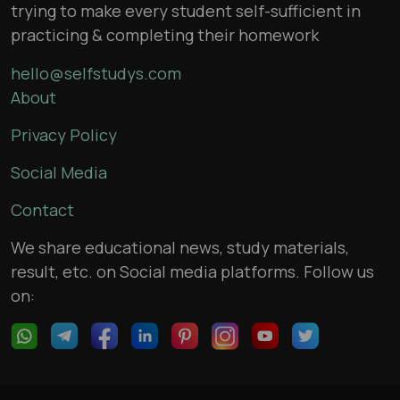
trying to make every student self-sufficient in
practicing & completing their homework
hello@selfstudys.com
About
Privacy Policy
Social Media
Contact
We share educational news, study materials,
result, etc. on Social media platforms. Follow us
on: