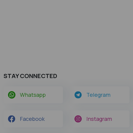
STAY CONNECTED
Whatsapp
Telegram
Facebook
Instagram