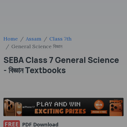
Home
Assam
Class 7th
General Science বিজ্ঞান
SEBA Class 7 General Science
- বিজ্ঞান Textbooks
FREE
PDF Download