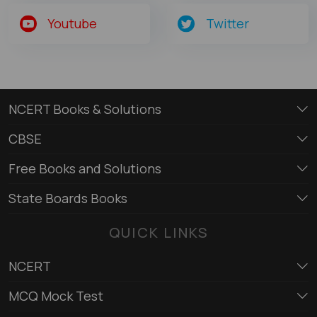
Youtube
Twitter
NCERT Books & Solutions
CBSE
Free Books and Solutions
State Boards Books
QUICK LINKS
NCERT
MCQ Mock Test