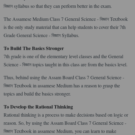
বিজ্ঞান syllabus so that they can perform better in the exam.
The Assamese Medium Class 7 General Science - বিজ্ঞান Textbook
is the only study material that can help students to cover their 7th
Grade General Science - বিজ্ঞান Syllabus.
To Build The Basics Stronger
7th grade is one of the elementary level classes and the General
Science - বিজ্ঞান topics taught in this class are from the basics level.
Thus, behind using the Assam Board Class 7 General Science -
বিজ্ঞান Textbook in assamese Medium has a reason to grasp the
topics and build the basics stronger.
To Develop the Rational Thinking
Rational thinking is a process to make decisions based on logic or
reason. So, by using the Assam Board Class 7 General Science -
বিজ্ঞান Textbook in assamese Medium, you can learn to make