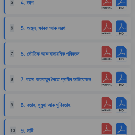
4. তাপ
5
5. অম্ল, ক্ষাৰক আৰু লৱণ
6
6. ভৌতিক আৰু ৰাসায়নিক পৰিৱতন
7
7. বতৰ, জলবায়ুৰ সৈতে প্ৰাণীৰ অভিযোজন
8
8. বতাহ, ধুমুহা আৰু ঘূণিবতাহ
9
9. মাটি
10