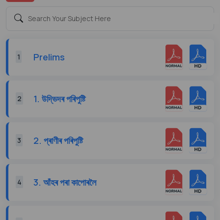
Prelims
1
1. উদ্ভিদৰ পৰিপুষ্টি
2
2. প্ৰাণীৰ পৰিপুষ্টি
3
3. আঁহৰ পৰা কাপোৰলৈ
4