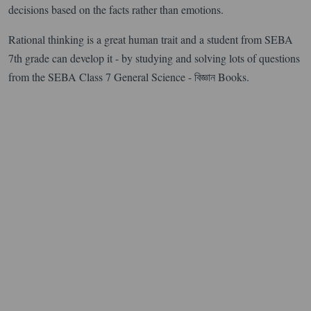
decisions based on the facts rather than emotions.
Rational thinking is a great human trait and a student from SEBA
7th grade can develop it - by studying and solving lots of questions
from the SEBA Class 7 General Science - বিজ্ঞান Books.