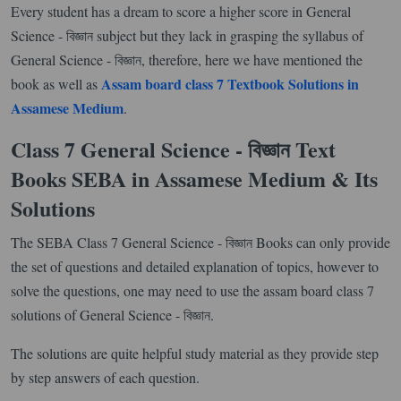
Every student has a dream to score a higher score in General
Science - বিজ্ঞান subject but they lack in grasping the syllabus of
General Science - বিজ্ঞান, therefore, here we have mentioned the
Assam board class 7 Textbook Solutions in
book as well as
Assamese Medium
.
Class 7 General Science - বিজ্ঞান Text
Books SEBA in Assamese Medium & Its
Solutions
The SEBA Class 7 General Science - বিজ্ঞান Books can only provide
the set of questions and detailed explanation of topics, however to
solve the questions, one may need to use the assam board class 7
solutions of General Science - বিজ্ঞান.
The solutions are quite helpful study material as they provide step
by step answers of each question.