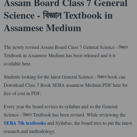
Assam Board Class 7 General
Science - বিজ্ঞান Textbook in
Assamese Medium
The newly revised Assam Board Class 7 General Science - বিজ্ঞান
Textbook in Assamese Medium has been released and it is
available here.
Students looking for the latest General Science - বিজ্ঞান book can
Download Class 7 Book SEBA assamese Medium PDF here for
free of cost in PDF.
Every year the board revises its syllabus and so the General
Science - বিজ্ঞান Textbook has been revised. While reviewing the
SEBA 7th textbooks
and Syllabus, the board tries to put the latest
research and methodology.