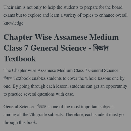
Their aim is not only to help the students to prepare for the board
exams but to explore and learn a variety of topics to enhance overall
knowledge.
Chapter Wise Assamese Medium
Class 7 General Science - বিজ্ঞান
Textbook
The Chapter wise Assamese Medium Class 7 General Science -
বিজ্ঞান Textbook enables students to cover the whole lessons one by
one. By going through each lesson, students can get an opportunity
to practice several questions with ease.
General Science - বিজ্ঞান is one of the most important subjects
among all the 7th grade subjects. Therefore, each student must go
through this book.