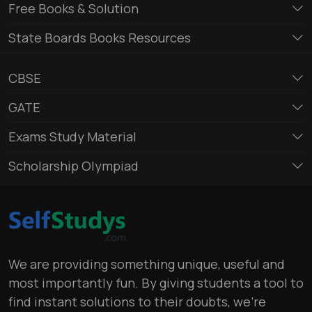
Free Books & Solution
State Boards Books Resources
CBSE
GATE
Exams Study Material
Scholarship Olympiad
We are providing something unique, useful and
most importantly fun. By giving students a tool to
find instant solutions to their doubts, we’re