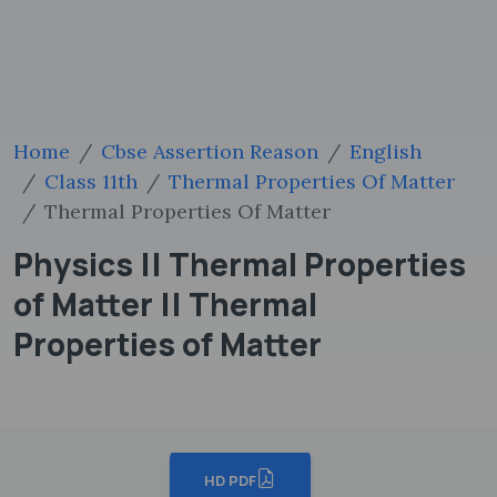
Home
Cbse Assertion Reason
English
Class 11th
Thermal Properties Of Matter
Thermal Properties Of Matter
Physics || Thermal Properties
of Matter || Thermal
Properties of Matter
HD PDF