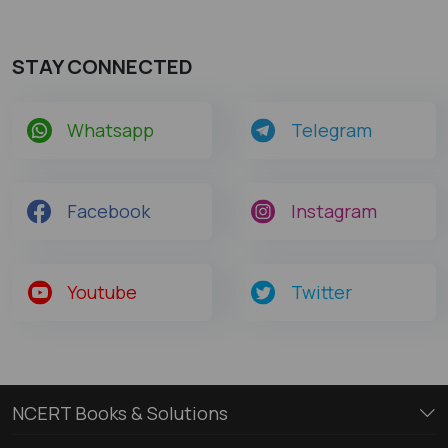
STAY CONNECTED
Whatsapp
Telegram
Facebook
Instagram
Youtube
Twitter
NCERT Books & Solutions