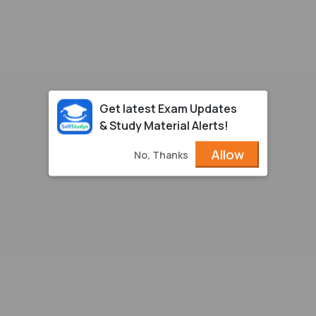
Get latest Exam Updates
& Study Material Alerts!
Allow
No, Thanks