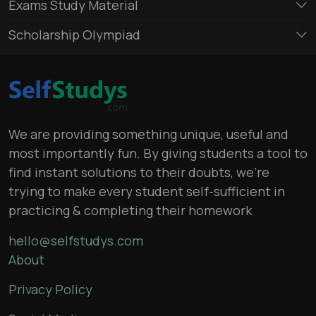
Exams Study Material
Scholarship Olympiad
We are providing something unique, useful and
most importantly fun. By giving students a tool to
find instant solutions to their doubts, we’re
trying to make every student self-sufficient in
practicing & completing their homework
hello@selfstudys.com
About
Privacy Policy