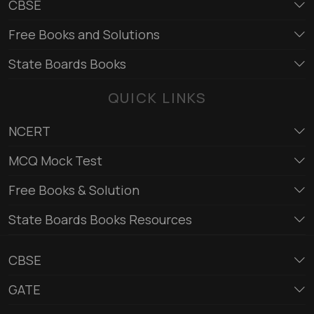
CBSE
Free Books and Solutions
State Boards Books
QUICK LINKS
NCERT
MCQ Mock Test
Free Books & Solution
State Boards Books Resources
CBSE
GATE