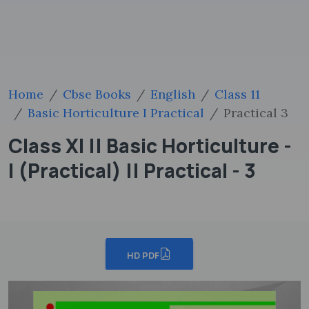
Home
Cbse Books
English
Class 11
Basic Horticulture I Practical
Practical 3
Class XI || Basic Horticulture -
I (Practical) || Practical - 3
HD PDF