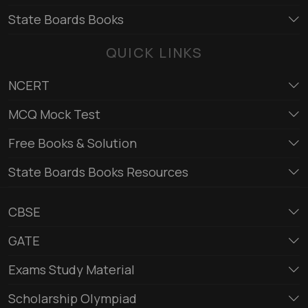
State Boards Books
QUICK LINKS
NCERT
MCQ Mock Test
Free Books & Solution
State Boards Books Resources
CBSE
GATE
Exams Study Material
Scholarship Olympiad