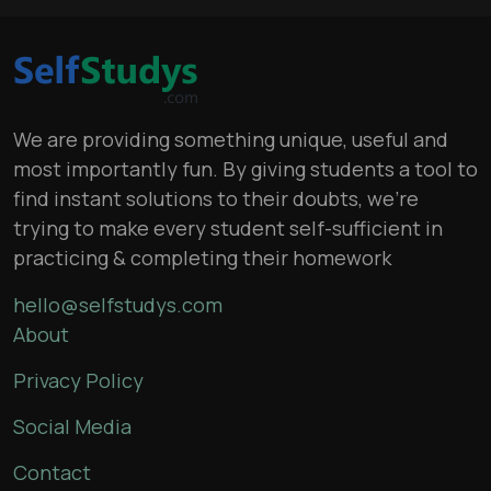
We are providing something unique, useful and
most importantly fun. By giving students a tool to
find instant solutions to their doubts, we’re
trying to make every student self-sufficient in
practicing & completing their homework
hello@selfstudys.com
About
Privacy Policy
Social Media
Contact