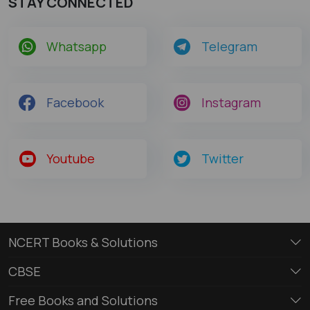
STAY CONNECTED
Whatsapp
Telegram
Facebook
Instagram
Youtube
Twitter
NCERT Books & Solutions
CBSE
Free Books and Solutions