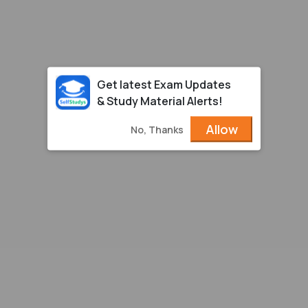
Get latest Exam Updates
& Study Material Alerts!
Allow
No, Thanks