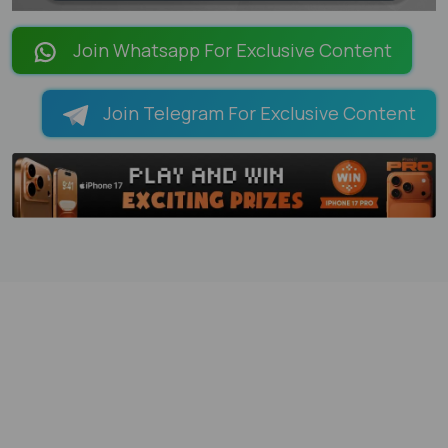
LOADING PAGES 95% ...
Join Whatsapp For Exclusive Content
Join Telegram For Exclusive Content