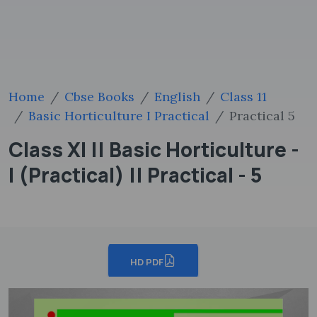
Home
Cbse Books
English
Class 11
Basic Horticulture I Practical
Practical 5
Class XI || Basic Horticulture -
I (Practical) || Practical - 5
HD PDF