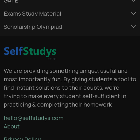
GATE
Exams Study Material
Scholarship Olympiad
We are providing something unique, useful and
most importantly fun. By giving students a tool to
find instant solutions to their doubts, we’re
trying to make every student self-sufficient in
practicing & completing their homework
hello@selfstudys.com
About
Privacy Policy