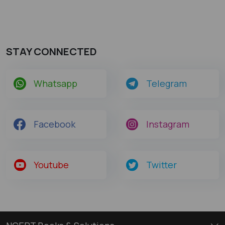
STAY CONNECTED
Whatsapp
Telegram
Facebook
Instagram
Youtube
Twitter