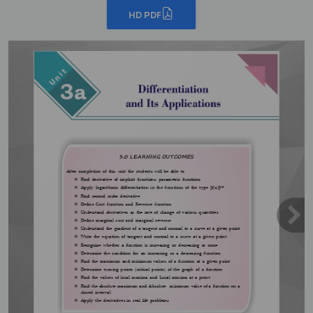
HD PDF