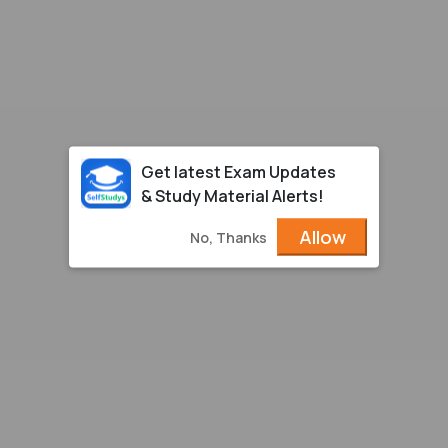
Get latest Exam Updates
& Study Material Alerts!
Allow
No, Thanks