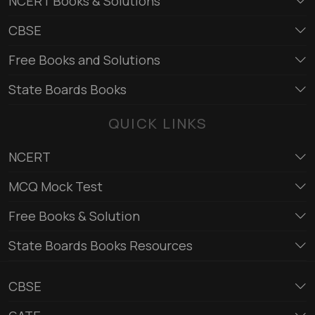
NCERT Books & Solutions
CBSE
Free Books and Solutions
State Boards Books
QUICK LINKS
NCERT
MCQ Mock Test
Free Books & Solution
State Boards Books Resources
CBSE