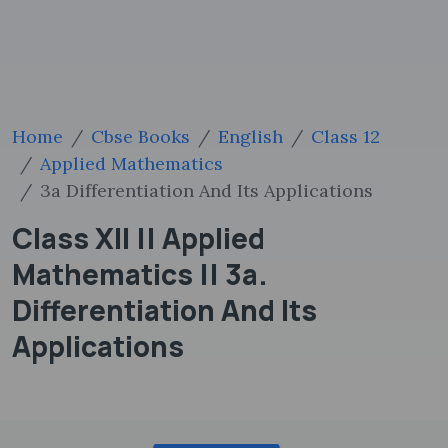
Home
Cbse Books
English
Class 12
Applied Mathematics
3a Differentiation And Its Applications
Class XII || Applied
Mathematics || 3a.
Differentiation And Its
Applications