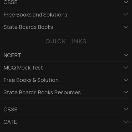
CBSE
Free Books and Solutions
State Boards Books
QUICK LINKS
NCERT
MCQ Mock Test
Free Books & Solution
State Boards Books Resources
CBSE
GATE