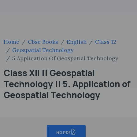
Home
Cbse Books
English
Class 12
Geospatial Technology
5 Application Of Geospatial Technology
Class XII || Geospatial
Technology || 5. Application of
Geospatial Technology
HD PDF