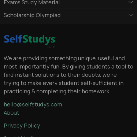
Exams Study Material
Scholarship Olympiad
We are providing something unique, useful and
most importantly fun. By giving students a tool to
find instant solutions to their doubts, we’re
trying to make every student self-sufficient in
practicing & completing their homework
hello@selfstudys.com
About
Privacy Policy