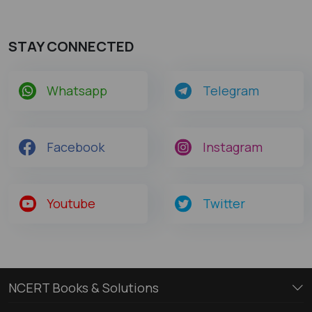
STAY CONNECTED
Whatsapp
Telegram
Facebook
Instagram
Youtube
Twitter
NCERT Books & Solutions