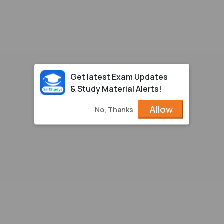
Get latest Exam Updates
& Study Material Alerts!
Allow
No, Thanks