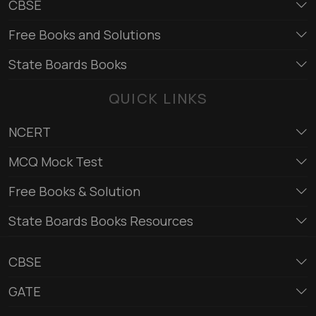
CBSE
Free Books and Solutions
State Boards Books
QUICK LINKS
NCERT
MCQ Mock Test
Free Books & Solution
State Boards Books Resources
CBSE
GATE