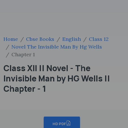
Home
Cbse Books
English
Class 12
Novel The Invisible Man By Hg Wells
Chapter 1
Class XII || Novel - The
Invisible Man by HG Wells ||
Chapter - 1
HD PDF