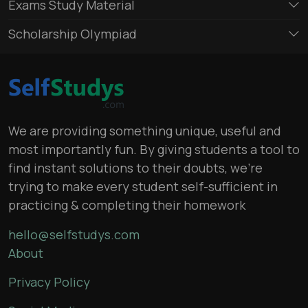
Exams Study Material
Scholarship Olympiad
We are providing something unique, useful and
most importantly fun. By giving students a tool to
find instant solutions to their doubts, we’re
trying to make every student self-sufficient in
practicing & completing their homework
hello@selfstudys.com
About
Privacy Policy