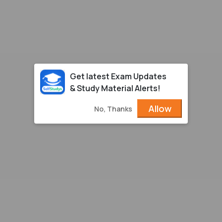
Get latest Exam Updates
& Study Material Alerts!
Allow
No, Thanks