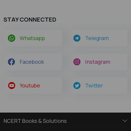
STAY CONNECTED
Whatsapp
Telegram
Facebook
Instagram
Youtube
Twitter
NCERT Books & Solutions