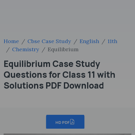
Home
Cbse Case Study
English
11th
Chemistry
Equilibrium
Equilibrium Case Study
Questions for Class 11 with
Solutions PDF Download
HD PDF