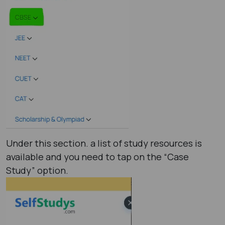
Under this section. a list of study resources is
available and you need to tap on the “Case
Study” option.