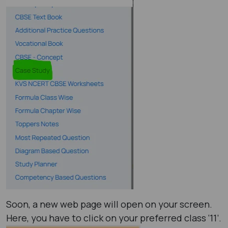
Soon, a new web page will open on your screen.
Here, you have to click on your preferred class ‘11’.