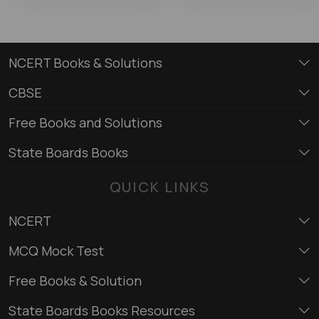
NCERT Books & Solutions
CBSE
Free Books and Solutions
State Boards Books
QUICK LINKS
NCERT
MCQ Mock Test
Free Books & Solution
State Boards Books Resources