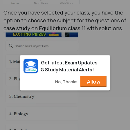
Once you have selected your class, you have the
option to choose the subject for the questions of
case study on Equilibrium class 11 with solutions.
Get latest Exam Updates
& Study Material Alerts!
Allow
No, Thanks