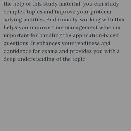
the help of this study material, you can study
complex topics and improve your problem-
solving abilities. Additionally, working with this
helps you improve time management which is
important for handling the application-based
questions. It enhances your readiness and
confidence for exams and provides you with a
deep understanding of the topic.