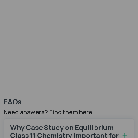
FAQs
Need answers? Find them here...
Why Case Study on Equilibrium
Class 11 Chemistry important for