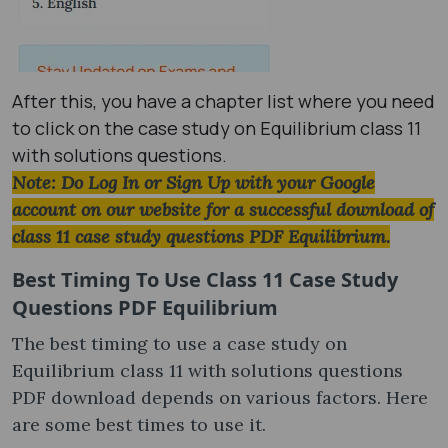
After this, you have a chapter list where you need
to click on the case study on Equilibrium class 11
with solutions questions.
Note: Do Log In or Sign Up with your Google
account on our website for a successful download of
class 11 case study questions PDF Equilibrium.
Best Timing To Use
Class 11 Case Study
Questions PDF Equilibrium
The best timing to use a case study on
Equilibrium class 11 with solutions questions
PDF download depends on various factors. Here
are some best times to use it.