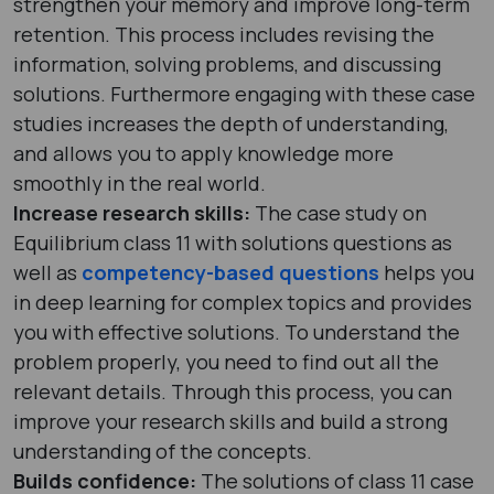
strengthen your memory and improve long-term
retention. This process includes revising the
information, solving problems, and discussing
solutions. Furthermore engaging with these case
studies increases the depth of understanding,
and allows you to apply knowledge more
smoothly in the real world.
Increase research skills:
The case study on
Equilibrium class 11 with solutions questions as
well as
competency-based questions
helps you
in deep learning for complex topics and provides
you with effective solutions. To understand the
problem properly, you need to find out all the
relevant details. Through this process, you can
improve your research skills and build a strong
understanding of the concepts.
Builds confidence:
The solutions of class 11 case