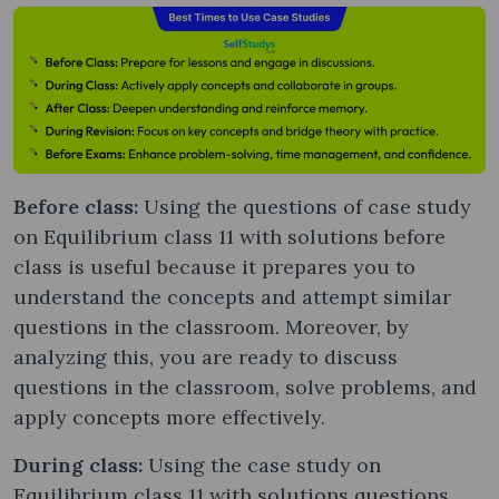
Before class:
Using the questions of case study
on Equilibrium class 11 with solutions before
class is useful because it prepares you to
understand the concepts and attempt similar
questions in the classroom. Moreover, by
analyzing this, you are ready to discuss
questions in the classroom, solve problems, and
apply concepts more effectively.
During class:
Using the case study on
Equilibrium class 11 with solutions questions