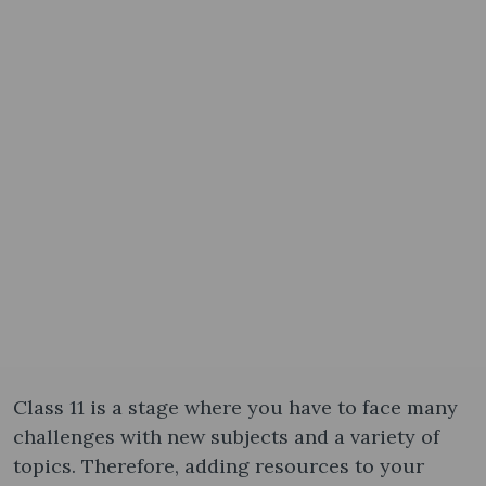
Class 11 is a stage where you have to face many
challenges with new subjects and a variety of
topics. Therefore, adding resources to your