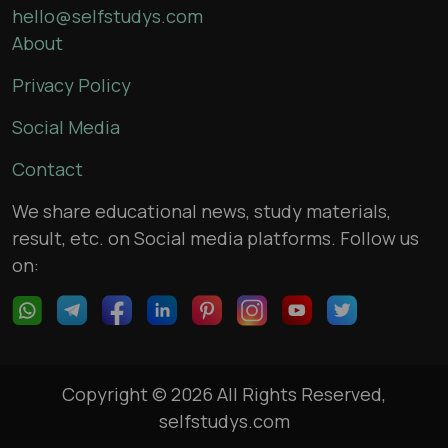
hello@selfstudys.com
About
Privacy Policy
Social Media
Contact
We share educational news, study materials,
result, etc. on Social media platforms. Follow us
on:
Copyright © 2026 All Rights Reserved,
selfstudys.com