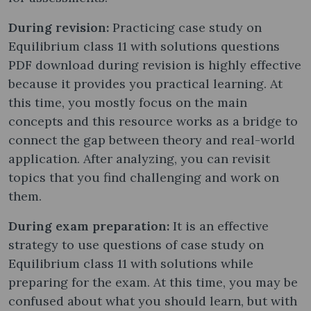
During revision:
Practicing case study on
Equilibrium class 11 with solutions questions
PDF download during revision is highly effective
because it provides you practical learning. At
this time, you mostly focus on the main
concepts and this resource works as a bridge to
connect the gap between theory and real-world
application. After analyzing, you can revisit
topics that you find challenging and work on
them.
During exam preparation:
It is an effective
strategy to use questions of case study on
Equilibrium class 11 with solutions while
preparing for the exam. At this time, you may be
confused about what you should learn, but with