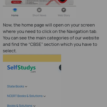
Now, the home page will open on your screen
where you need to click on the Navigation tab.
You can see the main categories of our website
and find the “CBSE” section which you have to
select.