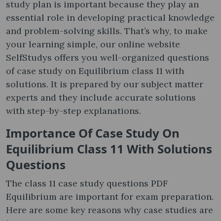
study plan is important because they play an
essential role in developing practical knowledge
and problem-solving skills. That’s why, to make
your learning simple, our online website
SelfStudys offers you well-organized questions
of case study on Equilibrium class 11 with
solutions. It is prepared by our subject matter
experts and they include accurate solutions
with step-by-step explanations.
Importance Of
Case Study On
Equilibrium Class 11 With Solutions
Questions
The class 11 case study questions PDF
Equilibrium are important for exam preparation.
Here are some key reasons why case studies are