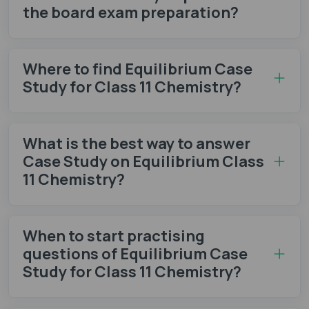
the board exam preparation?
Where to find Equilibrium Case
Study for Class 11 Chemistry?
What is the best way to answer
Case Study on Equilibrium Class
11 Chemistry?
When to start practising
questions of Equilibrium Case
Study for Class 11 Chemistry?