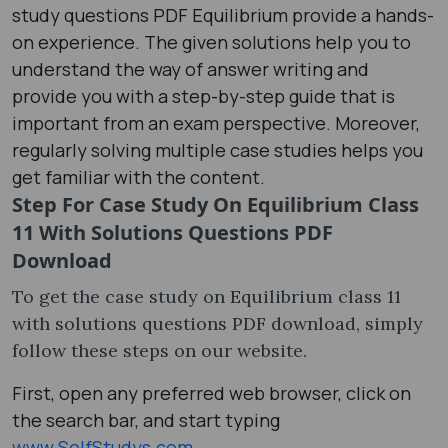
study questions PDF Equilibrium provide a hands-
on experience. The given solutions help you to
understand the way of answer writing and
provide you with a step-by-step guide that is
important from an exam perspective. Moreover,
regularly solving multiple case studies helps you
get familiar with the content.
Step For Case Study On Equilibrium Class
11 With Solutions Questions PDF
Download
To get the case study on Equilibrium class 11
with solutions questions PDF download, simply
follow these steps on our website.
First, open any preferred web browser, click on
the search bar, and start typing
www.SelfStudys.com
.