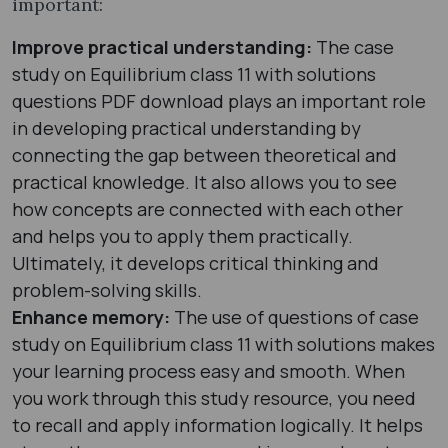
important:
Improve practical understanding:
The case
study on Equilibrium class 11 with solutions
questions PDF download plays an important role
in developing practical understanding by
connecting the gap between theoretical and
practical knowledge. It also allows you to see
how concepts are connected with each other
and helps you to apply them practically.
Ultimately, it develops critical thinking and
problem-solving skills.
Enhance memory:
The use of questions of case
study on Equilibrium class 11 with solutions makes
your learning process easy and smooth. When
you work through this study resource, you need
to recall and apply information logically. It helps