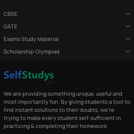
CBSE
GATE
Exams Study Material
Scholarship Olympiad
We are providing something unique, useful and
most importantly fun. By giving students a tool to
find instant solutions to their doubts, we’re
trying to make every student self-sufficient in
practicing & completing their homework