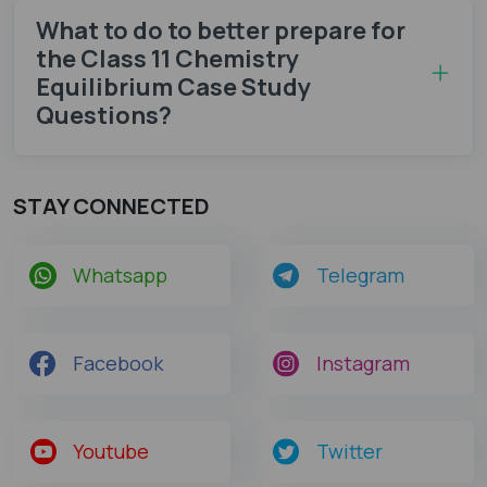
What to do to better prepare for
the Class 11 Chemistry
Equilibrium Case Study
Questions?
STAY CONNECTED
Whatsapp
Telegram
Facebook
Instagram
Youtube
Twitter