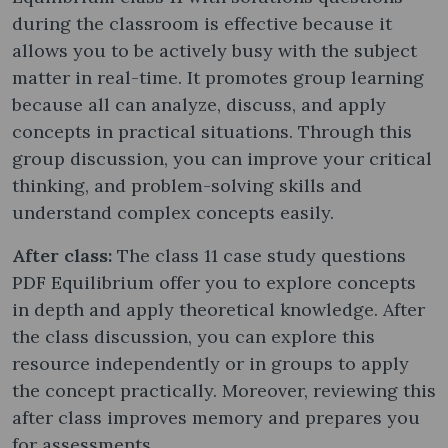
during the classroom is effective because it
allows you to be actively busy with the subject
matter in real-time. It promotes group learning
because all can analyze, discuss, and apply
concepts in practical situations. Through this
group discussion, you can improve your critical
thinking, and problem-solving skills and
understand complex concepts easily.
After class:
The class 11 case study questions
PDF Equilibrium offer you to explore concepts
in depth and apply theoretical knowledge. After
the class discussion, you can explore this
resource independently or in groups to apply
the concept practically. Moreover, reviewing this
after class improves memory and prepares you
for assessments.