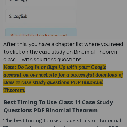
After this, you have a chapter list where you need
to click on the case study on Binomial Theorem
class 11 with solutions questions.
Note: Do Log In or Sign Up with your Google
account on our website for a successful download of
class 11 case study questions PDF Binomial
Theorem.
Best Timing To Use
Class 11 Case Study
Questions PDF Binomial Theorem
The best timing to use a case study on Binomial