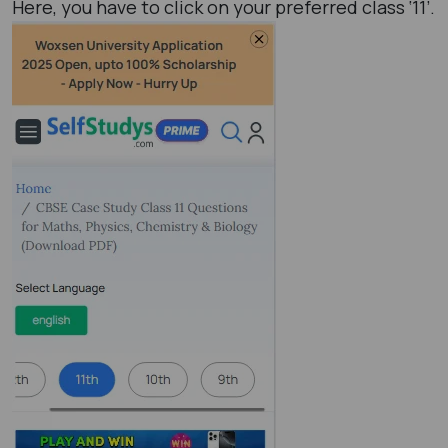
Here, you have to click on your preferred class ‘11’.