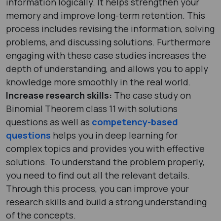
information logically. It helps strengthen your
memory and improve long-term retention. This
process includes revising the information, solving
problems, and discussing solutions. Furthermore
engaging with these case studies increases the
depth of understanding, and allows you to apply
knowledge more smoothly in the real world.
Increase research skills:
The case study on
Binomial Theorem class 11 with solutions
questions as well as
competency-based
questions
helps you in deep learning for
complex topics and provides you with effective
solutions. To understand the problem properly,
you need to find out all the relevant details.
Through this process, you can improve your
research skills and build a strong understanding
of the concepts.