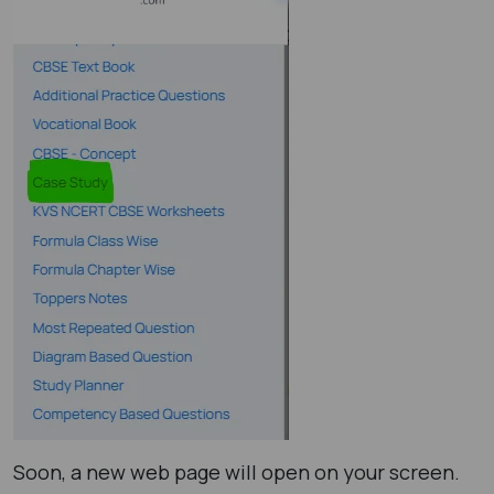
Soon, a new web page will open on your screen.