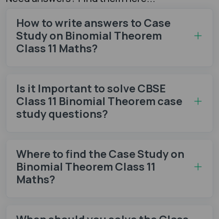
How to write answers to Case
Study on Binomial Theorem
Class 11 Maths?
Is it Important to solve CBSE
Class 11 Binomial Theorem case
study questions?
Where to find the Case Study on
Binomial Theorem Class 11
Maths?