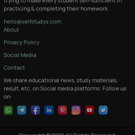
trying to make every student self-sufficient in
practicing & completing their homework
hello@selfstudys.com
About
Privacy Policy
Social Media
Contact
We share educational news, study materials,
result, etc. on Social media platforms. Follow us
on: