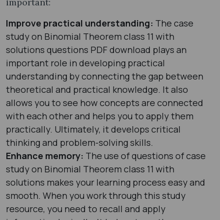
important:
Improve practical understanding:
The case
study on Binomial Theorem class 11 with
solutions questions PDF download plays an
important role in developing practical
understanding by connecting the gap between
theoretical and practical knowledge. It also
allows you to see how concepts are connected
with each other and helps you to apply them
practically. Ultimately, it develops critical
thinking and problem-solving skills.
Enhance memory:
The use of questions of case
study on Binomial Theorem class 11 with
solutions makes your learning process easy and
smooth. When you work through this study
resource, you need to recall and apply