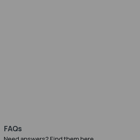
FAQs
Need answers? Find them here...