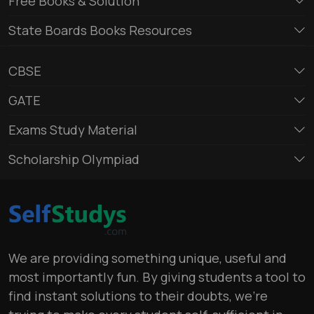
Free Books & Solution
State Boards Books Resources
CBSE
GATE
Exams Study Material
Scholarship Olympiad
We are providing something unique, useful and
most importantly fun. By giving students a tool to
find instant solutions to their doubts, we’re