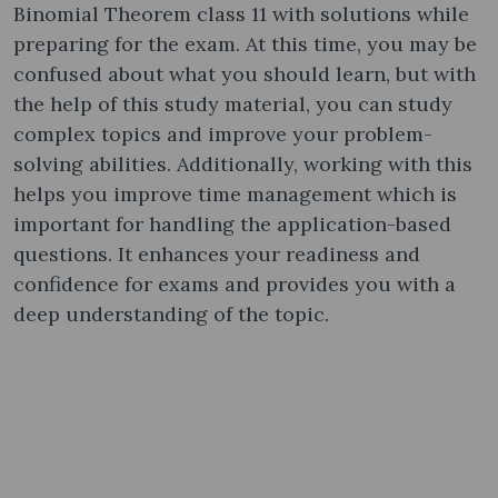
Binomial Theorem class 11 with solutions while
preparing for the exam. At this time, you may be
confused about what you should learn, but with
the help of this study material, you can study
complex topics and improve your problem-
solving abilities. Additionally, working with this
helps you improve time management which is
important for handling the application-based
questions. It enhances your readiness and
confidence for exams and provides you with a
deep understanding of the topic.