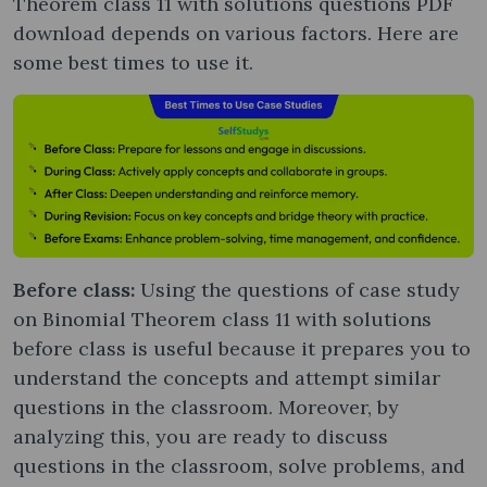
Theorem class 11 with solutions questions PDF
download depends on various factors. Here are
some best times to use it.
Before class:
Using the questions of case study
on Binomial Theorem class 11 with solutions
before class is useful because it prepares you to
understand the concepts and attempt similar
questions in the classroom. Moreover, by
analyzing this, you are ready to discuss
questions in the classroom, solve problems, and