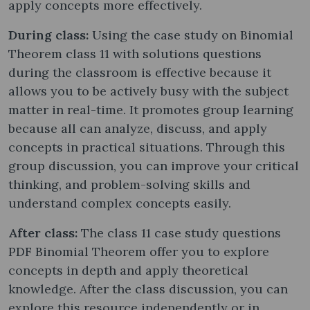
apply concepts more effectively.
During class:
Using the case study on Binomial
Theorem class 11 with solutions questions
during the classroom is effective because it
allows you to be actively busy with the subject
matter in real-time. It promotes group learning
because all can analyze, discuss, and apply
concepts in practical situations. Through this
group discussion, you can improve your critical
thinking, and problem-solving skills and
understand complex concepts easily.
After class:
The class 11 case study questions
PDF Binomial Theorem offer you to explore
concepts in depth and apply theoretical
knowledge. After the class discussion, you can
explore this resource independently or in