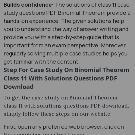
Builds confidence:
The solutions of class 11 case
study questions PDF Binomial Theorem provide a
hands-on experience. The given solutions help
you to understand the way of answer writing and
provide you with a step-by-step guide that is
important from an exam perspective. Moreover,
regularly solving multiple case studies helps you
get familiar with the content.
Step For Case Study On Binomial Theorem
Class 11 With Solutions Questions PDF
Download
To get the case study on Binomial Theorem
class 11 with solutions questions PDF download,
simply follow these steps on our website.
First, open any preferred web browser, click on
the search bar, and start typing