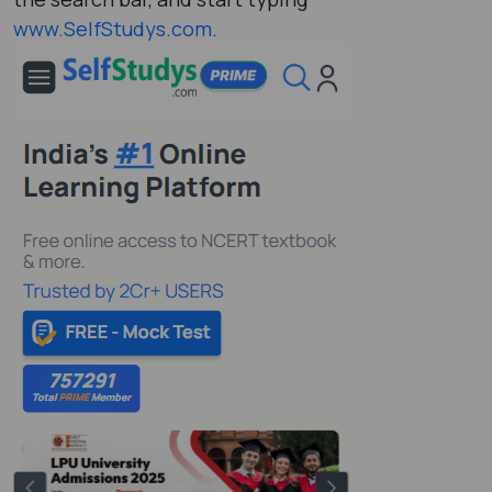
www.SelfStudys.com
.