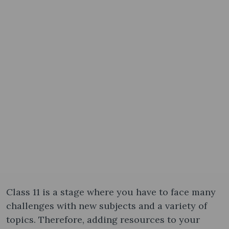
Class 11 is a stage where you have to face many
challenges with new subjects and a variety of
topics. Therefore, adding resources to your