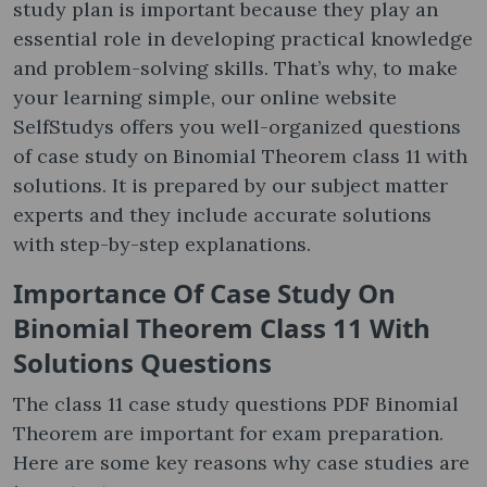
study plan is important because they play an
essential role in developing practical knowledge
and problem-solving skills. That’s why, to make
your learning simple, our online website
SelfStudys offers you well-organized questions
of case study on Binomial Theorem class 11 with
solutions. It is prepared by our subject matter
experts and they include accurate solutions
with step-by-step explanations.
Importance Of
Case Study On
Binomial Theorem Class 11 With
Solutions Questions
The class 11 case study questions PDF Binomial
Theorem are important for exam preparation.
Here are some key reasons why case studies are