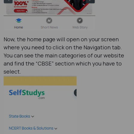
Now, the home page will open on your screen
where you need to click on the Navigation tab.
You can see the main categories of our website
and find the “CBSE” section which you have to
select.