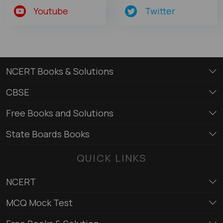
Youtube
Twitter
NCERT Books & Solutions
CBSE
Free Books and Solutions
State Boards Books
QUICK LINKS
NCERT
MCQ Mock Test