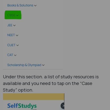
Under this section. a list of study resources is
available and you need to tap on the “Case
Study” option.