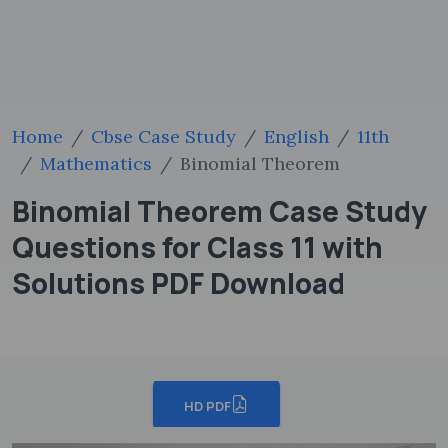
Home
Cbse Case Study
English
11th
Mathematics
Binomial Theorem
Binomial Theorem Case Study
Questions for Class 11 with
Solutions PDF Download
HD PDF