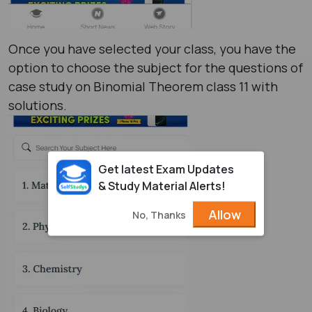
Once you have selected your class, you have the
option to choose the subject for the questions of
case study on Binomial Theorem class 11 with
solutions.
Get latest Exam Updates
& Study Material Alerts!
Allow
No, Thanks