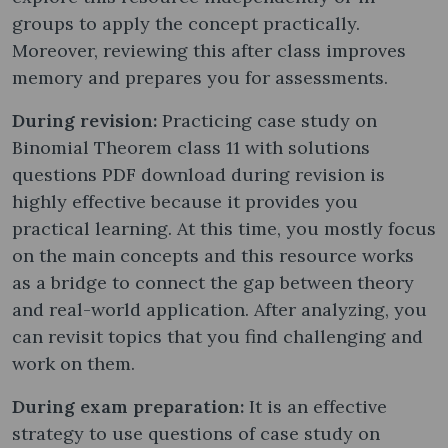
groups to apply the concept practically.
Moreover, reviewing this after class improves
memory and prepares you for assessments.
During revision:
Practicing case study on
Binomial Theorem class 11 with solutions
questions PDF download during revision is
highly effective because it provides you
practical learning. At this time, you mostly focus
on the main concepts and this resource works
as a bridge to connect the gap between theory
and real-world application. After analyzing, you
can revisit topics that you find challenging and
work on them.
During exam preparation:
It is an effective
strategy to use questions of case study on