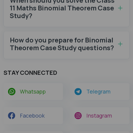
When should you solve the Class
11 Maths Binomial Theorem Case
Study?
How do you prepare for Binomial
Theorem Case Study questions?
STAY CONNECTED
Whatsapp
Telegram
Facebook
Instagram